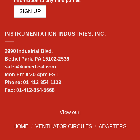
information to any third parties
INSTRUMENTATION INDUSTRIES, INC.
2990 Industrial Blvd.
Bethel Park, PA 15102-2536
sales@iiimedical.com
Mon-Fri: 8:30-4pm EST
Phone: 01-412-854-1133
Fax: 01-412-854-5668
View our:
HOME
/
VENTILATOR CIRCUITS
/
ADAPTERS