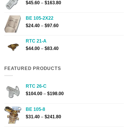
Price
$
45.60
–
$
163.80
$310.00
range:
$45.60
BE 105-2X22
through
Price
$
24.40
–
$
97.60
$163.80
range:
$24.40
RTC 21-A
through
Price
$
44.00
–
$
83.40
$97.60
range:
$44.00
through
FEATURED PRODUCTS
$83.40
RTC 26-C
Price
$
104.00
–
$
198.00
range:
$104.00
BE 105-8
through
Price
$
31.40
–
$
241.80
$198.00
range: