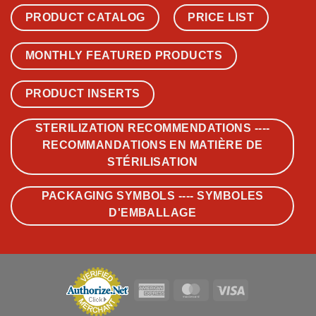
PRODUCT CATALOG
PRICE LIST
MONTHLY FEATURED PRODUCTS
PRODUCT INSERTS
STERILIZATION RECOMMENDATIONS ----
RECOMMANDATIONS EN MATIÈRE DE
STÉRILISATION
PACKAGING SYMBOLS ---- SYMBOLES
D'EMBALLAGE
American
MasterCard
Visa
Express