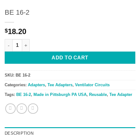
BE 16-2
18.20
$
BE 16-2 quantity
ADD TO CART
SKU:
BE 16-2
Categories:
Adapters
,
Tee Adapters
,
Ventilator Circuits
Tags:
BE 16-2
,
Made in Pittsburgh PA USA
,
Reusable
,
Tee Adapter
DESCRIPTION