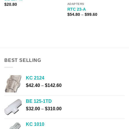
$
20.80
ADAPTERS
RTC 23-A
Price
$
54.80
–
$
99.60
range:
$54.80
through
$99.60
BEST SELLING
KC 2124
Price
$
42.40
–
$
142.60
range:
$42.40
BE 125-1TD
through
Price
$
32.00
–
$
310.00
$142.60
range:
$32.00
KC 1010
through