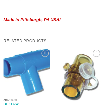
Made in Pittsburgh, PA USA!
RELATED PRODUCTS
Add to
Add to
Wishlist
Wishlist
ADAPTERS
BE 117-W