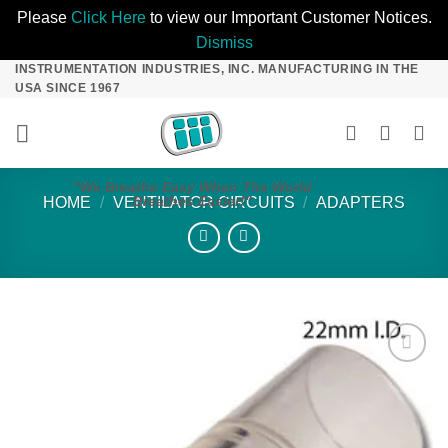
Please
Click Here
to view our Important Customer Notices.
Dismiss
INSTRUMENTATION INDUSTRIES, INC. MANUFACTURING IN THE
Skip
USA SINCE 1967
to
content
"We Breathe Easy When The World
Breathes Easier!"
HOME
/
VENTILATOR CIRCUITS
/
ADAPTERS
Add to
Wishlist