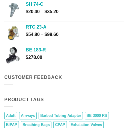
$31.40
SH 74-C
through
Price
$
20.40
–
$
35.20
$241.80
range:
$20.40
RTC 23-A
through
Price
$
54.80
–
$
99.60
$35.20
range:
$54.80
BE 183-R
through
$
278.00
$99.60
CUSTOMER FEEDBACK
PRODUCT TAGS
Adult
Airways
Barbed Tubing Adapter
BE 3000-RS
BIPAP
Breathing Bags
CPAP
Exhalation Valves