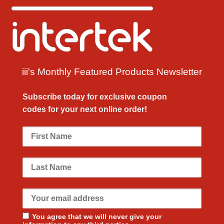
iii's Monthly Featured Products Newsletter
Subscribe today for exclusive
coupon
codes
for your next
online order!
You agree that we will never give your