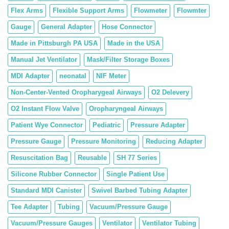
Flex Arms
Flexible Support Arms
Flowmeter
Flowmter
Gauge
General Adapter
Hose Connector
Made in Pittsburgh PA USA
Made in the USA
Manual Jet Ventilator
Mask/Filter Storage Boxes
MDI Adapter
neonatal
NIF Meter
Non-Center-Vented Oropharygeal Airways
O2 Delevery
O2 Instant Flow Valve
Oropharyngeal Airways
Patient Wye Connector
Pediatric
Pressure Adapter
Pressure Gauge
Pressure Monitoring
Reducing Adapter
Resuscitation Bag
Reusable
SH 77 Series
Silicone Rubber Connector
Single Patient Use
Standard MDI Canister
Swivel Barbed Tubing Adapter
Tee Adapter
Tubing
Vacuum/Pressure Gauge
Vacuum/Pressure Gauges
Ventilator
Ventilator Tubing