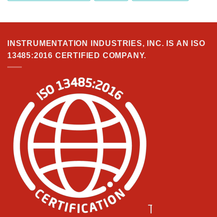
INSTRUMENTATION INDUSTRIES, INC. IS AN ISO
13485:2016 CERTIFIED COMPANY.