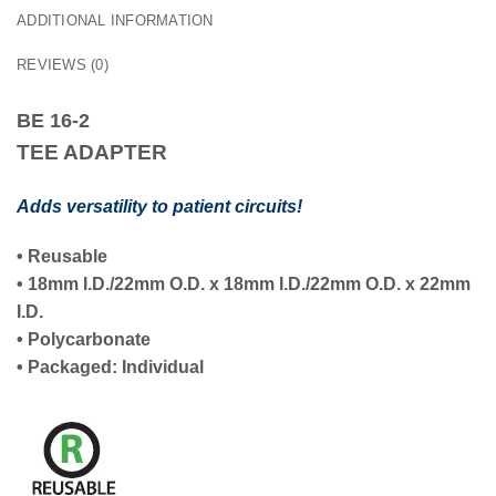
ADDITIONAL INFORMATION
REVIEWS (0)
BE 16-2
TEE ADAPTER
Adds versatility to patient circuits!
•
Reusable
•
18mm I.D./22mm O.D.
x
18mm I.D./22mm O.D.
x
22mm
I.D.
• Polycarbonate
• Packaged:
Individual