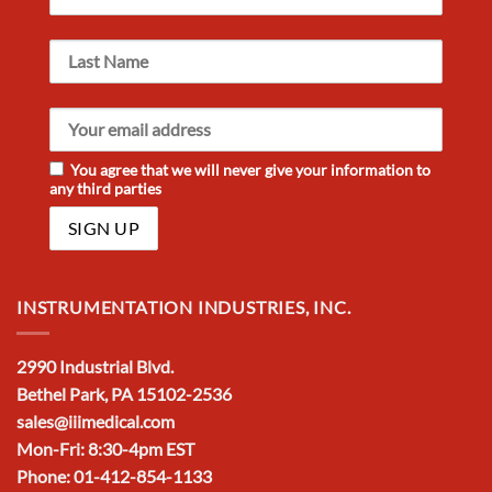
You agree that we will never give your information to
any third parties
INSTRUMENTATION INDUSTRIES, INC.
2990 Industrial Blvd.
Bethel Park, PA 15102-2536
sales@iiimedical.com
Mon-Fri: 8:30-4pm EST
Phone: 01-412-854-1133