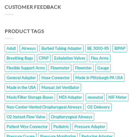
through
CUSTOMER FEEDBACK
$286.00
PRODUCT TAGS
Adult
Airways
Barbed Tubing Adapter
BE 3000-RS
BIPAP
Breathing Bags
CPAP
Exhalation Valves
Flex Arms
Flexible Support Arms
Flowmeter
Flowmter
Gauge
General Adapter
Hose Connector
Made in Pittsburgh PA USA
Made in the USA
Manual Jet Ventilator
Mask/Filter Storage Boxes
MDI Adapter
neonatal
NIF Meter
Non-Center-Vented Oropharygeal Airways
O2 Delevery
O2 Instant Flow Valve
Oropharyngeal Airways
Patient Wye Connector
Pediatric
Pressure Adapter
Pressure Gauge
Pressure Monitoring
Reducing Adapter