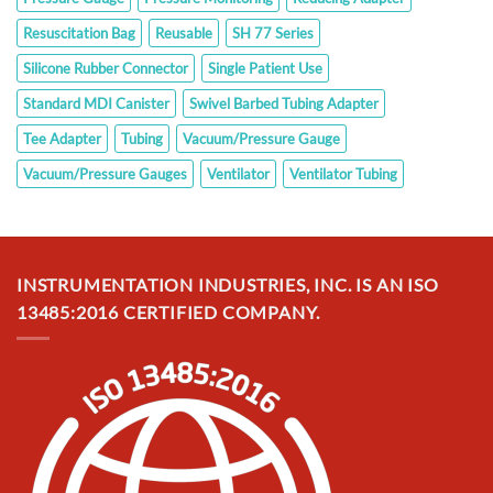
Resuscitation Bag
Reusable
SH 77 Series
Silicone Rubber Connector
Single Patient Use
Standard MDI Canister
Swivel Barbed Tubing Adapter
Tee Adapter
Tubing
Vacuum/Pressure Gauge
Vacuum/Pressure Gauges
Ventilator
Ventilator Tubing
INSTRUMENTATION INDUSTRIES, INC. IS AN ISO
13485:2016 CERTIFIED COMPANY.