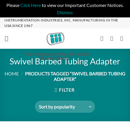
Please
Click Here
to view our Important Customer Notices.
Dismiss
Skip
INSTRUMENTATION INDUSTRIES, INC. MANUFACTURING IN THE
USA SINCE 1967
to
content
"We Breathe Easy When The World
Breathes Easier!"
Swivel Barbed Tubing Adapter
HOME
/
PRODUCTS TAGGED “SWIVEL BARBED TUBING
ADAPTER”
FILTER