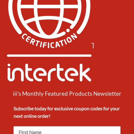
iii's Monthly Featured Products Newsletter
Subscribe today for exclusive
coupon codes
for your
next
online order!