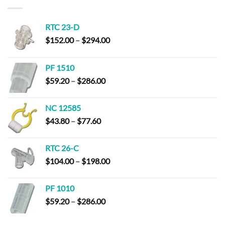
$23.80
RTC 23-D
Price
$
152.00
–
$
294.00
range:
$152.00
PF 1510
through
Price
$
59.20
–
$
286.00
$294.00
range:
$59.20
NC 12585
through
Price
$
43.80
–
$
77.60
$286.00
range:
$43.80
RTC 26-C
through
Price
$
104.00
–
$
198.00
$77.60
range:
$104.00
PF 1010
through
Price
$
59.20
–
$
286.00
$198.00
range:
$59.20