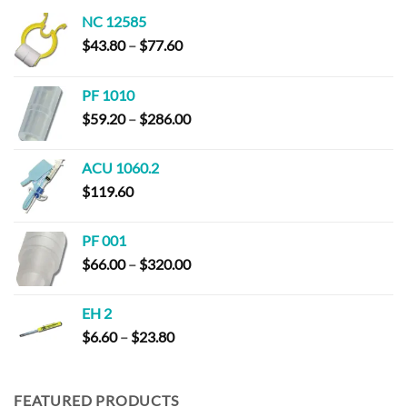
NC 12585
Price
$
43.80
–
$
77.60
range:
$43.80
PF 1010
through
Price
$
59.20
–
$
286.00
$77.60
range:
$59.20
ACU 1060.2
through
$
119.60
$286.00
PF 001
Price
$
66.00
–
$
320.00
range:
$66.00
EH 2
through
Price
$
6.60
–
$
23.80
$320.00
range:
$6.60
through
FEATURED PRODUCTS