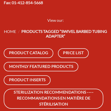
Fax: 01-412-854-5668
View our:
HOME
/
PRODUCTS TAGGED “SWIVEL BARBED TUBING
ADAPTER”
PRODUCT CATALOG
PRICE LIST
MONTHLY FEATURED PRODUCTS
PRODUCT INSERTS
STERILIZATION RECOMMENDATIONS ----
RECOMMANDATIONS EN MATIÈRE DE
STÉRILISATION