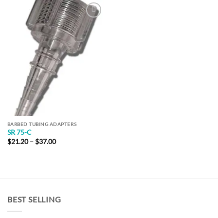
Add to
Wishlist
BARBED TUBING ADAPTERS
SR 75-C
Price
$
21.20
–
$
37.00
range:
$21.20
through
$37.00
BEST SELLING