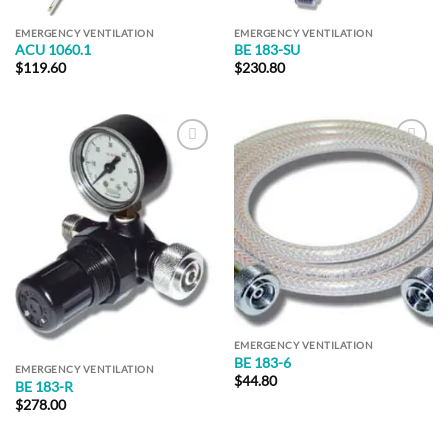
EMERGENCY VENTILATION
EMERGENCY VENTILATION
ACU 1060.1
BE 183-SU
$
119.60
$
230.80
Add to
Add to
Wishlist
Wishlist
EMERGENCY VENTILATION
BE 183-6
EMERGENCY VENTILATION
$
44.80
BE 183-R
$
278.00