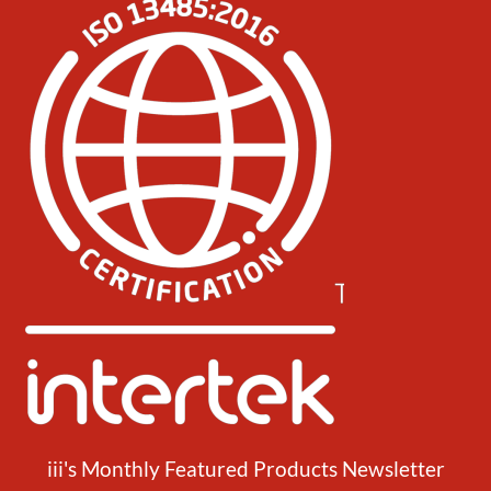
iii's Monthly Featured Products Newsletter