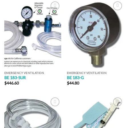
Add to
Add to
Wishlist
Wishlist
EMERGENCY VENTILATION
EMERGENCY VENTILATION
BE 183-SUR
BE 183-G
$
446.60
$
44.80
Add to
Add to
Wishlist
Wishlist