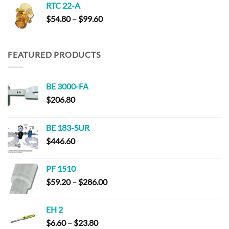
RTC 22-A
Price
$
54.80
–
$
99.60
range:
$54.80
through
FEATURED PRODUCTS
$99.60
BE 3000-FA
$
206.80
BE 183-SUR
$
446.60
PF 1510
Price
$
59.20
–
$
286.00
range:
$59.20
EH 2
through
Price
$
6.60
–
$
23.80
$286.00