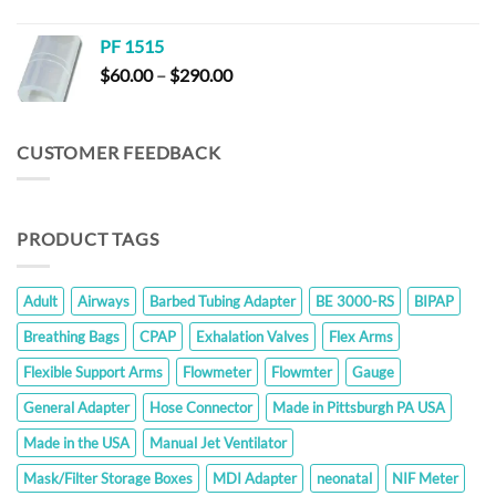
range:
$6.60
PF 1515
through
Price
$
60.00
–
$
290.00
$23.80
range:
$60.00
through
CUSTOMER FEEDBACK
$290.00
PRODUCT TAGS
Adult
Airways
Barbed Tubing Adapter
BE 3000-RS
BIPAP
Breathing Bags
CPAP
Exhalation Valves
Flex Arms
Flexible Support Arms
Flowmeter
Flowmter
Gauge
General Adapter
Hose Connector
Made in Pittsburgh PA USA
Made in the USA
Manual Jet Ventilator
Mask/Filter Storage Boxes
MDI Adapter
neonatal
NIF Meter