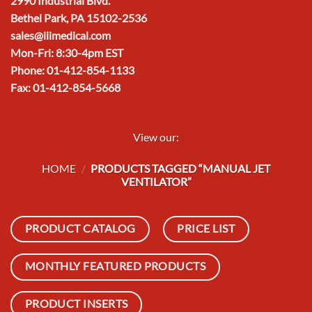
2990 Industrial Blvd.
Bethel Park, PA 15102-2536
sales@iiimedical.com
Mon-Fri: 8:30-4pm EST
Phone: 01-412-854-1133
Fax: 01-412-854-5668
View our:
HOME
/
PRODUCTS TAGGED “MANUAL JET
VENTILATOR”
PRODUCT CATALOG
PRICE LIST
MONTHLY FEATURED PRODUCTS
PRODUCT INSERTS