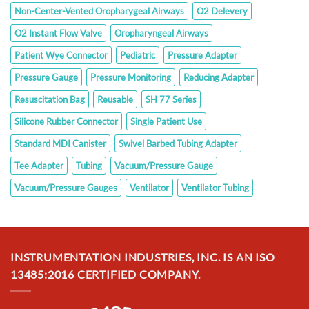
Non-Center-Vented Oropharygeal Airways
O2 Delevery
O2 Instant Flow Valve
Oropharyngeal Airways
Patient Wye Connector
Pediatric
Pressure Adapter
Pressure Gauge
Pressure Monitoring
Reducing Adapter
Resuscitation Bag
Reusable
SH 77 Series
Silicone Rubber Connector
Single Patient Use
Standard MDI Canister
Swivel Barbed Tubing Adapter
Tee Adapter
Tubing
Vacuum/Pressure Gauge
Vacuum/Pressure Gauges
Ventilator
Ventilator Tubing
INSTRUMENTATION INDUSTRIES, INC. IS AN ISO
13485:2016 CERTIFIED COMPANY.