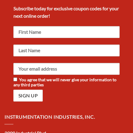
Subscribe today for exclusive
coupon codes
for your
next
online order!
You agree that we will never give your information to
any third parties
INSTRUMENTATION INDUSTRIES, INC.