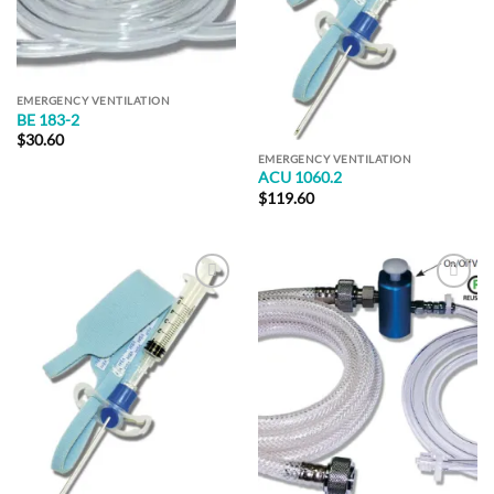
EMERGENCY VENTILATION
BE 183-2
$
30.60
EMERGENCY VENTILATION
ACU 1060.2
$
119.60
Add to
Add to
Wishlist
Wishlist