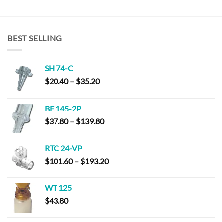
BEST SELLING
SH 74-C
Price
$
20.40
–
$
35.20
range:
$20.40
BE 145-2P
through
Price
$
37.80
–
$
139.80
$35.20
range:
$37.80
RTC 24-VP
through
Price
$
101.60
–
$
193.20
$139.80
range:
$101.60
WT 125
through
$
43.80
$193.20