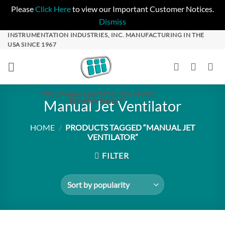
Please
Click Here
to view our Important Customer Notices.
Dismiss
Skip
INSTRUMENTATION INDUSTRIES, INC. MANUFACTURING IN THE
USA SINCE 1967
to
content
"We Breathe Easy When The World
Breathes Easier!"
Manual Jet Ventilator
HOME
/
PRODUCTS TAGGED “MANUAL JET
VENTILATOR”
FILTER