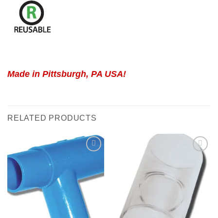
Made in Pittsburgh, PA USA!
RELATED PRODUCTS
Add to
Add to
Wishlist
Wishlist