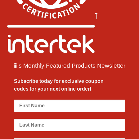
iii's Monthly Featured Products Newsletter
Subscribe today for exclusive
coupon
codes
for your next
online order!