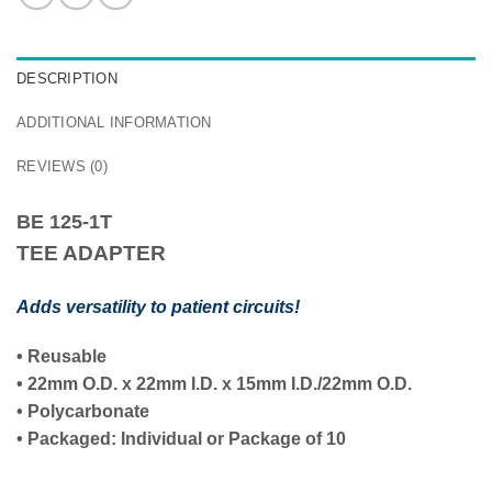
DESCRIPTION
ADDITIONAL INFORMATION
REVIEWS (0)
BE 125-1T
TEE ADAPTER
Adds versatility to patient circuits!
•
Reusable
•
22mm O.D.
x
22mm I.D.
x
15mm I.D./22mm O.D.
• Polycarbonate
• Packaged:
Individual
or Package of
10