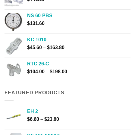
NS 60-PBS
$
131.60
KC 1010
Price
$
45.60
–
$
163.80
range:
$45.60
RTC 26-C
through
Price
$
104.00
–
$
198.00
$163.80
range:
$104.00
through
FEATURED PRODUCTS
$198.00
EH 2
Price
$
6.60
–
$
23.80
range:
$6.60