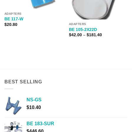
ADAPTERS
BE 117-W
$
20.80
ADAPTERS
BE 105-2X22D
Price
$
42.00
–
$
181.40
range:
$42.00
through
$181.40
BEST SELLING
NS-GS
$
10.40
BE 183-SUR
$
446.60