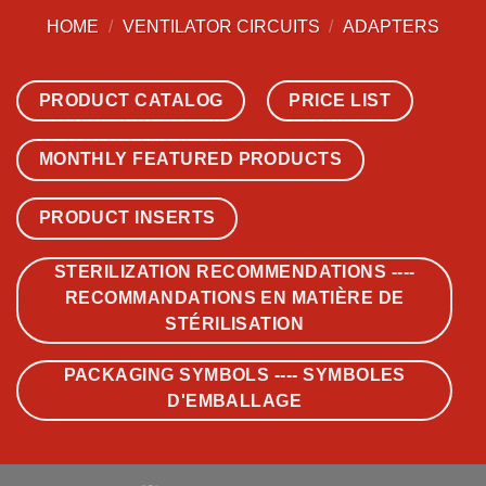
HOME
/
VENTILATOR CIRCUITS
/
ADAPTERS
PRODUCT CATALOG
PRICE LIST
MONTHLY FEATURED PRODUCTS
PRODUCT INSERTS
STERILIZATION RECOMMENDATIONS ----
RECOMMANDATIONS EN MATIÈRE DE
STÉRILISATION
PACKAGING SYMBOLS ---- SYMBOLES
D'EMBALLAGE