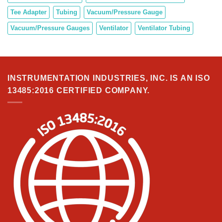
Tee Adapter
Tubing
Vacuum/Pressure Gauge
Vacuum/Pressure Gauges
Ventilator
Ventilator Tubing
INSTRUMENTATION INDUSTRIES, INC. IS AN ISO
13485:2016 CERTIFIED COMPANY.