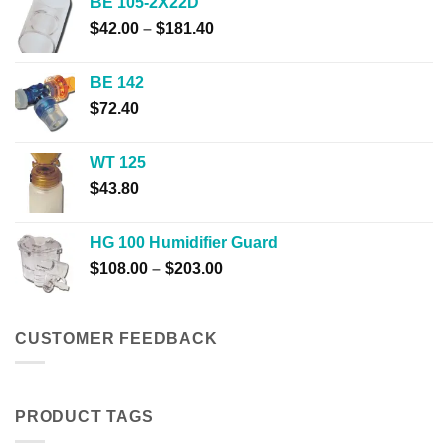
BE 105-2X22D
through
Price
$
42.00
–
$
181.40
$23.80
range:
$42.00
BE 142
through
$
72.40
$181.40
WT 125
$
43.80
HG 100 Humidifier Guard
Price
$
108.00
–
$
203.00
range:
$108.00
through
CUSTOMER FEEDBACK
$203.00
PRODUCT TAGS