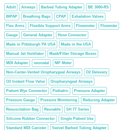
Adult
Airways
Barbed Tubing Adapter
BE 3000-RS
BIPAP
Breathing Bags
CPAP
Exhalation Valves
Flex Arms
Flexible Support Arms
Flowmeter
Flowmter
Gauge
General Adapter
Hose Connector
Made in Pittsburgh PA USA
Made in the USA
Manual Jet Ventilator
Mask/Filter Storage Boxes
MDI Adapter
neonatal
NIF Meter
Non-Center-Vented Oropharygeal Airways
O2 Delevery
O2 Instant Flow Valve
Oropharyngeal Airways
Patient Wye Connector
Pediatric
Pressure Adapter
Pressure Gauge
Pressure Monitoring
Reducing Adapter
Resuscitation Bag
Reusable
SH 77 Series
Silicone Rubber Connector
Single Patient Use
Standard MDI Canister
Swivel Barbed Tubing Adapter