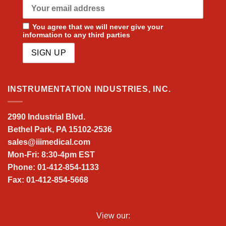
You agree that we will never give your
information to any third parties
INSTRUMENTATION INDUSTRIES, INC.
2990 Industrial Blvd.
Bethel Park, PA 15102-2536
sales@iiimedical.com
Mon-Fri: 8:30-4pm EST
Phone: 01-412-854-1133
Fax: 01-412-854-5668
View our: