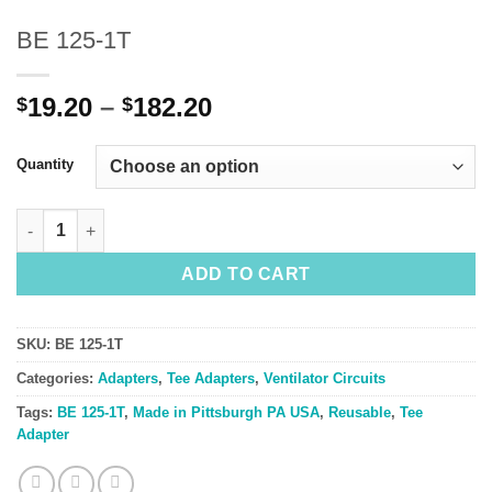
BE 125-1T
Price
19.20
–
182.20
$
$
range:
$19.20
Quantity
through
$182.20
BE 125-1T quantity
ADD TO CART
SKU:
BE 125-1T
Categories:
Adapters
,
Tee Adapters
,
Ventilator Circuits
Tags:
BE 125-1T
,
Made in Pittsburgh PA USA
,
Reusable
,
Tee
Adapter