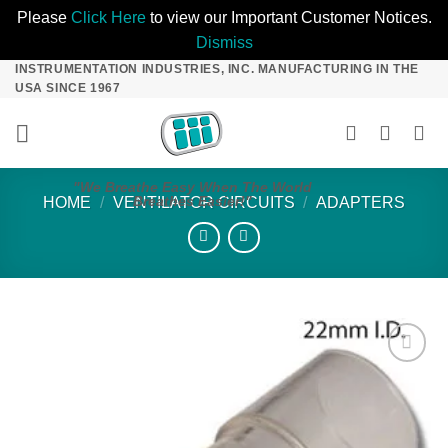
Please
Click Here
to view our Important Customer Notices.
Dismiss
INSTRUMENTATION INDUSTRIES, INC. MANUFACTURING IN THE
Skip
USA SINCE 1967
to
content
"We Breathe Easy When The World
Breathes Easier!"
HOME
/
VENTILATOR CIRCUITS
/
ADAPTERS
Add to
Wishlist