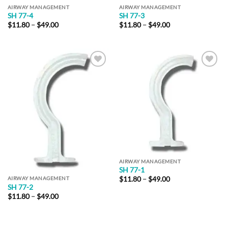
AIRWAY MANAGEMENT
AIRWAY MANAGEMENT
SH 77-4
SH 77-3
Price
Price
$
11.80
–
$
49.00
$
11.80
–
$
49.00
range:
range:
$11.80
$11.80
through
through
$49.00
$49.00
Add to
Add to
Wishlist
Wishlist
AIRWAY MANAGEMENT
SH 77-1
Price
$
11.80
–
$
49.00
AIRWAY MANAGEMENT
range:
SH 77-2
$11.80
Price
$
11.80
–
$
49.00
through
range:
$49.00
$11.80
through
$49.00