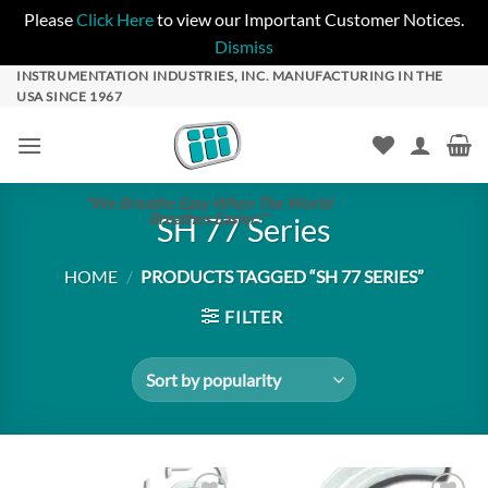
Please
Click Here
to view our Important Customer Notices.
Dismiss
Skip
INSTRUMENTATION INDUSTRIES, INC. MANUFACTURING IN THE
USA SINCE 1967
to
content
"We Breathe Easy When The World
Breathes Easier!"
SH 77 Series
HOME
/
PRODUCTS TAGGED “SH 77 SERIES”
FILTER