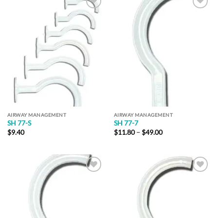
Add to
Add to
Wishlist
Wishlist
AIRWAY MANAGEMENT
AIRWAY MANAGEMENT
SH 77-S
SH 77-7
Price
$
9.40
$
11.80
–
$
49.00
range:
$11.80
through
$49.00
Add to
Add to
Wishlist
Wishlist