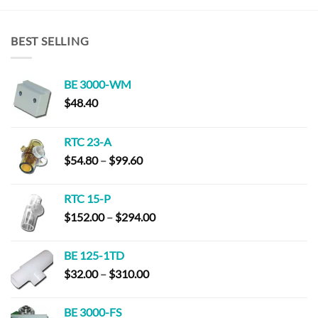
BEST SELLING
BE 3000-WM
$
48.40
RTC 23-A
Price
$
54.80
–
$
99.60
range:
$54.80
RTC 15-P
through
Price
$
152.00
–
$
294.00
$99.60
range:
$152.00
BE 125-1TD
through
Price
$
32.00
–
$
310.00
$294.00
range:
$32.00
BE 3000-FS
through