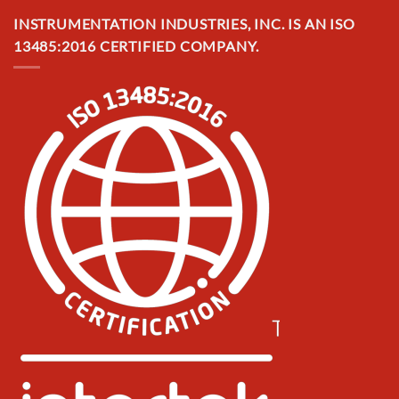
INSTRUMENTATION INDUSTRIES, INC. IS AN ISO
13485:2016 CERTIFIED COMPANY.