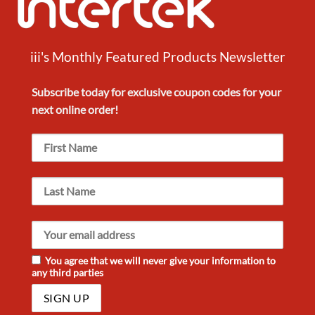
iii's Monthly Featured Products Newsletter
Subscribe today for exclusive
coupon codes
for your
next
online order!
You agree that we will never give your information to
any third parties