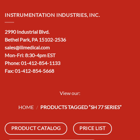
INSTRUMENTATION INDUSTRIES, INC.
2990 Industrial Blvd.
Bethel Park, PA 15102-2536
sales@iiimedical.com
Mon-Fri: 8:30-4pm EST
Phone: 01-412-854-1133
Fax: 01-412-854-5668
View our:
HOME
/
PRODUCTS TAGGED “SH 77 SERIES”
PRODUCT CATALOG
PRICE LIST