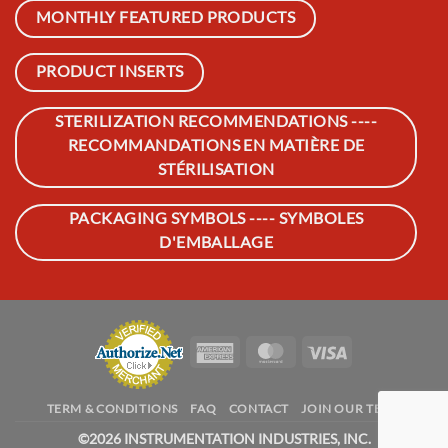
MONTHLY FEATURED PRODUCTS
PRODUCT INSERTS
STERILIZATION RECOMMENDATIONS ----
RECOMMANDATIONS EN MATIÈRE DE
STÉRILISATION
PACKAGING SYMBOLS ---- SYMBOLES
D'EMBALLAGE
American
MasterCard
Visa
Express
TERM & CONDITIONS
FAQ
CONTACT
JOIN OUR TEAM
©
2026 INSTRUMENTATION INDUSTRIES, INC.