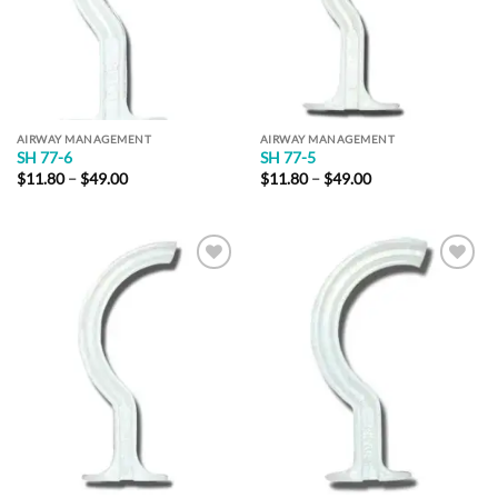
AIRWAY MANAGEMENT
AIRWAY MANAGEMENT
SH 77-6
SH 77-5
Price
Price
$
11.80
–
$
49.00
$
11.80
–
$
49.00
range:
range:
$11.80
$11.80
through
through
$49.00
$49.00
Add to
Add to
Wishlist
Wishlist