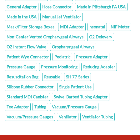
General Adapter
Hose Connector
Made in Pittsburgh PA USA
Made in the USA
Manual Jet Ventilator
Mask/Filter Storage Boxes
MDI Adapter
neonatal
NIF Meter
Non-Center-Vented Oropharygeal Airways
O2 Delevery
O2 Instant Flow Valve
Oropharyngeal Airways
Patient Wye Connector
Pediatric
Pressure Adapter
Pressure Gauge
Pressure Monitoring
Reducing Adapter
Resuscitation Bag
Reusable
SH 77 Series
Silicone Rubber Connector
Single Patient Use
Standard MDI Canister
Swivel Barbed Tubing Adapter
Tee Adapter
Tubing
Vacuum/Pressure Gauge
Vacuum/Pressure Gauges
Ventilator
Ventilator Tubing