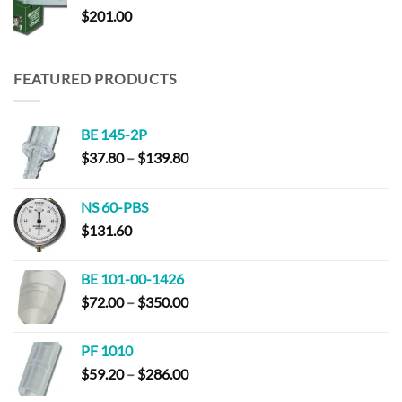
$
201.00
$310.00
FEATURED PRODUCTS
BE 145-2P
Price
$
37.80
–
$
139.80
range:
$37.80
NS 60-PBS
through
$
131.60
$139.80
BE 101-00-1426
Price
$
72.00
–
$
350.00
range:
$72.00
PF 1010
through
Price
$
59.20
–
$
286.00
$350.00
range: