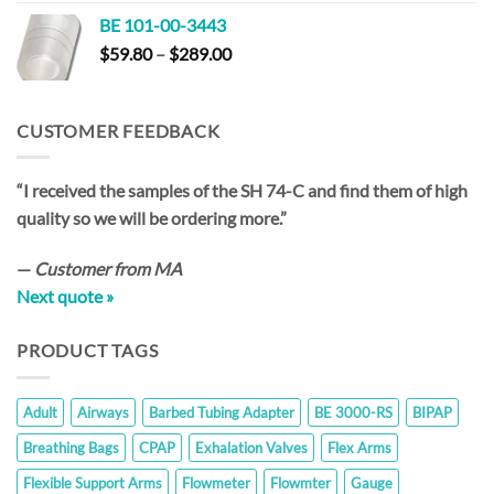
$59.20
BE 101-00-3443
through
Price
$
59.80
–
$
289.00
$286.00
range:
$59.80
through
CUSTOMER FEEDBACK
$289.00
“I received the samples of the SH 74-C and find them of high
quality so we will be ordering more.”
—
Customer from MA
Next quote »
PRODUCT TAGS
Adult
Airways
Barbed Tubing Adapter
BE 3000-RS
BIPAP
Breathing Bags
CPAP
Exhalation Valves
Flex Arms
Flexible Support Arms
Flowmeter
Flowmter
Gauge