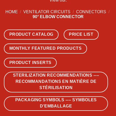
View our:
HOME
/
VENTILATOR CIRCUITS
/
CONNECTORS
/
90° ELBOW CONNECTOR
PRODUCT CATALOG
PRICE LIST
MONTHLY FEATURED PRODUCTS
PRODUCT INSERTS
STERILIZATION RECOMMENDATIONS ----
RECOMMANDATIONS EN MATIÈRE DE
STÉRILISATION
PACKAGING SYMBOLS ---- SYMBOLES
D'EMBALLAGE