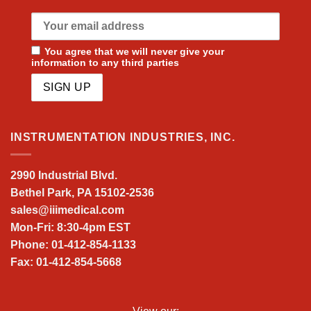
You agree that we will never give your
information to any third parties
INSTRUMENTATION INDUSTRIES, INC.
2990 Industrial Blvd.
Bethel Park, PA 15102-2536
sales@iiimedical.com
Mon-Fri: 8:30-4pm EST
Phone: 01-412-854-1133
Fax: 01-412-854-5668