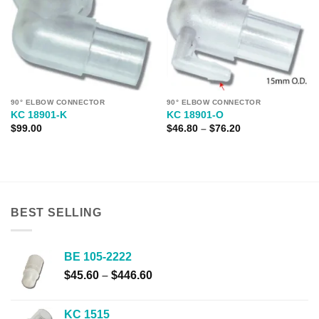
90° ELBOW CONNECTOR
90° ELBOW CONNECTOR
KC 18901-K
KC 18901-O
Price
$
99.00
$
46.80
–
$
76.20
range:
$46.80
through
$76.20
BEST SELLING
BE 105-2222
Price
$
45.60
–
$
446.60
range:
$45.60
KC 1515