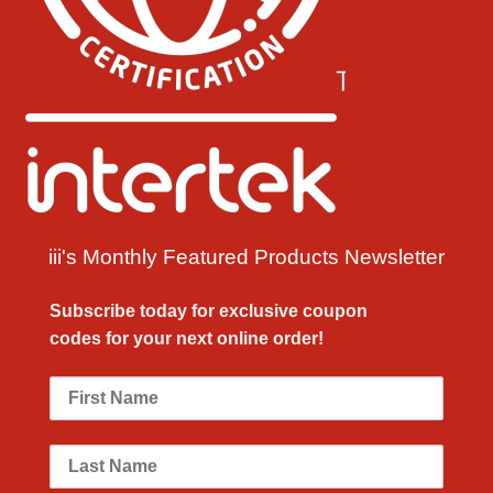
iii's Monthly Featured Products Newsletter
Subscribe today for exclusive
coupon
codes
for your next
online order!