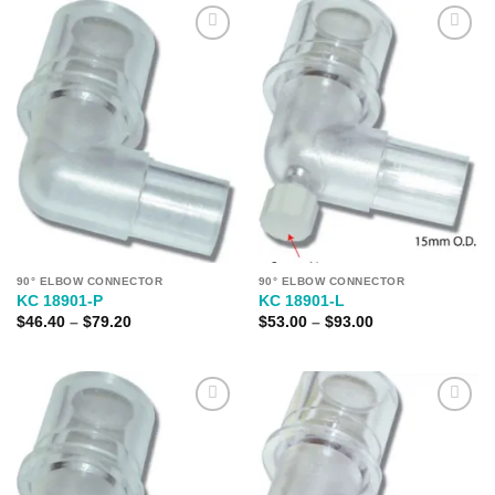
Add to
Add to
Wishlist
Wishlist
90° ELBOW CONNECTOR
90° ELBOW CONNECTOR
KC 18901-P
KC 18901-L
Price
Price
$
46.40
–
$
79.20
$
53.00
–
$
93.00
range:
range:
$46.40
$53.00
through
through
$79.20
$93.00
Add to
Add to
Wishlist
Wishlist