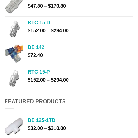
through
Price
$
47.80
–
$
170.80
$446.60
range:
$47.80
RTC 15-D
through
Price
$
152.00
–
$
294.00
$170.80
range:
$152.00
BE 142
through
$
72.40
$294.00
RTC 15-P
Price
$
152.00
–
$
294.00
range:
$152.00
through
FEATURED PRODUCTS
$294.00
BE 125-1TD
Price
$
32.00
–
$
310.00
range: