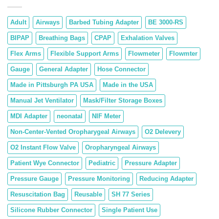
Adult
Airways
Barbed Tubing Adapter
BE 3000-RS
BIPAP
Breathing Bags
CPAP
Exhalation Valves
Flex Arms
Flexible Support Arms
Flowmeter
Flowmter
Gauge
General Adapter
Hose Connector
Made in Pittsburgh PA USA
Made in the USA
Manual Jet Ventilator
Mask/Filter Storage Boxes
MDI Adapter
neonatal
NIF Meter
Non-Center-Vented Oropharygeal Airways
O2 Delevery
O2 Instant Flow Valve
Oropharyngeal Airways
Patient Wye Connector
Pediatric
Pressure Adapter
Pressure Gauge
Pressure Monitoring
Reducing Adapter
Resuscitation Bag
Reusable
SH 77 Series
Silicone Rubber Connector
Single Patient Use