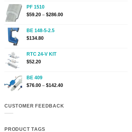
$32.00
PF 1510
through
Price
$
59.20
–
$
286.00
$310.00
range:
$59.20
BE 148-5-2.5
through
$
134.80
$286.00
RTC 24-V KIT
$
52.20
BE 409
Price
$
76.00
–
$
142.40
range:
$76.00
through
CUSTOMER FEEDBACK
$142.40
PRODUCT TAGS