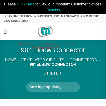
Please
Click Here
to view our Important Customer Notices.
Dismiss
INSTRUMENTATION INDUSTRIES, INC. MANUFACTURING IN THE
Skip
USA SINCE 1967
to
content
"We Breathe Easy When The World
Breathes Easier!"
90° Elbow Connector
HOME
/
VENTILATOR CIRCUITS
/
CONNECTORS
/
90° ELBOW CONNECTOR
FILTER