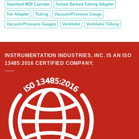
Standard MDI Canister
Swivel Barbed Tubing Adapter
Tee Adapter
Tubing
Vacuum/Pressure Gauge
Vacuum/Pressure Gauges
Ventilator
Ventilator Tubing
INSTRUMENTATION INDUSTRIES, INC. IS AN ISO
13485:2016 CERTIFIED COMPANY.