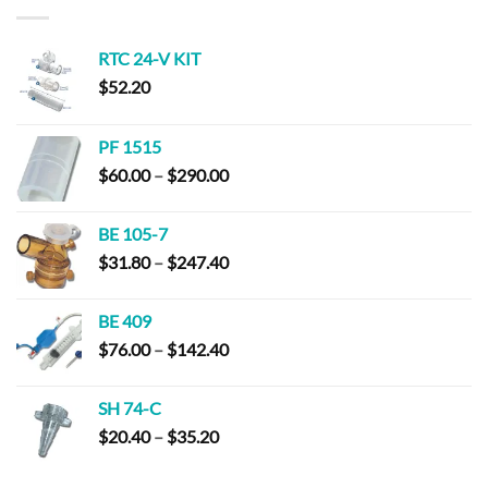
$294.00
RTC 24-V KIT
$
52.20
PF 1515
Price
$
60.00
–
$
290.00
range:
$60.00
BE 105-7
through
Price
$
31.80
–
$
247.40
$290.00
range:
$31.80
BE 409
through
Price
$
76.00
–
$
142.40
$247.40
range:
$76.00
SH 74-C
through
Price
$
20.40
–
$
35.20
$142.40
range:
$20.40