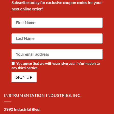
Subscribe today for exclusive
coupon codes
for your
next
online order!
You agree that we will never give your information to
any third parties
INSTRUMENTATION INDUSTRIES, INC.
2990 Industrial Blvd.