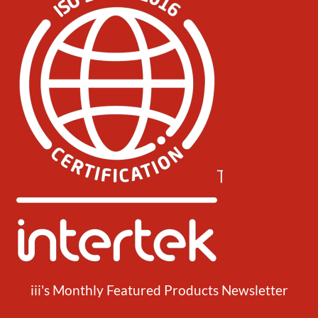
iii's Monthly Featured Products Newsletter