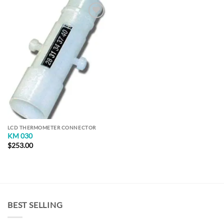
Add to
Wishlist
LCD THERMOMETER CONNECTOR
KM 030
$
253.00
BEST SELLING