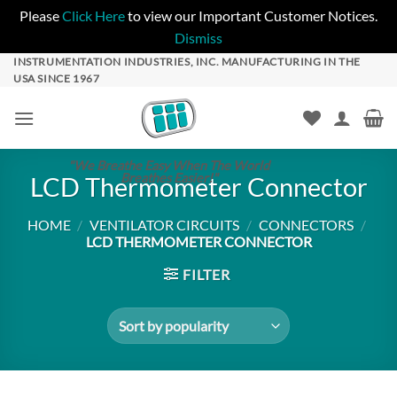
Please
Click Here
to view our Important Customer Notices.
Dismiss
Skip
INSTRUMENTATION INDUSTRIES, INC. MANUFACTURING IN THE
USA SINCE 1967
to
content
"We Breathe Easy When The World
Breathes Easier!"
LCD Thermometer Connector
HOME
/
VENTILATOR CIRCUITS
/
CONNECTORS
/
LCD THERMOMETER CONNECTOR
FILTER