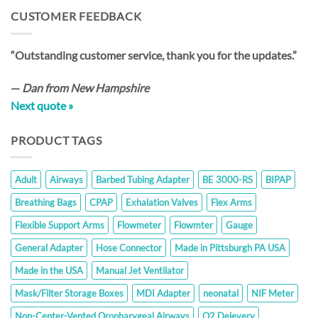
through
CUSTOMER FEEDBACK
$35.20
“Outstanding customer service, thank you for the updates.”
—
Dan from New Hampshire
Next quote »
PRODUCT TAGS
Adult
Airways
Barbed Tubing Adapter
BE 3000-RS
BIPAP
Breathing Bags
CPAP
Exhalation Valves
Flex Arms
Flexible Support Arms
Flowmeter
Flowmter
Gauge
General Adapter
Hose Connector
Made in Pittsburgh PA USA
Made in the USA
Manual Jet Ventilator
Mask/Filter Storage Boxes
MDI Adapter
neonatal
NIF Meter
Non-Center-Vented Oropharygeal Airways
O2 Delevery