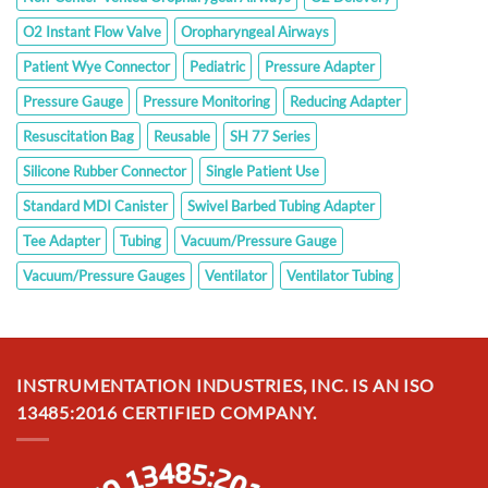
O2 Instant Flow Valve
Oropharyngeal Airways
Patient Wye Connector
Pediatric
Pressure Adapter
Pressure Gauge
Pressure Monitoring
Reducing Adapter
Resuscitation Bag
Reusable
SH 77 Series
Silicone Rubber Connector
Single Patient Use
Standard MDI Canister
Swivel Barbed Tubing Adapter
Tee Adapter
Tubing
Vacuum/Pressure Gauge
Vacuum/Pressure Gauges
Ventilator
Ventilator Tubing
INSTRUMENTATION INDUSTRIES, INC. IS AN ISO
13485:2016 CERTIFIED COMPANY.