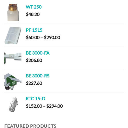
WT 250
$
48.20
PF 1515
Price
$
60.00
–
$
290.00
range:
$60.00
BE 3000-FA
through
$
206.80
$290.00
BE 3000-RS
$
227.60
RTC 15-D
Price
$
152.00
–
$
294.00
range:
$152.00
through
FEATURED PRODUCTS