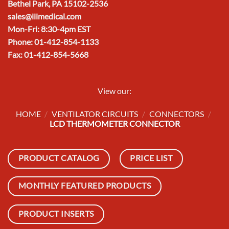
Bethel Park, PA 15102-2536
sales@iiimedical.com
Mon-Fri: 8:30-4pm EST
Phone: 01-412-854-1133
Fax: 01-412-854-5668
View our:
HOME
/
VENTILATOR CIRCUITS
/
CONNECTORS
/
LCD THERMOMETER CONNECTOR
PRODUCT CATALOG
PRICE LIST
MONTHLY FEATURED PRODUCTS
PRODUCT INSERTS