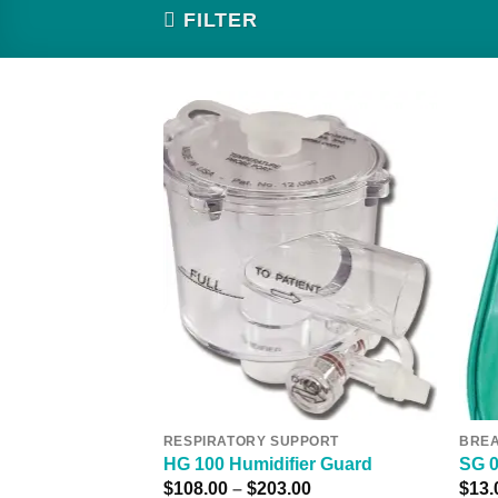
FILTER
Add to
Wishlist
RESPIRATORY SUPPORT
BREA
HG 100 Humidifier Guard
SG 
Price
$
108.00
–
$
203.00
$
13.