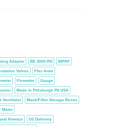
Price
$99.60
range:
$20.40
through
$35.20
bing Adapter
BE 3000-RS
BIPAP
halation Valves
Flex Arms
meter
Flowmter
Gauge
ector
Made in Pittsburgh PA USA
 Ventilator
Mask/Filter Storage Boxes
F Meter
eal Airways
O2 Delevery