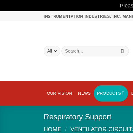
Plea
Skip
INSTRUMENTATION INDUSTRIES, INC. MAN
to
content
Search
for:
OUR VISION
NEWS
PRODUCTS
Respiratory Support
HOME
/
VENTILATOR CIRCUIT