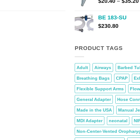
$
20.40
–
$
35.20
BE 183-SU
$
230.80
PRODUCT TAGS
Adult
Airways
Barbed Tu
Breathing Bags
CPAP
Ex
Flexible Support Arms
Flow
General Adapter
Hose Conn
Made in the USA
Manual Jet
MDI Adapter
neonatal
NI
Non-Center-Vented Oropharyg