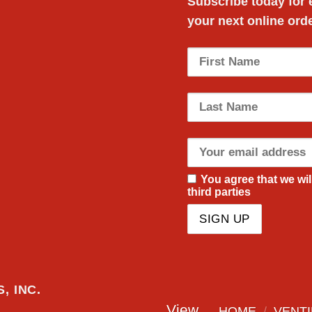
Subscribe today for
your next
online ord
You agree that we wil
third parties
, INC.
View
HOME
/
VENTI