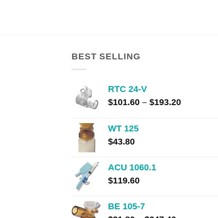
range:
$108.00
through
$203.00
BEST SELLING
RTC 24-V
Price
$
101.60
–
$
193.20
range:
$101.60
WT 125
through
$
43.80
$193.20
ACU 1060.1
$
119.60
BE 105-7