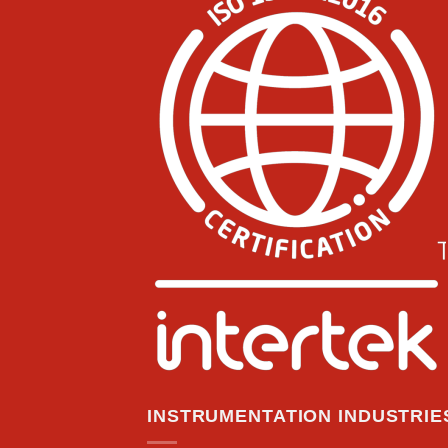
INSTRUMENTATION INDUSTRIES