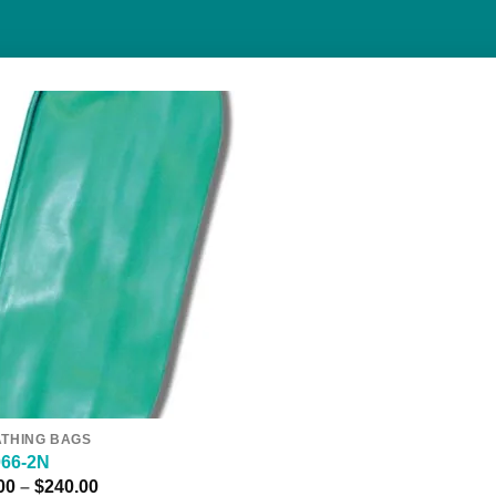
Add to
Wishlist
THING BAGS
066-2N
Price
00
–
$
240.00