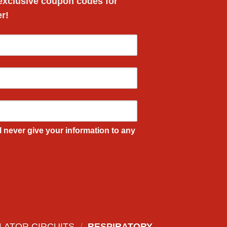
 exclusive
coupon codes
for
er!
l never give your information to any
LATOR CIRCUITS
/
RESPIRATORY