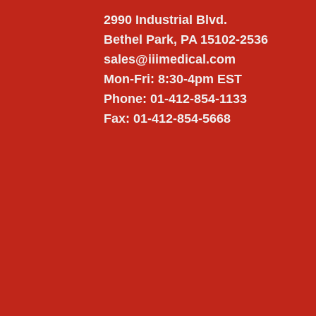
2990 Industrial Blvd.
Bethel Park, PA 15102-2536
sales@iiimedical.com
Mon-Fri: 8:30-4pm EST
Phone: 01-412-854-1133
Fax: 01-412-854-5668