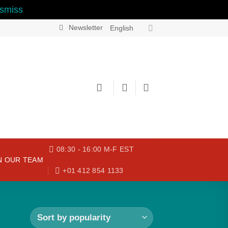
smiss
Newsletter
English
08:30 - 16:00 M-F EST
N OUR TEAM
+01 412 854 1133