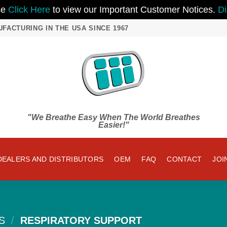
se
Click Here
to view our Important Customer Notices.
Di
UFACTURING IN THE USA SINCE 1967
"We Breathe Easy When The World Breathes
Easier!"
DEALERS AND DISTRIBUTORS
OEM
FAQ
CONTACT
JOI
S
/
RESPIRATORY SUPPORT