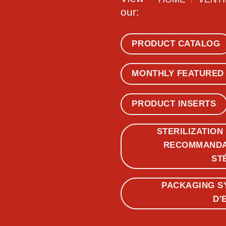
our:
PRODUCT CATALOG
MONTHLY FEATURED
PRODUCT INSERTS
STERILIZATION
RECOMMANDAT
ST
PACKAGING S
D'