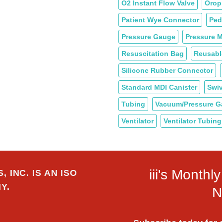
O2 Instant Flow Valve
Orop
Patient Wye Connector
Ped
Pressure Gauge
Pressure M
Resuscitation Bag
Reusabl
Silicone Rubber Connector
Standard MDI Canister
Swiv
Tubing
Vacuum/Pressure 
Ventilator
Ventilator Tubing
iii's Month
 INC. IS AN ISO
Y.
N