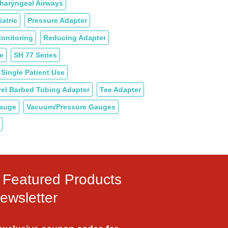
haryngeal Airways
iatric
Pressure Adapter
onitoring
Reducing Adapter
e
SH 77 Series
Single Patient Use
el Barbed Tubing Adapter
Tee Adapter
Gauge
Vacuum/Pressure Gauges
ly Featured Products
ewsletter