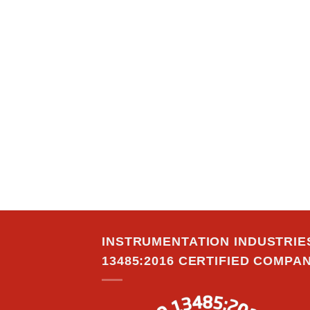
INSTRUMENTATION INDUSTRIES,
13485:2016 CERTIFIED COMPAN