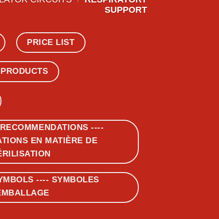
SUPPORT
PRICE LIST
 PRODUCTS
 RECOMMENDATIONS ----
IONS EN MATIÈRE DE
ÉRILISATION
YMBOLS ---- SYMBOLES
EMBALLAGE