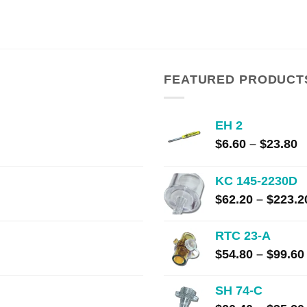
range:
$13.00
through
$240.00
FEATURED PRODUCT
EH 2
P
$
6.60
–
$
23.80
r
$
KC 145-2230D
t
$
62.20
–
$
223.2
$
RTC 23-A
$
54.80
–
$
99.60
SH 74-C