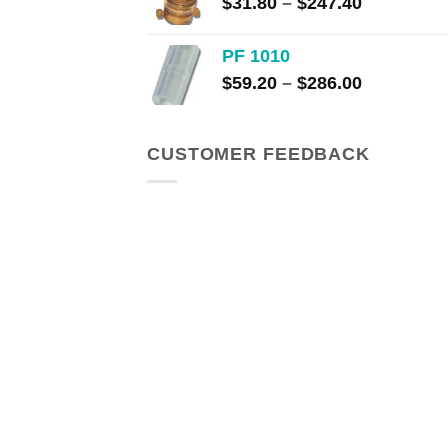
Price
$
31.80
–
$
247.40
range:
$31.80
PF 1010
through
Price
$
59.20
–
$
286.00
$247.40
range:
$59.20
through
CUSTOMER FEEDBACK
$286.00