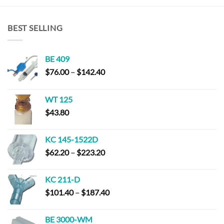
BEST SELLING
BE 409
Price
$
76.00
–
$
142.40
range:
$76.00
WT 125
through
$
43.80
$142.40
KC 145-1522D
Price
$
62.20
–
$
223.20
range:
$62.20
KC 211-D
through
Price
$
101.40
–
$
187.40
$223.20
range:
$101.40
BE 3000-WM
through