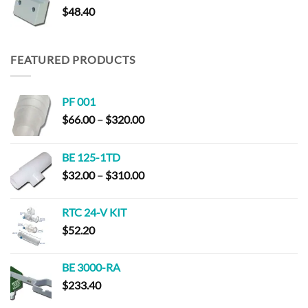
$
48.40
$187.40
FEATURED PRODUCTS
PF 001
Price
$
66.00
–
$
320.00
range:
$66.00
BE 125-1TD
through
Price
$
32.00
–
$
310.00
$320.00
range:
$32.00
RTC 24-V KIT
through
$
52.20
$310.00
BE 3000-RA
$
233.40