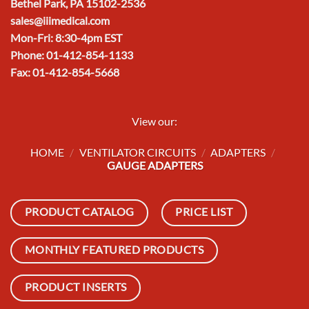
Bethel Park, PA 15102-2536
sales@iiimedical.com
Mon-Fri: 8:30-4pm EST
Phone: 01-412-854-1133
Fax: 01-412-854-5668
View our:
HOME
/
VENTILATOR CIRCUITS
/
ADAPTERS
/
GAUGE ADAPTERS
PRODUCT CATALOG
PRICE LIST
MONTHLY FEATURED PRODUCTS
PRODUCT INSERTS