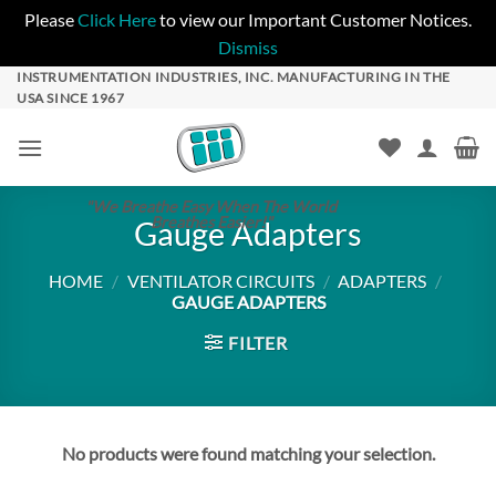
Please
Click Here
to view our Important Customer Notices.
Dismiss
Skip
INSTRUMENTATION INDUSTRIES, INC. MANUFACTURING IN THE
USA SINCE 1967
to
content
"We Breathe Easy When The World
Breathes Easier!"
Gauge Adapters
HOME
/
VENTILATOR CIRCUITS
/
ADAPTERS
/
GAUGE ADAPTERS
FILTER
No products were found matching your selection.