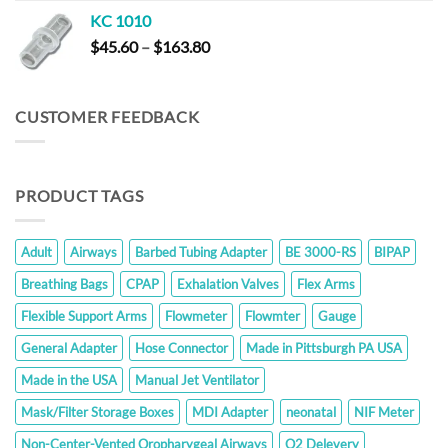
KC 1010
Price
$
45.60
–
$
163.80
range:
$45.60
through
CUSTOMER FEEDBACK
$163.80
PRODUCT TAGS
Adult
Airways
Barbed Tubing Adapter
BE 3000-RS
BIPAP
Breathing Bags
CPAP
Exhalation Valves
Flex Arms
Flexible Support Arms
Flowmeter
Flowmter
Gauge
General Adapter
Hose Connector
Made in Pittsburgh PA USA
Made in the USA
Manual Jet Ventilator
Mask/Filter Storage Boxes
MDI Adapter
neonatal
NIF Meter
Non-Center-Vented Oropharygeal Airways
O2 Delevery