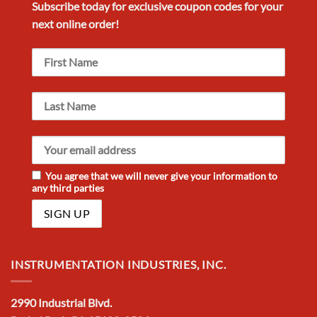
Subscribe today for exclusive
coupon codes
for your
next
online order!
You agree that we will never give your information to
any third parties
INSTRUMENTATION INDUSTRIES, INC.
2990 Industrial Blvd.