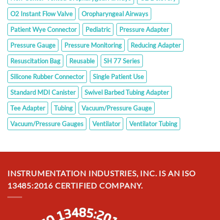
O2 Instant Flow Valve
Oropharyngeal Airways
Patient Wye Connector
Pediatric
Pressure Adapter
Pressure Gauge
Pressure Monitoring
Reducing Adapter
Resuscitation Bag
Reusable
SH 77 Series
Silicone Rubber Connector
Single Patient Use
Standard MDI Canister
Swivel Barbed Tubing Adapter
Tee Adapter
Tubing
Vacuum/Pressure Gauge
Vacuum/Pressure Gauges
Ventilator
Ventilator Tubing
INSTRUMENTATION INDUSTRIES, INC. IS AN ISO
13485:2016 CERTIFIED COMPANY.