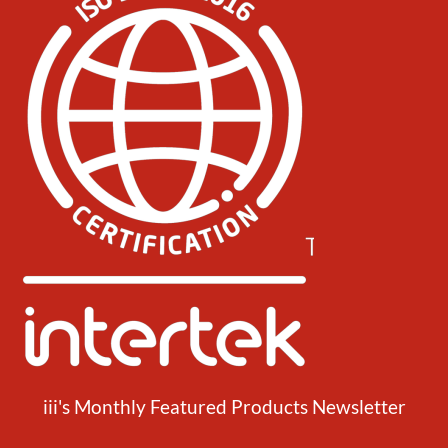
iii's Monthly Featured Products Newsletter