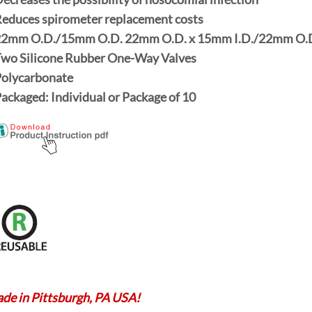
Reduces spirometer replacement costs
22mm O.D./15mm O.D. 22mm O.D.
x
15mm I.D./22mm O.
Two Silicone Rubber One-Way Valves
Polycarbonate
Packaged:
Individual
or Package of
10
de in Pittsburgh, PA USA!