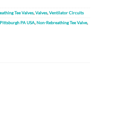
athing Tee Valves
,
Valves
,
Ventilator Circuits
 Pittsburgh PA USA
,
Non-Rebreathing Tee Valve
,