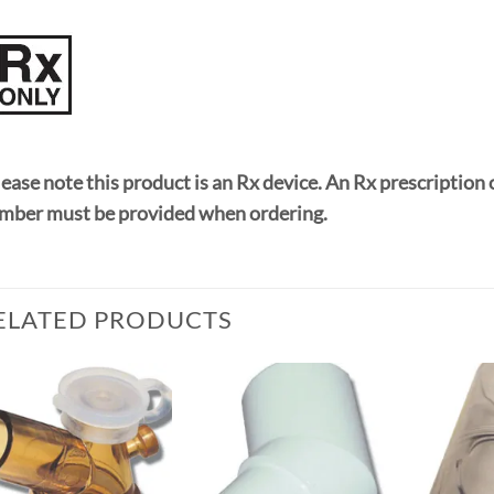
ease note this product is an Rx device. An Rx prescription 
mber must be provided when ordering.
ELATED PRODUCTS
Add to
Add to
Wishlist
Wishlist