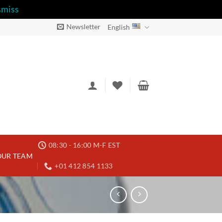
smiss
Newsletter
English
08:30 - 16:00 M-F EST
OUR TEAM
+01 412 854 1133