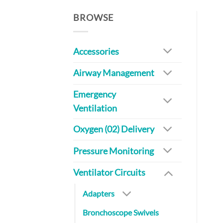
BROWSE
Accessories
Airway Management
Emergency
Ventilation
Oxygen (02) Delivery
Pressure Monitoring
Ventilator Circuits
Adapters
Bronchoscope Swivels