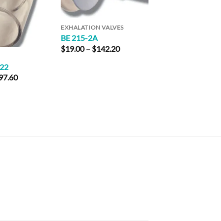
EXHALATION VALVES
BE 215-2A
Price
$
19.00
–
$
142.20
range:
ADAPTERS
$19.00
X22
RTC 24-V
through
Price
97.60
$
101.60
–
$
193.2
$142.20
range:
$24.40
through
$97.60
rice
ange: