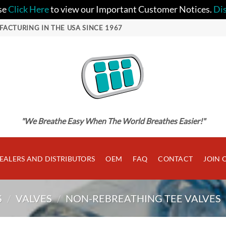
se
Click Here
to view our Important Customer Notices.
Di
FACTURING IN THE USA SINCE 1967
"We Breathe Easy When The World Breathes Easier!"
EALERS AND DISTRIBUTORS
OEM
FAQ
CONTACT
JOIN 
S
/
VALVES
/
NON-REBREATHING TEE VALVES