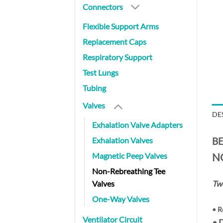
Connectors
Flexible Support Arms
Replacement Caps
Respiratory Support
Test Lungs
Tubing
Valves
DE
Exhalation Valve Adapters
Exhalation Valves
BE
Magnetic Peep Valves
N
Non-Rebreathing Tee
Valves
Two
One-Way Valves
•
R
Ventilator Circuit
• 