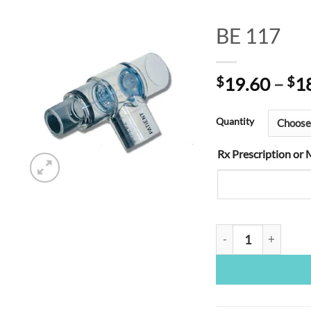
BE 117
Add to
$
19.60
–
$
1
Wishlist
Quantity
Rx Prescription or 
BE 117 quantity