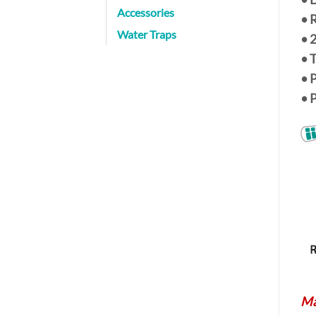
Accessories
• 
Water Traps
•
• 
• 
• 
Ma