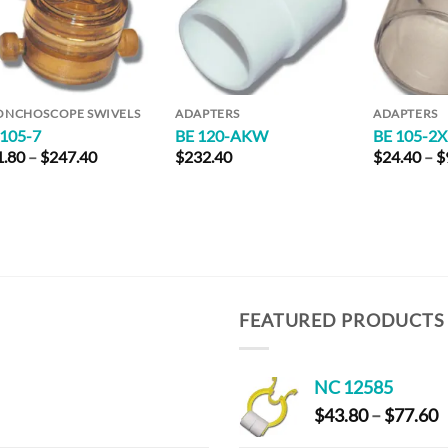
ONCHOSCOPE SWIVELS
ADAPTERS
ADAPTERS
 105-7
BE 120-AKW
BE 105-2
Price
1.80
–
$
247.40
$
232.40
$
24.40
–
$
range:
$31.80
through
$247.40
FEATURED PRODUCTS
NC 12585
P
$
43.80
–
$
77.60
r