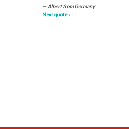
—
Albert from Germany
Next quote »