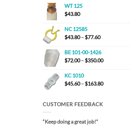
$44.00
WT 125
through
$
43.80
$83.40
NC 12585
Price
$
43.80
–
$
77.60
range:
$43.80
BE 101-00-1426
through
Price
$
72.00
–
$
350.00
$77.60
range:
$72.00
KC 1010
through
Price
$
45.60
–
$
163.80
$350.00
range:
$45.60
through
CUSTOMER FEEDBACK
$163.80
“Keep doing a great job!”