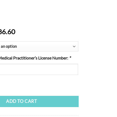
Price
86.60
range:
$19.60
through
$186.60
Medical Practitioner’s License Number:
*
ADD TO CART