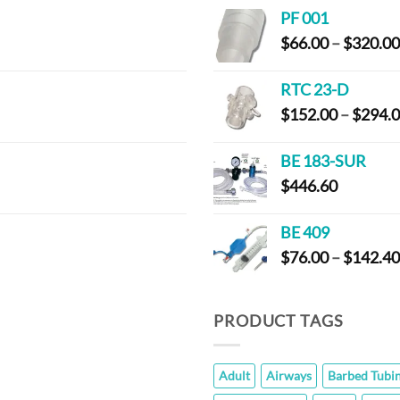
$
PF 001
t
$
66.00
–
$
320.00
$
RTC 23-D
$
152.00
–
$
294.
BE 183-SUR
$
446.60
BE 409
$
76.00
–
$
142.40
PRODUCT TAGS
Adult
Airways
Barbed Tubi