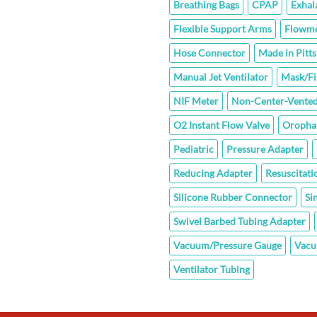
Breathing Bags
CPAP
Exhal
Flexible Support Arms
Flowme
Hose Connector
Made in Pitt
Manual Jet Ventilator
Mask/Fi
NIF Meter
Non-Center-Vented
O2 Instant Flow Valve
Oropha
Pediatric
Pressure Adapter
Reducing Adapter
Resuscitati
Silicone Rubber Connector
Si
Swivel Barbed Tubing Adapter
Vacuum/Pressure Gauge
Vacu
Ventilator Tubing