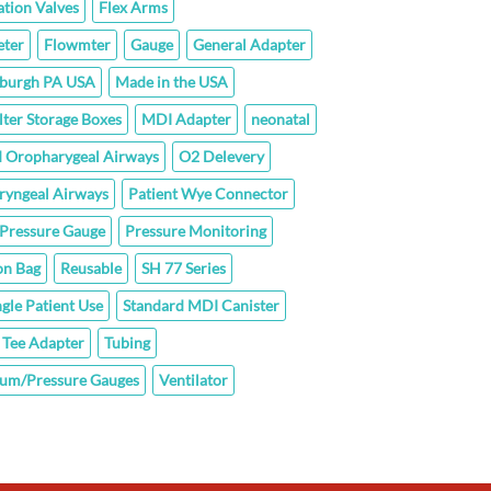
ation Valves
Flex Arms
ter
Flowmter
Gauge
General Adapter
sburgh PA USA
Made in the USA
lter Storage Boxes
MDI Adapter
neonatal
 Oropharygeal Airways
O2 Delevery
ryngeal Airways
Patient Wye Connector
Pressure Gauge
Pressure Monitoring
on Bag
Reusable
SH 77 Series
ngle Patient Use
Standard MDI Canister
Tee Adapter
Tubing
um/Pressure Gauges
Ventilator