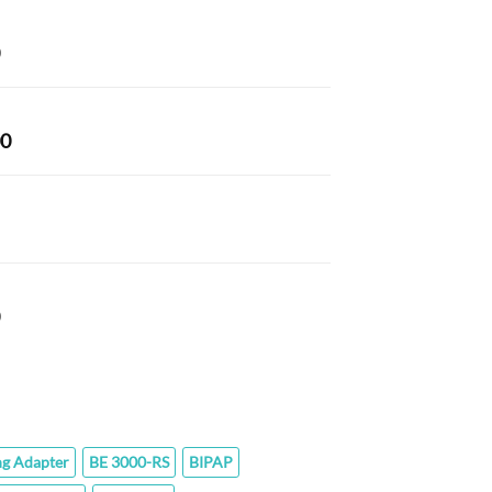
43.80
hrough
Price
77.60
range:
$66.00
through
Price
00
$320.00
range:
$152.00
through
$294.00
Price
range:
$76.00
through
$142.40
ng Adapter
BE 3000-RS
BIPAP