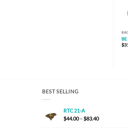
BR
BE
$
3
BEST SELLING
RTC 21-A
Price
$
44.00
–
$
83.40
range: