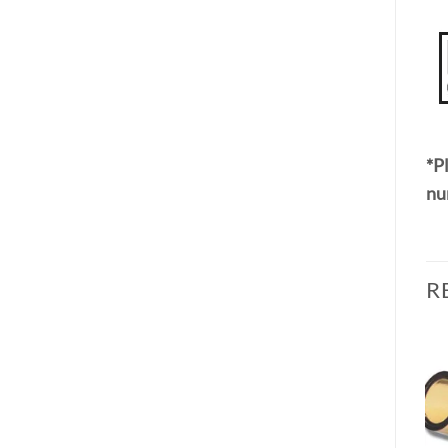
*Pl
nu
R