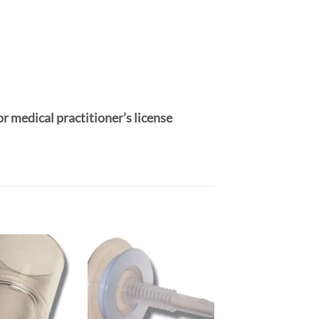
or medical practitioner’s license
Add to
Add to
Wishlist
Wishlist
W