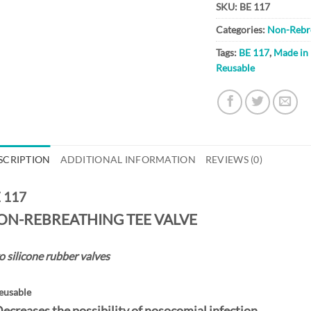
SKU:
BE 117
Categories:
Non-Rebre
Tags:
BE 117
,
Made in
Reusable
SCRIPTION
ADDITIONAL INFORMATION
REVIEWS (0)
 117
ON-REBREATHING TEE VALVE
 silicone rubber valves
eusable
Decreases the possibility of nosocomial infection