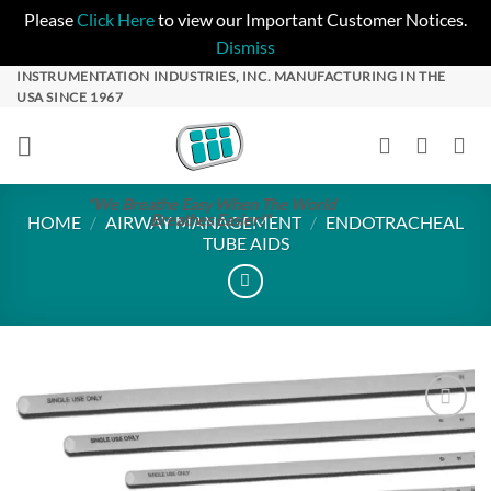
Please
Click Here
to view our Important Customer Notices.
Dismiss
Skip
INSTRUMENTATION INDUSTRIES, INC. MANUFACTURING IN THE
USA SINCE 1967
to
content
"We Breathe Easy When The World
Breathes Easier!"
HOME
/
AIRWAY MANAGEMENT
/
ENDOTRACHEAL
TUBE AIDS
Add to
Wishlist