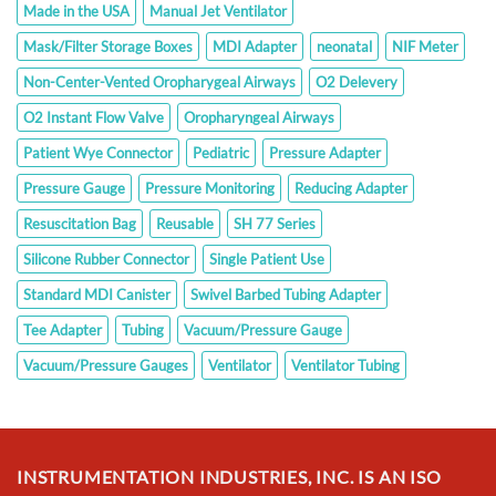
Made in the USA
Manual Jet Ventilator
Mask/Filter Storage Boxes
MDI Adapter
neonatal
NIF Meter
Non-Center-Vented Oropharygeal Airways
O2 Delevery
O2 Instant Flow Valve
Oropharyngeal Airways
Patient Wye Connector
Pediatric
Pressure Adapter
Pressure Gauge
Pressure Monitoring
Reducing Adapter
Resuscitation Bag
Reusable
SH 77 Series
Silicone Rubber Connector
Single Patient Use
Standard MDI Canister
Swivel Barbed Tubing Adapter
Tee Adapter
Tubing
Vacuum/Pressure Gauge
Vacuum/Pressure Gauges
Ventilator
Ventilator Tubing
INSTRUMENTATION INDUSTRIES, INC. IS AN ISO