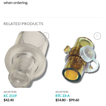
when ordering.
RELATED PRODUCTS
Add to
Add to
Wishlist
Wishlist
ADAPTERS
ADAPTERS
KC 2119
RTC 23-A
Price
$
42.40
$
54.80
–
$
99.60
range: