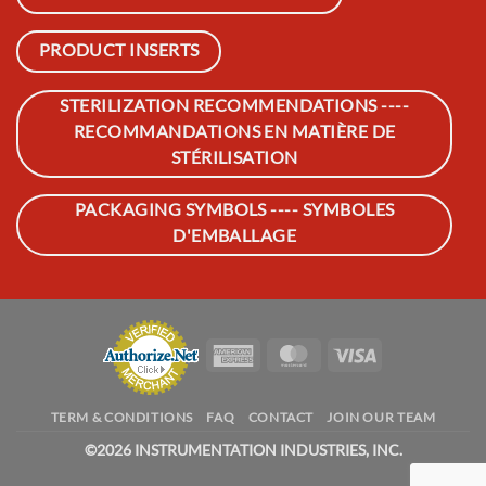
PRODUCT INSERTS
STERILIZATION RECOMMENDATIONS ----
RECOMMANDATIONS EN MATIÈRE DE
STÉRILISATION
PACKAGING SYMBOLS ---- SYMBOLES
D'EMBALLAGE
American
MasterCard
Visa
Express
TERM & CONDITIONS
FAQ
CONTACT
JOIN OUR TEAM
©
2026 INSTRUMENTATION INDUSTRIES, INC.