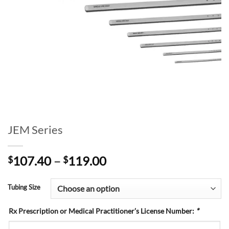
JEM Series
Price
107.40
–
119.00
$
$
range:
$107.40
Tubing Size
through
$119.00
Rx Prescription or Medical Practitioner’s License Number:
*