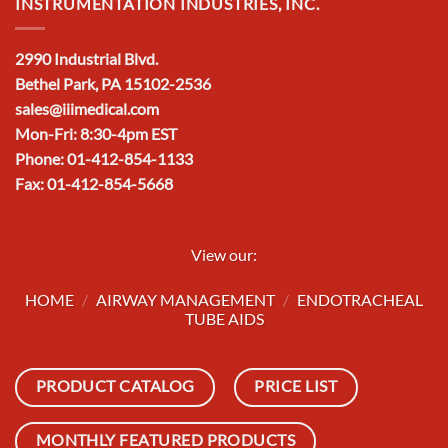
INSTRUMENTATION INDUSTRIES, INC.
2990 Industrial Blvd.
Bethel Park, PA 15102-2536
sales@iiimedical.com
Mon-Fri: 8:30-4pm EST
Phone: 01-412-854-1133
Fax: 01-412-854-5668
View our:
HOME
/
AIRWAY MANAGEMENT
/
ENDOTRACHEAL
TUBE AIDS
PRODUCT CATALOG
PRICE LIST
MONTHLY FEATURED PRODUCTS