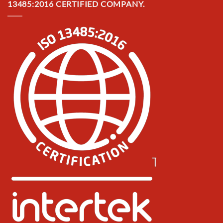
13485:2016 CERTIFIED COMPANY.