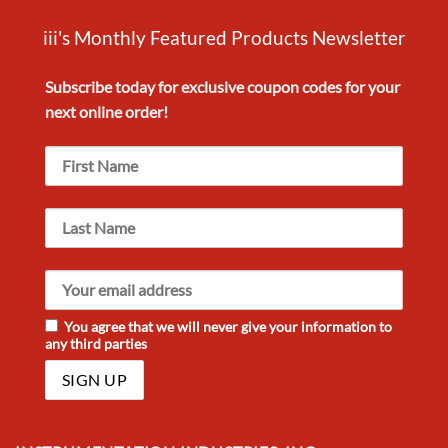
iii's Monthly Featured Products Newsletter
Subscribe today for exclusive
coupon codes
for your
next
online order!
You agree that we will never give your information to
any third parties