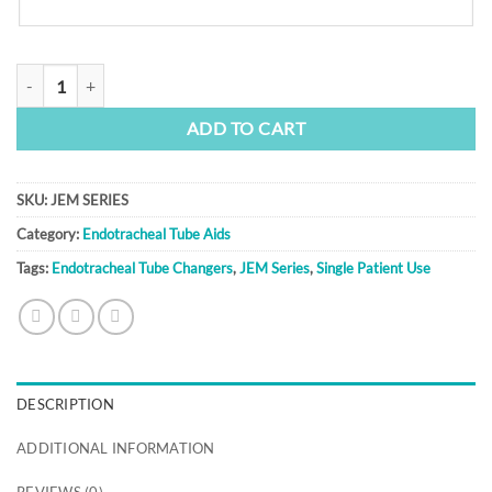
JEM Series quantity
ADD TO CART
SKU:
JEM SERIES
Category:
Endotracheal Tube Aids
Tags:
Endotracheal Tube Changers
,
JEM Series
,
Single Patient Use
DESCRIPTION
ADDITIONAL INFORMATION
REVIEWS (0)