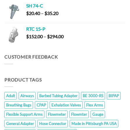
$152.00
SH 74-C
through
Price
$
20.40
–
$
35.20
$294.00
range:
$20.40
RTC 15-P
through
Price
$
152.00
–
$
294.00
$35.20
range:
$152.00
through
CUSTOMER FEEDBACK
$294.00
PRODUCT TAGS
Adult
Airways
Barbed Tubing Adapter
BE 3000-RS
BIPAP
Breathing Bags
CPAP
Exhalation Valves
Flex Arms
Flexible Support Arms
Flowmeter
Flowmter
Gauge
General Adapter
Hose Connector
Made in Pittsburgh PA USA