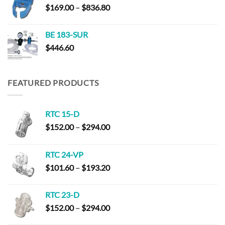
Price
$
169.00
–
$
836.80
range:
$169.00
BE 183-SUR
through
$
446.60
$836.80
FEATURED PRODUCTS
RTC 15-D
Price
$
152.00
–
$
294.00
range:
$152.00
RTC 24-VP
through
Price
$
101.60
–
$
193.20
$294.00
range:
$101.60
RTC 23-D
through
Price
$
152.00
–
$
294.00
$193.20
range: