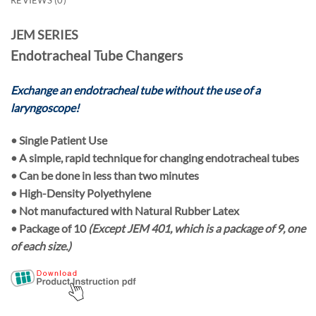
JEM SERIES
Endotracheal Tube Changers
Exchange an endotracheal tube without the use of a
laryngoscope!
•
Single Patient Use
• A simple, rapid technique for changing endotracheal tubes
• Can be done in less than two minutes
• High-Density Polyethylene
• Not manufactured with Natural Rubber Latex
• Package of
10
(Except JEM 401, which is a package of 9, one
of each size.)