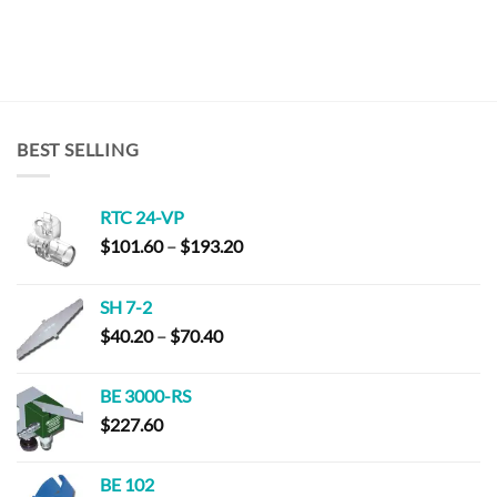
$54.80
through
$99.60
BEST SELLING
RTC 24-VP
Price
$
101.60
–
$
193.20
range:
$101.60
SH 7-2
through
Price
$
40.20
–
$
70.40
$193.20
range:
$40.20
BE 3000-RS
through
$
227.60
$70.40
BE 102