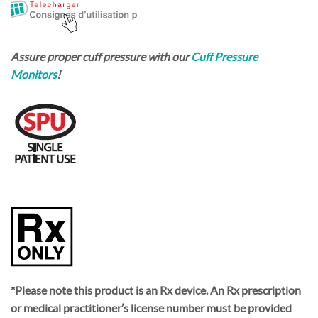
Assure proper cuff pressure with our
Cuff Pressure
Monitors
!
*Please note this product is an Rx device. An Rx prescription
or medical practitioner’s license number must be provided