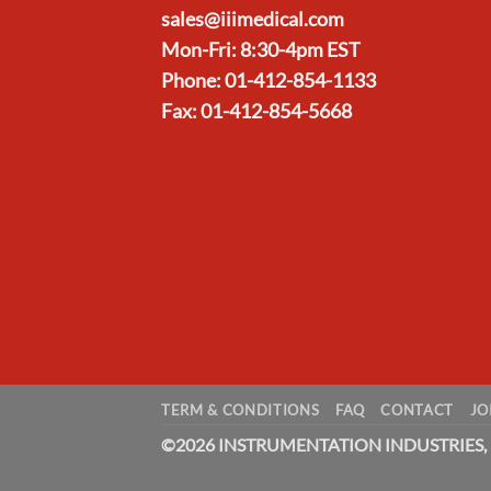
sales@iiimedical.com
Mon-Fri: 8:30-4pm EST
Phone: 01-412-854-1133
Fax: 01-412-854-5668
TERM & CONDITIONS
FAQ
CONTACT
JO
©
2026 INSTRUMENTATION INDUSTRIES, 