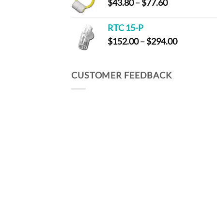
Price
$
43.80
–
$
77.60
$97.60
range:
$43.80
RTC 15-P
through
Price
$
152.00
–
$
294.00
$77.60
range:
$152.00
through
CUSTOMER FEEDBACK
$294.00