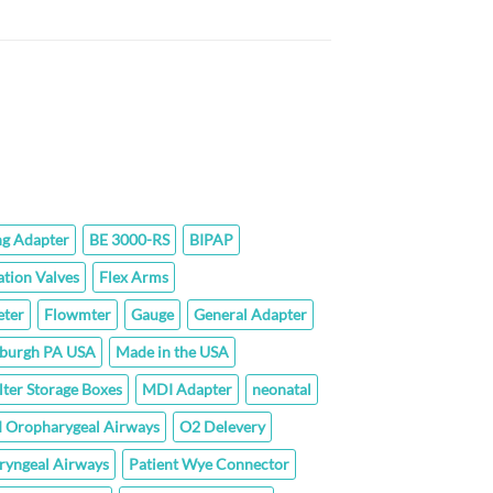
$142.40
rice
ange:
43.80
hrough
77.60
ng Adapter
BE 3000-RS
BIPAP
ation Valves
Flex Arms
ter
Flowmter
Gauge
General Adapter
sburgh PA USA
Made in the USA
lter Storage Boxes
MDI Adapter
neonatal
 Oropharygeal Airways
O2 Delevery
ryngeal Airways
Patient Wye Connector