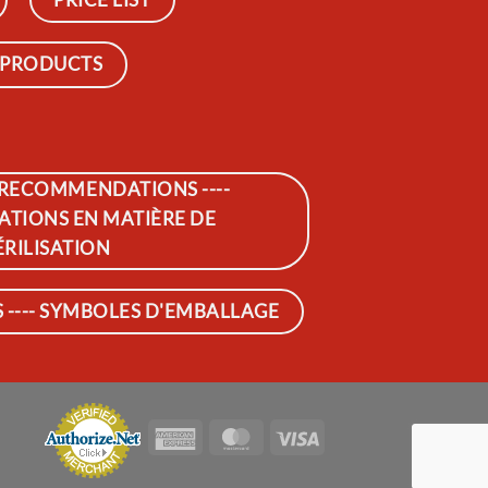
 PRODUCTS
 RECOMMENDATIONS ----
IONS EN MATIÈRE DE
ÉRILISATION
---- SYMBOLES D'EMBALLAGE
American
MasterCard
Visa
Express