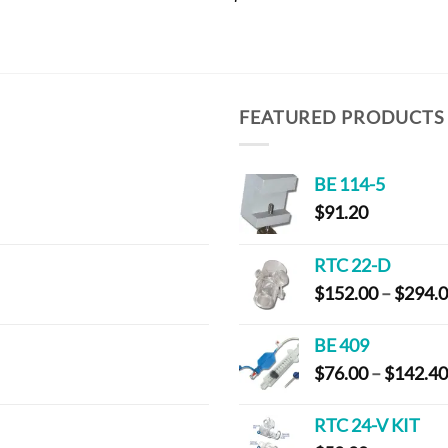
FEATURED PRODUCTS
BE 114-5
$
91.20
RTC 22-D
$
152.00
–
$
294.
BE 409
$
76.00
–
$
142.40
RTC 24-V KIT