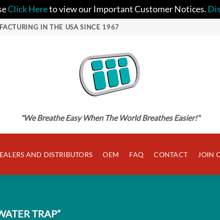
se
Click Here
to view our Important Customer Notices.
Di
FACTURING IN THE USA SINCE 1967
"We Breathe Easy When The World Breathes Easier!"
EALERS AND DISTRIBUTORS
OEM
FAQ
CONTACT
JOIN 
WATER TRAP”