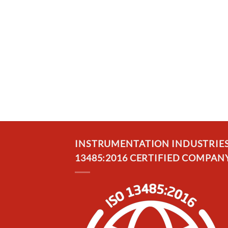
INSTRUMENTATION INDUSTRIES, 
13485:2016 CERTIFIED COMPANY