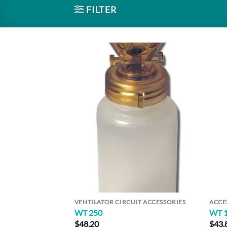
FILTER
Add to
Wishlist
VENTILATOR CIRCUIT ACCESSORIES
ACCE
WT 250
WT 
$
48.20
$
43.