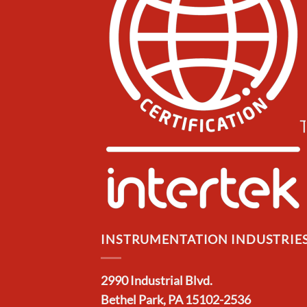
INSTRUMENTATION INDUSTRIES,
2990 Industrial Blvd.
Bethel Park, PA 15102-2536