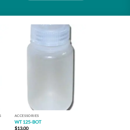
to
Add to
ist
Wishlist
S
ACCESSORIES
WT 125-BOT
$
13.00