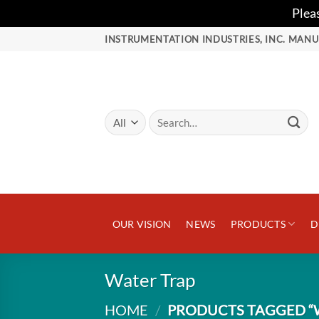
Plea
Skip
INSTRUMENTATION INDUSTRIES, INC. MANU
to
content
Search
for:
OUR VISION
NEWS
PRODUCTS
D
Water Trap
HOME
/
PRODUCTS TAGGED “