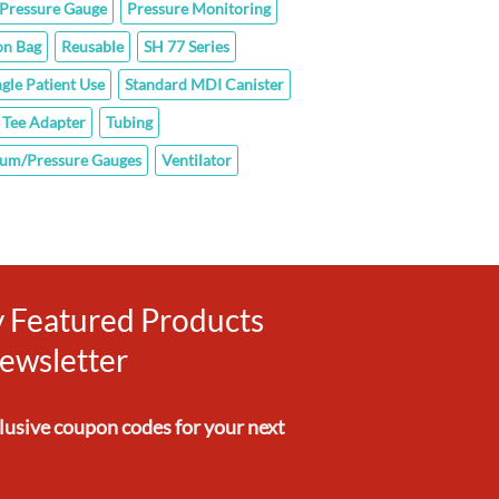
Pressure Gauge
Pressure Monitoring
on Bag
Reusable
SH 77 Series
ngle Patient Use
Standard MDI Canister
Tee Adapter
Tubing
um/Pressure Gauges
Ventilator
ly Featured Products
ewsletter
clusive
coupon codes
for your next