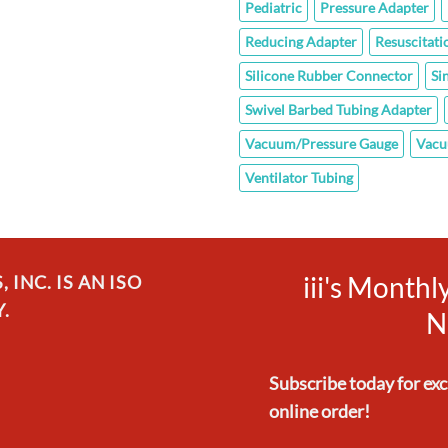
Pediatric
Pressure Adapter
Reducing Adapter
Resuscitati
Silicone Rubber Connector
Si
Swivel Barbed Tubing Adapter
Vacuum/Pressure Gauge
Vacu
Ventilator Tubing
iii's Month
INC. IS AN ISO
.
N
Subscribe today for ex
online order!