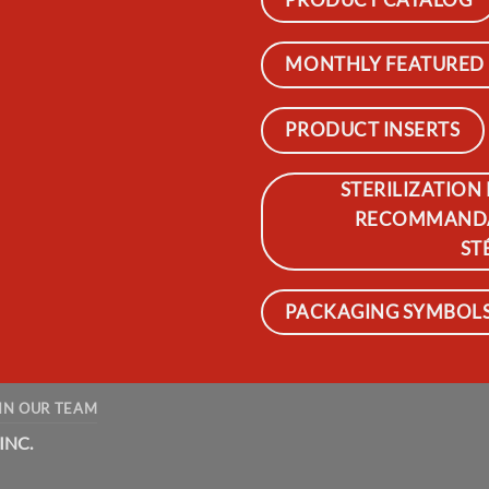
MONTHLY FEATURED
PRODUCT INSERTS
STERILIZATION
RECOMMANDAT
ST
PACKAGING SYMBOLS 
IN OUR TEAM
INC.