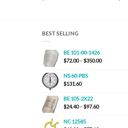
BEST SELLING
BE 101-00-1426
Price
$
72.00
–
$
350.00
range:
$72.00
NS 60-PBS
through
$
131.60
$350.00
BE 105-2X22
Price
$
24.40
–
$
97.60
range:
$24.40
NC 12585
through