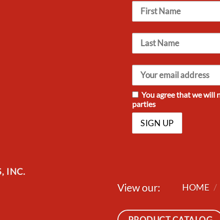
You agree that we will 
parties
 INC.
View our:
HOME
/
PRODUCT CATALOG