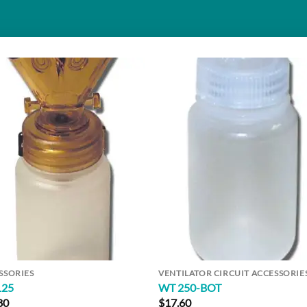
Add to
Add 
Wishlist
Wishl
SSORIES
VENTILATOR CIRCUIT ACCESSORIE
125
WT 250-BOT
80
$
17.60