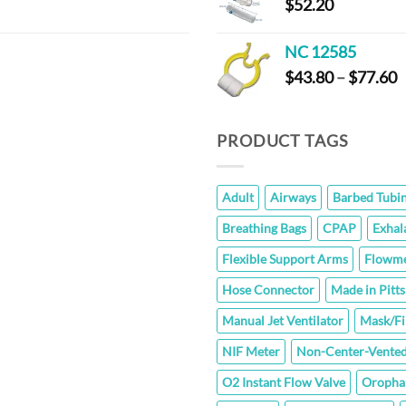
$
52.20
NC 12585
P
$
43.80
–
$
77.60
r
$
t
PRODUCT TAGS
$
Adult
Airways
Barbed Tubi
Breathing Bags
CPAP
Exhal
Flexible Support Arms
Flowme
Hose Connector
Made in Pitt
Manual Jet Ventilator
Mask/Fi
NIF Meter
Non-Center-Vented
O2 Instant Flow Valve
Oropha