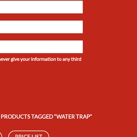
never give your information to any third
PRODUCTS TAGGED “WATER TRAP”
PRICE LIST