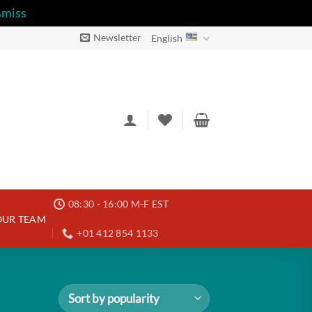
smiss
Newsletter
English
08:30 - 16:00 M-F EST
OUR TEAM
+01 412 854 1133