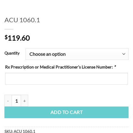
ACU 1060.1
119.60
$
Quantity
Rx Prescription or Medical Practitioner’s License Number:
*
ACU 1060.1 quantity
ADD TO CART
SKU:
ACU 1060.1