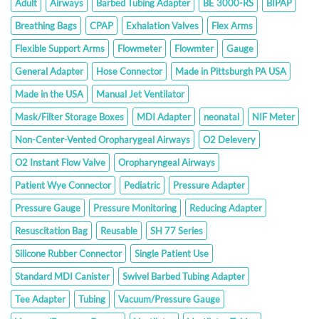
Adult
Airways
Barbed Tubing Adapter
BE 3000-RS
BIPAP
Breathing Bags
CPAP
Exhalation Valves
Flex Arms
Flexible Support Arms
Flowmeter
Flowmter
Gauge
General Adapter
Hose Connector
Made in Pittsburgh PA USA
Made in the USA
Manual Jet Ventilator
Mask/Filter Storage Boxes
MDI Adapter
neonatal
NIF Meter
Non-Center-Vented Oropharygeal Airways
O2 Delevery
O2 Instant Flow Valve
Oropharyngeal Airways
Patient Wye Connector
Pediatric
Pressure Adapter
Pressure Gauge
Pressure Monitoring
Reducing Adapter
Resuscitation Bag
Reusable
SH 77 Series
Silicone Rubber Connector
Single Patient Use
Standard MDI Canister
Swivel Barbed Tubing Adapter
Tee Adapter
Tubing
Vacuum/Pressure Gauge