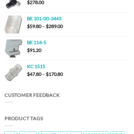
$
278.00
$320.00
BE 101-00-3443
Price
$
59.80
–
$
289.00
range:
$59.80
BE 114-5
through
$
91.20
$289.00
KC 1515
Price
$
47.80
–
$
170.80
range:
$47.80
through
CUSTOMER FEEDBACK
$170.80
PRODUCT TAGS