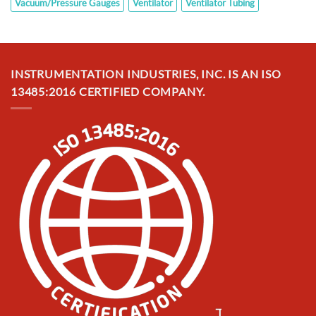
Vacuum/Pressure Gauges
Ventilator
Ventilator Tubing
INSTRUMENTATION INDUSTRIES, INC. IS AN ISO
13485:2016 CERTIFIED COMPANY.