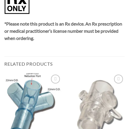
*Please note this product is an Rx device. An Rx prescription
or medical practitioner’s license number must be provided
when ordering.
RELATED PRODUCTS
Add to
Add to
Wishlist
Wishlist