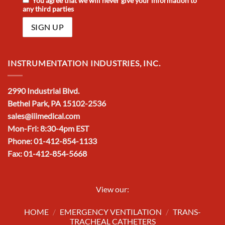
You agree that we will never give your information to
any third parties
INSTRUMENTATION INDUSTRIES, INC.
2990 Industrial Blvd.
Bethel Park, PA 15102-2536
sales@iiimedical.com
Mon-Fri: 8:30-4pm EST
Phone: 01-412-854-1133
Fax: 01-412-854-5668
View our:
HOME
/
EMERGENCY VENTILATION
/
TRANS-
TRACHEAL CATHETERS