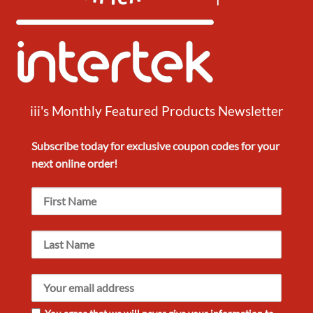
iii's Monthly Featured Products Newsletter
Subscribe today for exclusive
coupon codes
for your
next
online order!