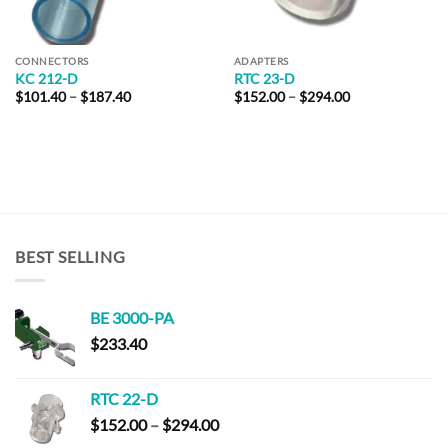
CONNECTORS
ADAPTERS
KC 212-D
RTC 23-D
Price
Price
$
101.40
–
$
187.40
$
152.00
–
$
294.00
range:
range:
$101.40
$152.00
through
through
$187.40
$294.00
BEST SELLING
BE 3000-PA
$
233.40
RTC 22-D
Price
$
152.00
–
$
294.00
range: