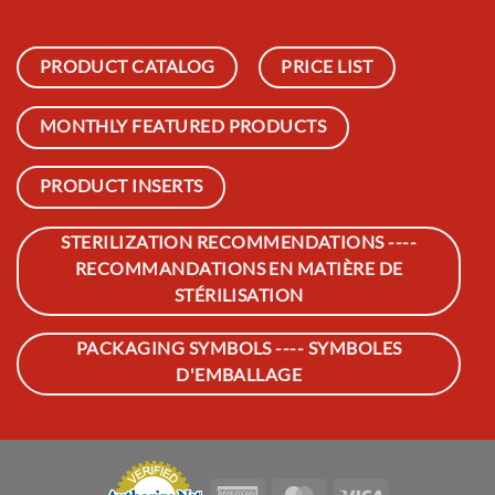
PRODUCT CATALOG
PRICE LIST
MONTHLY FEATURED PRODUCTS
PRODUCT INSERTS
STERILIZATION RECOMMENDATIONS ----
RECOMMANDATIONS EN MATIÈRE DE
STÉRILISATION
PACKAGING SYMBOLS ---- SYMBOLES
D'EMBALLAGE
American
MasterCard
Visa