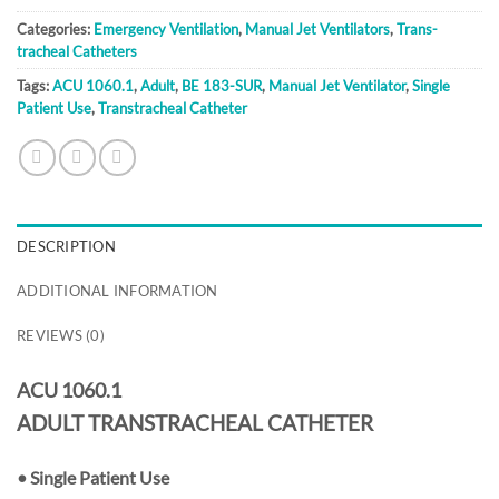
Categories:
Emergency Ventilation
,
Manual Jet Ventilators
,
Trans-
tracheal Catheters
Tags:
ACU 1060.1
,
Adult
,
BE 183-SUR
,
Manual Jet Ventilator
,
Single
Patient Use
,
Transtracheal Catheter
DESCRIPTION
ADDITIONAL INFORMATION
REVIEWS (0)
ACU 1060.1
ADULT TRANSTRACHEAL CATHETER
•
Single Patient Use