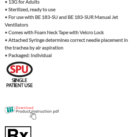
•
13G
for Adults
• Sterilized, ready to use
• For use with
BE 183-SU
and
BE 183-SUR Manual Jet
Ventilators
• Comes with
Foam Neck Tape
with
Velcro Lock
• Attached
Syringe
determines correct needle placement in
the trachea by air aspiration
• Packaged:
Individual