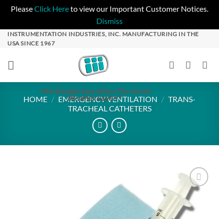
Please
Click Here
to view our Important Customer Notices.
Dismiss
Skip
INSTRUMENTATION INDUSTRIES, INC. MANUFACTURING IN THE
USA SINCE 1967
to
content
"We Breathe Easy When The World
Breathes Easier!"
HOME
/
EMERGENCY VENTILATION
/
TRANS-
TRACHEAL CATHETERS
Add to
Wishlist