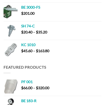
$152.00
BE 3000-FS
through
$
201.00
$294.00
SH 74-C
Price
$
20.40
–
$
35.20
range:
$20.40
KC 1010
through
Price
$
45.60
–
$
163.80
$35.20
range:
$45.60
through
FEATURED PRODUCTS
$163.80
PF 001
Price
$
66.00
–
$
320.00
range:
$66.00
BE 183-R
through