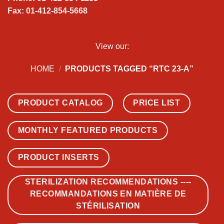
Fax: 01-412-854-5668
View our:
HOME
/
PRODUCTS TAGGED “RTC 23-A”
PRODUCT CATALOG
PRICE LIST
MONTHLY FEATURED PRODUCTS
PRODUCT INSERTS
STERILIZATION RECOMMENDATIONS ----
RECOMMANDATIONS EN MATIÈRE DE
STÉRILISATION