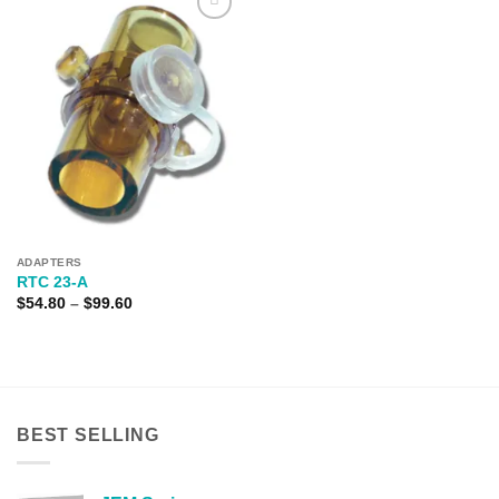
Add to
Wishlist
ADAPTERS
RTC 23-A
Price
$
54.80
–
$
99.60
range:
$54.80
through
$99.60
BEST SELLING