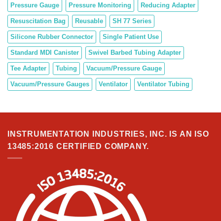
Pressure Gauge
Pressure Monitoring
Reducing Adapter
Resuscitation Bag
Reusable
SH 77 Series
Silicone Rubber Connector
Single Patient Use
Standard MDI Canister
Swivel Barbed Tubing Adapter
Tee Adapter
Tubing
Vacuum/Pressure Gauge
Vacuum/Pressure Gauges
Ventilator
Ventilator Tubing
INSTRUMENTATION INDUSTRIES, INC. IS AN ISO
13485:2016 CERTIFIED COMPANY.