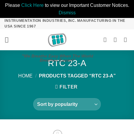
Please
Click Here
to view our Important Customer Notices.
Dismiss
INSTRUMENTATION INDUSTRIES, INC. MANUFACTURING IN THE
Skip
USA SINCE 1967
to
content
"We Breathe Easy When The World
Breathes Easier!"
RTC 23-A
HOME
/
PRODUCTS TAGGED “RTC 23-A”
FILTER