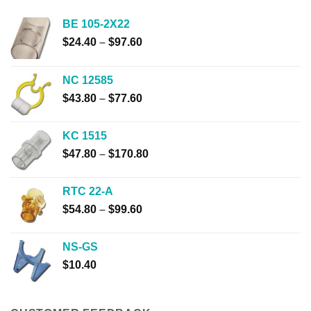
BE 105-2X22
Price
$
24.40
–
$
97.60
range:
$24.40
NC 12585
through
Price
$
43.80
–
$
77.60
$97.60
range:
$43.80
KC 1515
through
Price
$
47.80
–
$
170.80
$77.60
range:
$47.80
RTC 22-A
through
Price
$
54.80
–
$
99.60
$170.80
range:
$54.80
NS-GS
through
$
10.40
$99.60