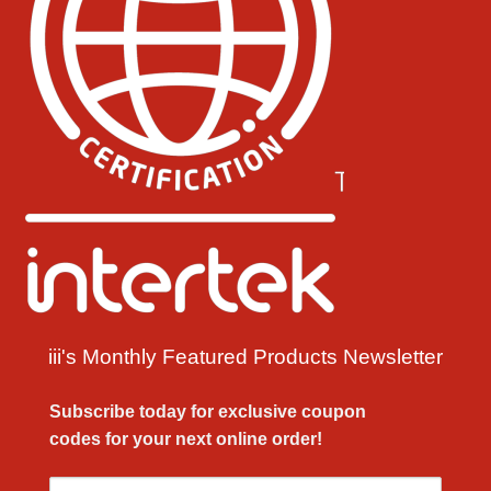
iii's Monthly Featured Products Newsletter
Subscribe today for exclusive
coupon
codes
for your next
online order!