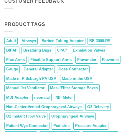
CUSTOMER FEEDBACK
PRODUCT TAGS
Adult
Airways
Barbed Tubing Adapter
BE 3000-RS
BIPAP
Breathing Bags
CPAP
Exhalation Valves
Flex Arms
Flexible Support Arms
Flowmeter
Flowmter
Gauge
General Adapter
Hose Connector
Made in Pittsburgh PA USA
Made in the USA
Manual Jet Ventilator
Mask/Filter Storage Boxes
MDI Adapter
neonatal
NIF Meter
Non-Center-Vented Oropharygeal Airways
O2 Delevery
O2 Instant Flow Valve
Oropharyngeal Airways
Patient Wye Connector
Pediatric
Pressure Adapter