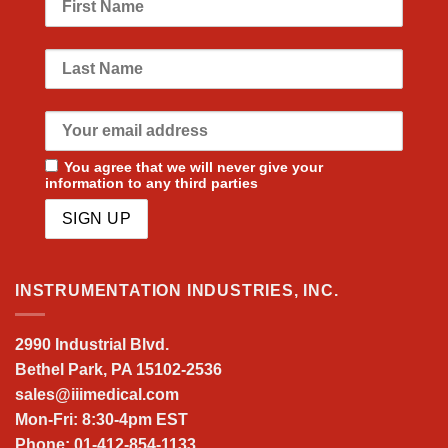
You agree that we will never give your
information to any third parties
INSTRUMENTATION INDUSTRIES, INC.
2990 Industrial Blvd.
Bethel Park, PA 15102-2536
sales@iiimedical.com
Mon-Fri: 8:30-4pm EST
Phone: 01-412-854-1133