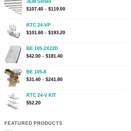
JEM Series
Price
$
107.40
–
$
119.00
range:
$107.40
RTC 24-VP
through
Price
$
101.60
–
$
193.20
$119.00
range:
$101.60
BE 105-2X22D
through
Price
$
42.00
–
$
181.40
$193.20
range:
$42.00
BE 105-8
through
Price
$
31.40
–
$
241.80
$181.40
range:
$31.40
RTC 24-V KIT
through
$
52.20
$241.80
FEATURED PRODUCTS