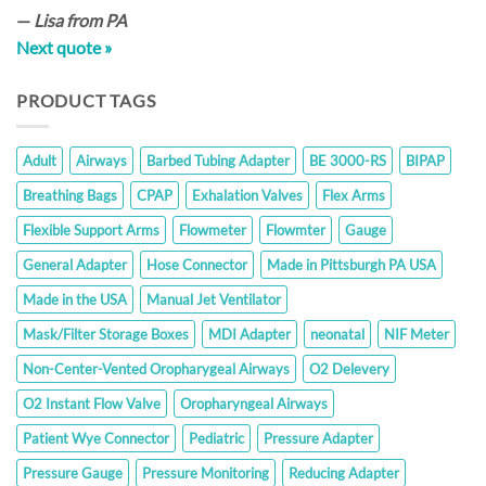
—
Lisa from PA
Next quote »
PRODUCT TAGS
Adult
Airways
Barbed Tubing Adapter
BE 3000-RS
BIPAP
Breathing Bags
CPAP
Exhalation Valves
Flex Arms
Flexible Support Arms
Flowmeter
Flowmter
Gauge
General Adapter
Hose Connector
Made in Pittsburgh PA USA
Made in the USA
Manual Jet Ventilator
Mask/Filter Storage Boxes
MDI Adapter
neonatal
NIF Meter
Non-Center-Vented Oropharygeal Airways
O2 Delevery
O2 Instant Flow Valve
Oropharyngeal Airways
Patient Wye Connector
Pediatric
Pressure Adapter
Pressure Gauge
Pressure Monitoring
Reducing Adapter