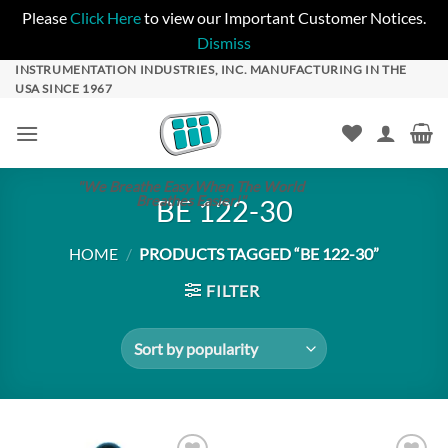
Please
Click Here
to view our Important Customer Notices.
Dismiss
Skip
INSTRUMENTATION INDUSTRIES, INC. MANUFACTURING IN THE
USA SINCE 1967
to
content
"We Breathe Easy When The World
Breathes Easier!"
BE 122-30
HOME
/
PRODUCTS TAGGED “BE 122-30”
FILTER