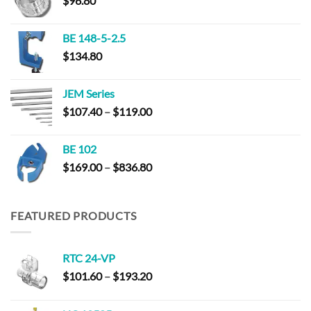
$
96.80
BE 148-5-2.5
$
134.80
JEM Series
Price
$
107.40
–
$
119.00
range:
$107.40
BE 102
through
Price
$
169.00
–
$
836.80
$119.00
range:
$169.00
through
FEATURED PRODUCTS
$836.80
RTC 24-VP
Price
$
101.60
–
$
193.20
range:
$101.60