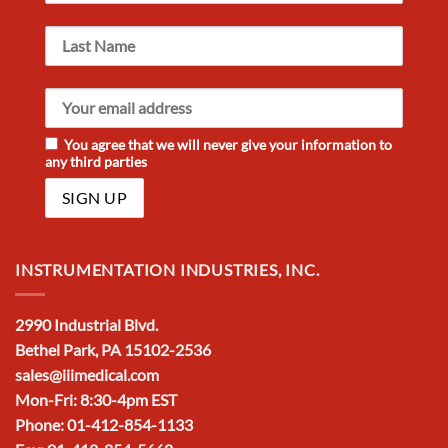
You agree that we will never give your information to
any third parties
INSTRUMENTATION INDUSTRIES, INC.
2990 Industrial Blvd.
Bethel Park, PA 15102-2536
sales@iiimedical.com
Mon-Fri: 8:30-4pm EST
Phone: 01-412-854-1133