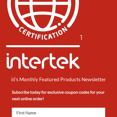
iii's Monthly Featured Products Newsletter
Subscribe today for exclusive
coupon codes
for your
next
online order!