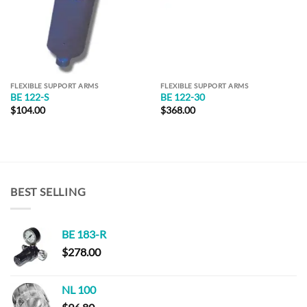
FLEXIBLE SUPPORT ARMS
FLEXIBLE SUPPORT ARMS
BE 122-S
BE 122-30
$
104.00
$
368.00
BEST SELLING
BE 183-R
$
278.00
NL 100