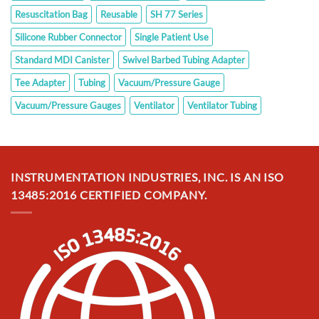
Resuscitation Bag
Reusable
SH 77 Series
Silicone Rubber Connector
Single Patient Use
Standard MDI Canister
Swivel Barbed Tubing Adapter
Tee Adapter
Tubing
Vacuum/Pressure Gauge
Vacuum/Pressure Gauges
Ventilator
Ventilator Tubing
INSTRUMENTATION INDUSTRIES, INC. IS AN ISO
13485:2016 CERTIFIED COMPANY.