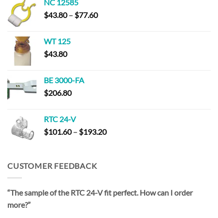
NC 12585
through
Price
$
43.80
–
$
77.60
$193.20
range:
$43.80
WT 125
through
$
43.80
$77.60
BE 3000-FA
$
206.80
RTC 24-V
Price
$
101.60
–
$
193.20
range:
$101.60
through
CUSTOMER FEEDBACK
$193.20
“The sample of the RTC 24-V fit perfect. How can I order
more?”