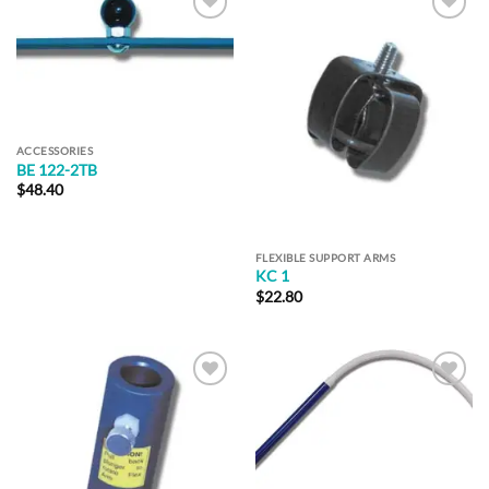
Add to
Add to
Wishlist
Wishlist
ACCESSORIES
BE 122-2TB
$
48.40
FLEXIBLE SUPPORT ARMS
KC 1
$
22.80
Add to
Add to
Wishlist
Wishlist