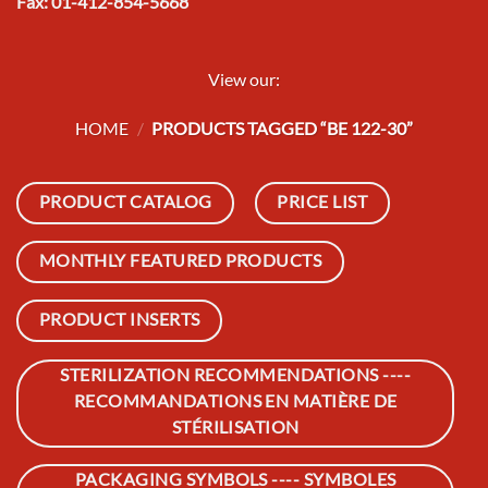
Fax: 01-412-854-5668
View our:
HOME
/
PRODUCTS TAGGED “BE 122-30”
PRODUCT CATALOG
PRICE LIST
MONTHLY FEATURED PRODUCTS
PRODUCT INSERTS
STERILIZATION RECOMMENDATIONS ----
RECOMMANDATIONS EN MATIÈRE DE
STÉRILISATION
PACKAGING SYMBOLS ---- SYMBOLES