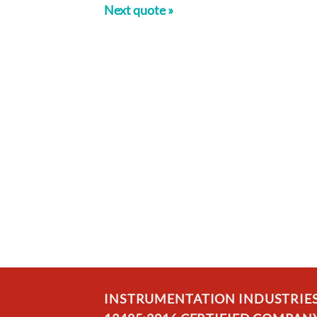
Next quote »
INSTRUMENTATION INDUSTRIES, 