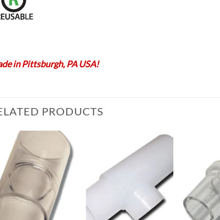
de in Pittsburgh, PA USA!
ELATED PRODUCTS
Add to
Add to
Wishlist
Wishlist