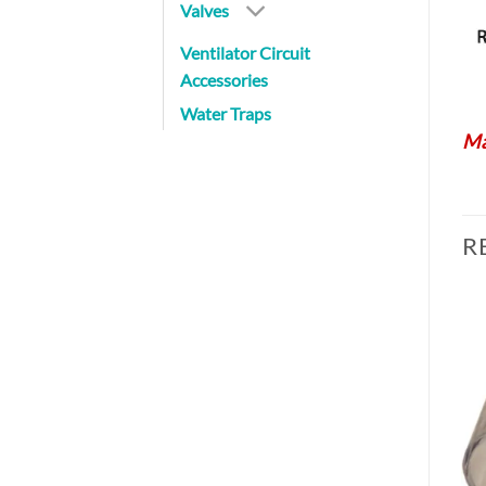
Valves
Ventilator Circuit
Accessories
Water Traps
Ma
R
Add to
Add to
Wishlist
Wishlist
BRONCHOSCOPE SWIVELS
BE 105-7-1
$
18.80