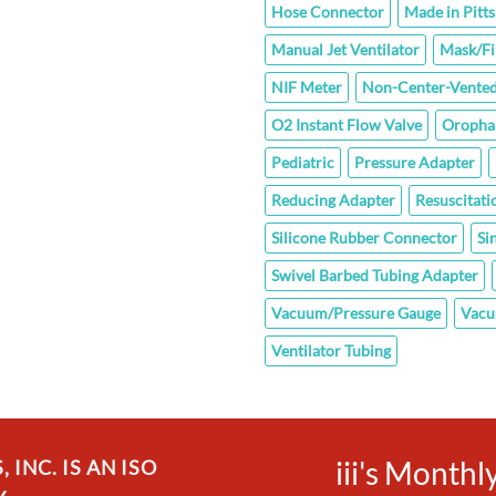
Hose Connector
Made in Pitt
Manual Jet Ventilator
Mask/Fi
NIF Meter
Non-Center-Vented
O2 Instant Flow Valve
Oropha
Pediatric
Pressure Adapter
Reducing Adapter
Resuscitati
Silicone Rubber Connector
Si
Swivel Barbed Tubing Adapter
Vacuum/Pressure Gauge
Vacu
Ventilator Tubing
iii's Month
INC. IS AN ISO