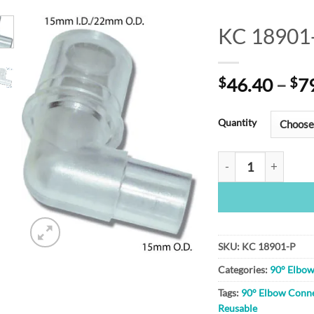
KC 18901
Add to
$
46.40
–
$
7
Wishlist
Quantity
KC 18901-P quanti
SKU:
KC 18901-P
Categories:
90° Elbo
Tags:
90° Elbow Conn
Reusable