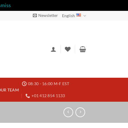
smiss
Newsletter
English
08:30 - 16:00 M-F EST
OUR TEAM
+01 412 854 1133