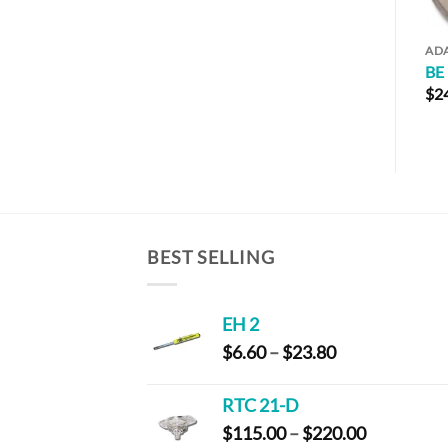
ADAPTERS
AD
BE 125-1
BE
$
9.20
$
2
BEST SELLING
EH 2
Price
$
6.60
–
$
23.80
range:
$6.60
RTC 21-D
through
Price
$
115.00
–
$
220.00
$23.80