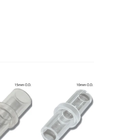
Add to
Add to
Wishlist
Wishlist