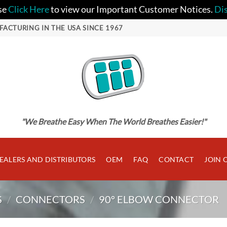
se
Click Here
to view our Important Customer Notices.
Di
FACTURING IN THE USA SINCE 1967
"We Breathe Easy When The World Breathes Easier!"
EALERS AND DISTRIBUTORS
OEM
FAQ
CONTACT
JOIN 
S
/
CONNECTORS
/
90° ELBOW CONNECTOR