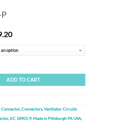
-P
Price
9.20
range:
$46.40
through
$79.20
ty
ADD TO CART
w Connector
,
Connectors
,
Ventilator Circuits
ector
,
KC 18901-P
,
Made in Pittsburgh PA USA
,