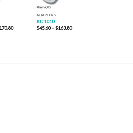
ADAPTERS
KC 1010
Price
Price
170.80
$
45.60
–
$
163.80
range:
range:
$47.80
$45.60
through
through
$170.80
$163.80
Price
range:
$42.00
through
Price
$181.40