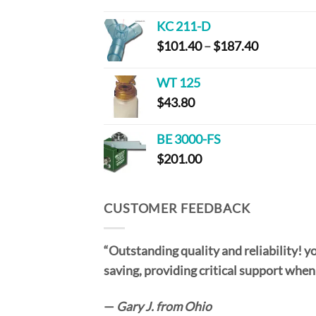
range:
$115.00
KC 211-D
through
Price
$
101.40
–
$
187.40
$220.00
range:
$101.40
WT 125
through
$
43.80
$187.40
BE 3000-FS
$
201.00
CUSTOMER FEEDBACK
“Outstanding quality and reliability! yo
saving, providing critical support when
—
Gary J. from Ohio