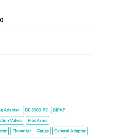
range:
$42.40
through
Price
40
$142.60
range:
$101.40
through
rice
$187.40
ange:
43.80
hrough
Price
77.60
range:
$59.80
through
$289.00
ng Adapter
BE 3000-RS
BIPAP
ation Valves
Flex Arms
ter
Flowmter
Gauge
General Adapter