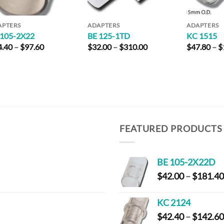
APTERS
ADAPTERS
ADAPTERS
 105-2X22
BE 125-1TD
KC 1515
Price
Price
4.40
–
$
97.60
$
32.00
–
$
310.00
$
47.80
–
$
range:
range:
$24.40
$32.00
through
through
$97.60
$310.00
FEATURED PRODUCTS
BE 105-2X22D
$
42.00
–
$
181.40
KC 2124
$
42.40
–
$
142.60