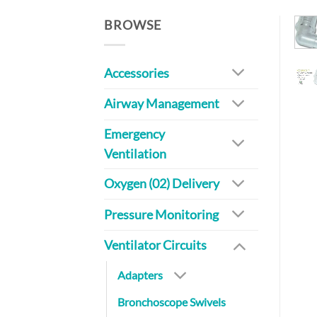
BROWSE
Accessories
Airway Management
Emergency
Ventilation
Oxygen (02) Delivery
Pressure Monitoring
Ventilator Circuits
Adapters
Bronchoscope Swivels