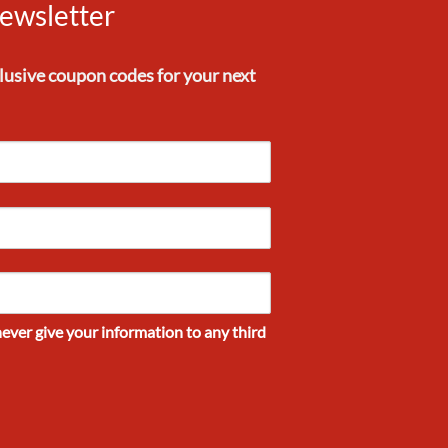
ewsletter
clusive
coupon codes
for your next
never give your information to any third