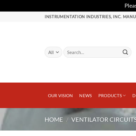
Plea
Skip
INSTRUMENTATION INDUSTRIES, INC. MANU
to
content
Search
for:
OUR VISION
NEWS
PRODUCTS
D
HOME
/
VENTILATOR CIRCUIT