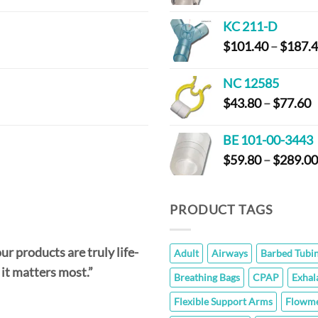
KC 211-D
$
101.40
–
$
187.
NC 12585
P
$
43.80
–
$
77.60
r
$
BE 101-00-3443
t
$
59.80
–
$
289.00
$
PRODUCT TAGS
ur products are truly life-
Adult
Airways
Barbed Tubi
 it matters most.”
Breathing Bags
CPAP
Exhal
Flexible Support Arms
Flowme