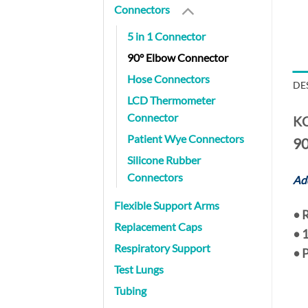
Connectors
5 in 1 Connector
90° Elbow Connector
Hose Connectors
DE
LCD Thermometer
Connector
KC
Patient Wye Connectors
90
Silicone Rubber
Connectors
Add
Flexible Support Arms
•
R
Replacement Caps
•
1
Respiratory Support
• 
Test Lungs
Tubing