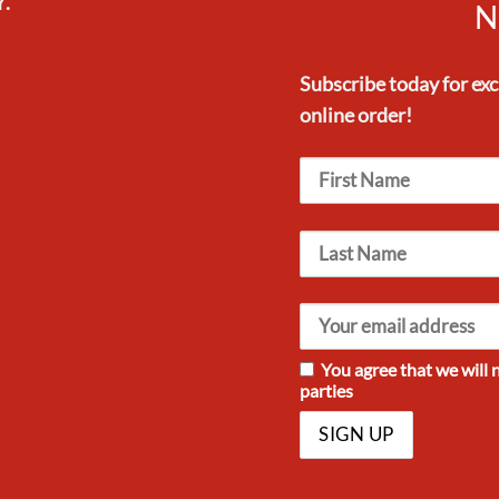
.
N
Subscribe today for ex
online order!
You agree that we will 
parties