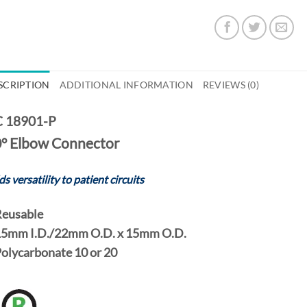
SCRIPTION
ADDITIONAL INFORMATION
REVIEWS (0)
 18901-P
° Elbow Connector
s versatility to patient circuits
eusable
5mm I.D./22mm O.D.
x
15mm O.D.
Polycarbonate
10
or
20