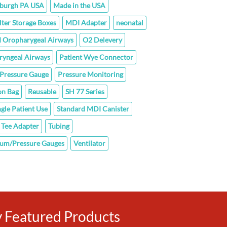
sburgh PA USA
Made in the USA
lter Storage Boxes
MDI Adapter
neonatal
 Oropharygeal Airways
O2 Delevery
ryngeal Airways
Patient Wye Connector
Pressure Gauge
Pressure Monitoring
on Bag
Reusable
SH 77 Series
ngle Patient Use
Standard MDI Canister
Tee Adapter
Tubing
um/Pressure Gauges
Ventilator
ly Featured Products