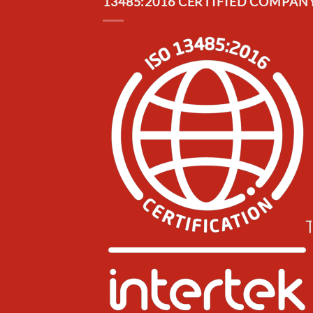
13485:2016 CERTIFIED COMPANY