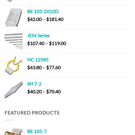
range:
$45.60
BE 105-2X22D
through
Price
$
42.00
–
$
181.40
$163.80
range:
$42.00
JEM Series
through
Price
$
107.40
–
$
119.00
$181.40
range:
$107.40
NC 12585
through
Price
$
43.80
–
$
77.60
$119.00
range:
$43.80
SH 7-2
through
Price
$
40.20
–
$
70.40
$77.60
range:
$40.20
through
FEATURED PRODUCTS
$70.40
BE 105-7