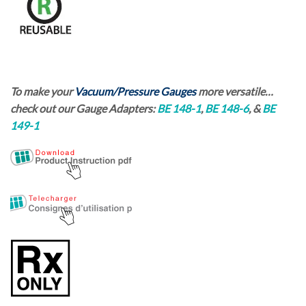
To make your
Vacuum/Pressure Gauges
more versatile…
check out our
Gauge Adapters:
BE 148-1
,
BE 148-6
, &
BE
149-1