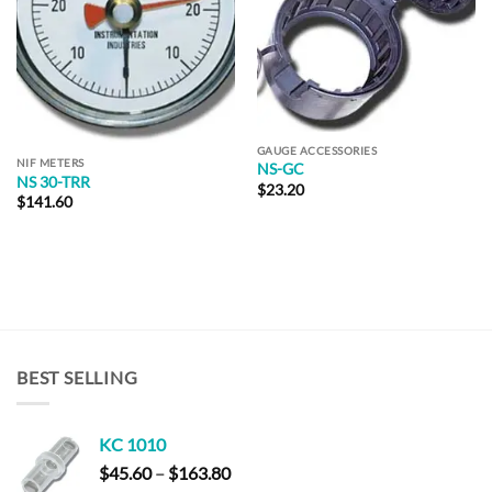
GAUGE ACCESSORIES
NIF METERS
NS-GC
NS 30-TRR
$
23.20
$
141.60
BEST SELLING
KC 1010
Price
$
45.60
–
$
163.80