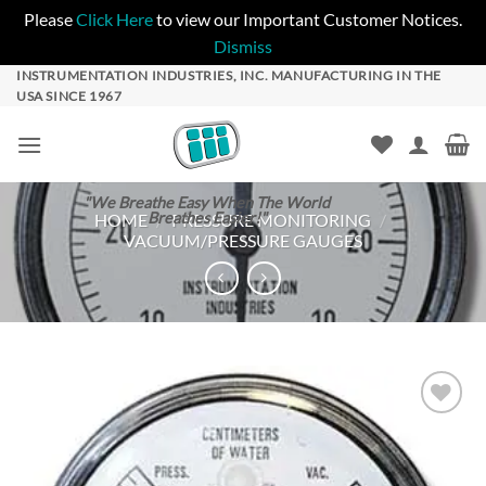
Please
Click Here
to view our Important Customer Notices.
Dismiss
Skip
INSTRUMENTATION INDUSTRIES, INC. MANUFACTURING IN THE
USA SINCE 1967
to
content
"We Breathe Easy When The World
Breathes Easier!"
HOME
/
PRESSURE MONITORING
/
VACUUM/PRESSURE GAUGES
Add to
Wishlist