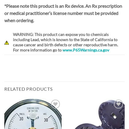
*Please note this product is an Rx device. An Rx prescription
or medical practitioner’s license number must be provided
when ordering.
WARNING: This product can expose you to chemicals
including Lead, which is known to the State of California to
cause cancer and birth defects or other reproductive harm.
For more information go to
www.P65Warnings.ca.gov
RELATED PRODUCTS
Add to
Add to
Wishlist
Wishlist