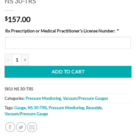
NS 30-TRS
157.00
$
Rx Prescription or Medical Practitioner’s License Number:
*
NS 30-TRS quantity
ADD TO CART
SKU:
NS 30-TRS
Categories:
Pressure Monitoring
,
Vacuum/Pressure Gauges
Tags:
Gauge
,
NS 30-TRS
,
Pressure Monitoring
,
Reusable
,
Vacuum/Pressure Gauge