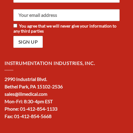
You agree that we will never give your information to
any third parties
INSTRUMENTATION INDUSTRIES, INC.
2990 Industrial Blvd.
Bethel Park, PA 15102-2536
sales@iiimedical.com
Mon-Fri: 8:30-4pm EST
Phone: 01-412-854-1133
Fax: 01-412-854-5668