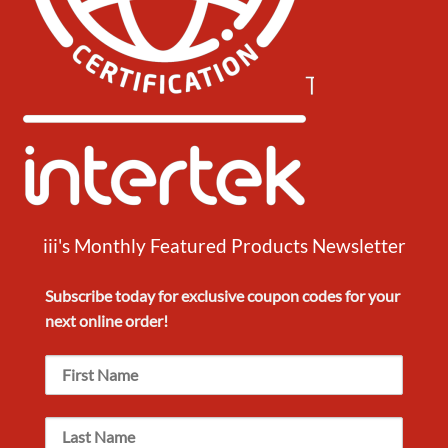
iii's Monthly Featured Products Newsletter
Subscribe today for exclusive
coupon codes
for your
next
online order!