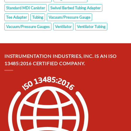
Standard MDI Canister
Swivel Barbed Tubing Adapter
Tee Adapter
Tubing
Vacuum/Pressure Gauge
Vacuum/Pressure Gauges
Ventilator
Ventilator Tubing
INSTRUMENTATION INDUSTRIES, INC. IS AN ISO
13485:2016 CERTIFIED COMPANY.