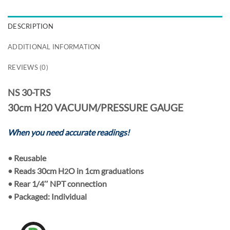
DESCRIPTION
ADDITIONAL INFORMATION
REVIEWS (0)
NS 30-TRS
30cm H20 VACUUM/PRESSURE GAUGE
When you need accurate readings!
•
Reusable
• Reads
30cm H
O
in
1cm
graduations
2
• Rear
1/4″ NPT
connection
• Packaged:
Individual