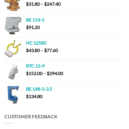
Price
$
31.80
–
$
247.40
range:
$31.80
BE 114-5
through
$
91.20
$247.40
NC 12585
Price
$
43.80
–
$
77.60
range:
$43.80
RTC 15-P
through
Price
$
152.00
–
$
294.00
$77.60
range:
$152.00
BE 148-5-2.5
through
$
134.80
$294.00
CUSTOMER FEEDBACK