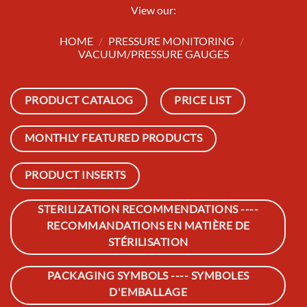
View our:
HOME
/
PRESSURE MONITORING
/
VACUUM/PRESSURE GAUGES
PRODUCT CATALOG
PRICE LIST
MONTHLY FEATURED PRODUCTS
PRODUCT INSERTS
STERILIZATION RECOMMENDATIONS ----
RECOMMANDATIONS EN MATIÈRE DE
STÉRILISATION
PACKAGING SYMBOLS ---- SYMBOLES
D'EMBALLAGE