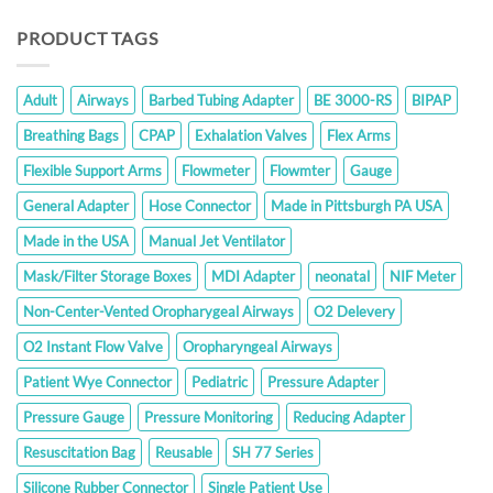
PRODUCT TAGS
Adult
Airways
Barbed Tubing Adapter
BE 3000-RS
BIPAP
Breathing Bags
CPAP
Exhalation Valves
Flex Arms
Flexible Support Arms
Flowmeter
Flowmter
Gauge
General Adapter
Hose Connector
Made in Pittsburgh PA USA
Made in the USA
Manual Jet Ventilator
Mask/Filter Storage Boxes
MDI Adapter
neonatal
NIF Meter
Non-Center-Vented Oropharygeal Airways
O2 Delevery
O2 Instant Flow Valve
Oropharyngeal Airways
Patient Wye Connector
Pediatric
Pressure Adapter
Pressure Gauge
Pressure Monitoring
Reducing Adapter
Resuscitation Bag
Reusable
SH 77 Series
Silicone Rubber Connector
Single Patient Use