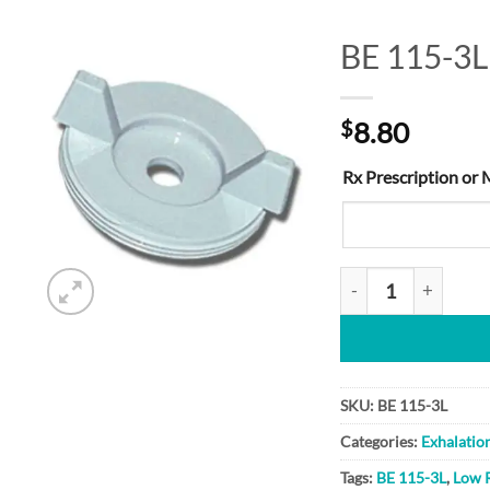
BE 115-3L
Add to
$
8.80
Wishlist
Rx Prescription or 
BE 115-3L quantity
SKU:
BE 115-3L
Categories:
Exhalatio
Tags:
BE 115-3L
,
Low 