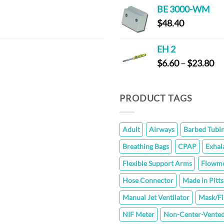
BE 3000-WM
$
48.40
EH 2
Pr
$
6.60
–
$
23.80
ra
$6
th
PRODUCT TAGS
$2
Adult
Airways
Barbed Tubi
Breathing Bags
CPAP
Exhal
Flexible Support Arms
Flowme
Hose Connector
Made in Pitt
Manual Jet Ventilator
Mask/Fi
NIF Meter
Non-Center-Vented