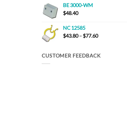
$59.20
BE 3000-WM
through
$
48.40
$286.00
NC 12585
Price
$
43.80
–
$
77.60
range:
$43.80
through
CUSTOMER FEEDBACK
$77.60