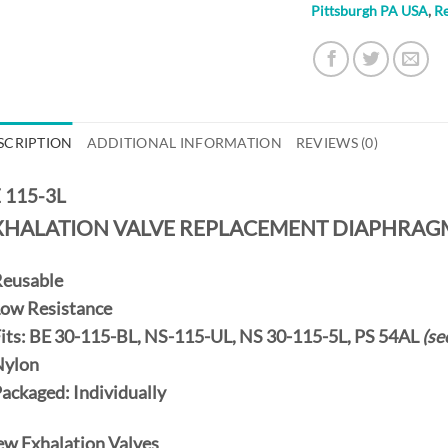
Pittsburgh PA USA
,
R
SCRIPTION
ADDITIONAL INFORMATION
REVIEWS (0)
 115-3L
XHALATION VALVE REPLACEMENT DIAPHRAG
eusable
Low Resistance
Fits: BE 30-115-BL, NS-115-UL, NS 30-115-5L, PS 54AL
(se
Nylon
Packaged:
Individually
ew Exhalation Valves