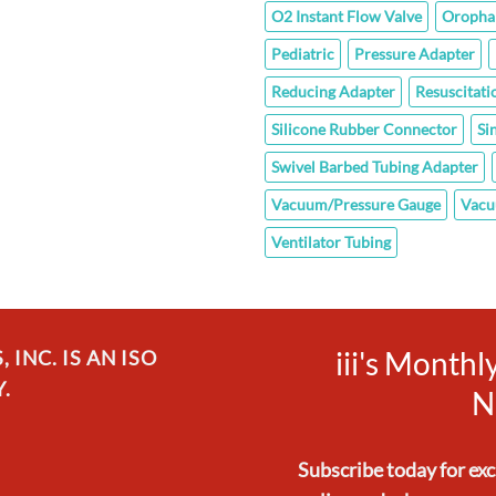
O2 Instant Flow Valve
Oropha
Pediatric
Pressure Adapter
Reducing Adapter
Resuscitati
Silicone Rubber Connector
Si
Swivel Barbed Tubing Adapter
Vacuum/Pressure Gauge
Vacu
Ventilator Tubing
iii's Month
INC. IS AN ISO
.
N
Subscribe today for ex