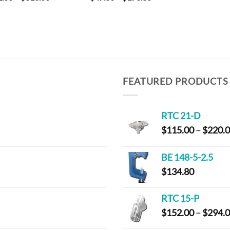
range:
range:
$32.00
$47.80
through
through
$310.00
$170.80
FEATURED PRODUCTS
RTC 21-D
$
115.00
–
$
220.
BE 148-5-2.5
$
134.80
RTC 15-P
$
152.00
–
$
294.