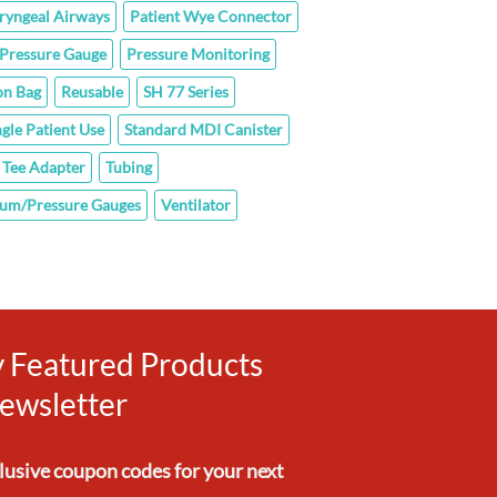
ryngeal Airways
Patient Wye Connector
Pressure Gauge
Pressure Monitoring
on Bag
Reusable
SH 77 Series
ngle Patient Use
Standard MDI Canister
Tee Adapter
Tubing
um/Pressure Gauges
Ventilator
ly Featured Products
ewsletter
clusive
coupon codes
for your next