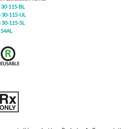
 30-115-BL
 30-115-UL
 30-115-5L
 54AL