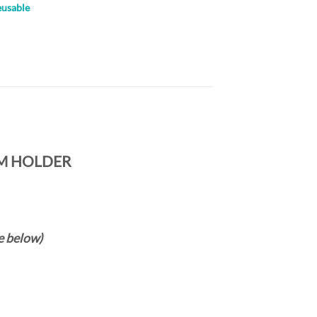
eusable
M HOLDER
e below)