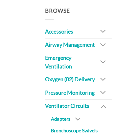
BROWSE
Accessories
Airway Management
Emergency
Ventilation
Oxygen (02) Delivery
Pressure Monitoring
Ventilator Circuits
Adapters
Bronchoscope Swivels