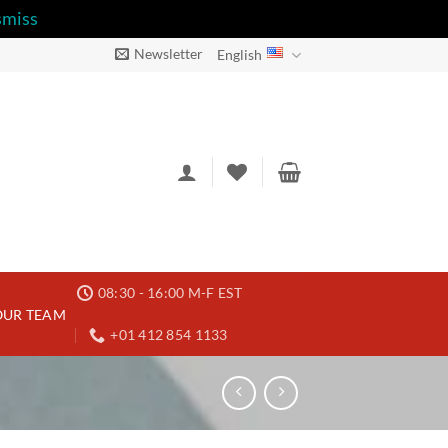
smiss
Newsletter
English
08:30 - 16:00 M-F EST
OUR TEAM
+01 412 854 1133