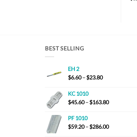
BEST SELLING
EH 2
Price
$
6.60
–
$
23.80
range:
$6.60
KC 1010
through
Price
$
45.60
–
$
163.80
$23.80
range:
$45.60
PF 1010
through
Price
$
59.20
–
$
286.00
$163.80
range: