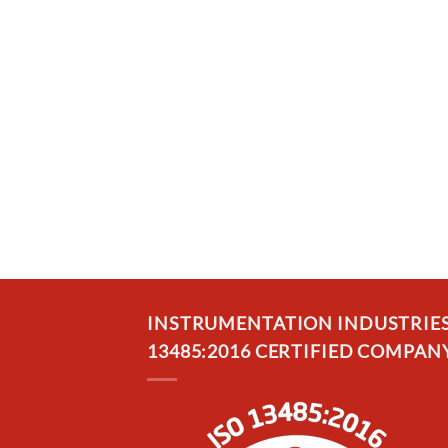
INSTRUMENTATION INDUSTRIES, 
13485:2016 CERTIFIED COMPANY