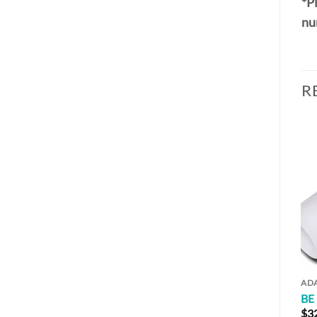
*Pl
nu
R
AD
BE
$
3