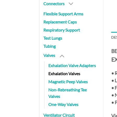
Connectors
Flexible Support Arms
Replacement Caps
Respiratory Support
DE
Test Lungs
Tubing
BE
Valves
E
Exhalation Valve Adapters
•
R
Exhalation Valves
• 
Magnetic Peep Valves
• 
Non-Rebreathing Tee
• 
Valves
• 
One-Way Valves
Ventilator Circuit
Vi