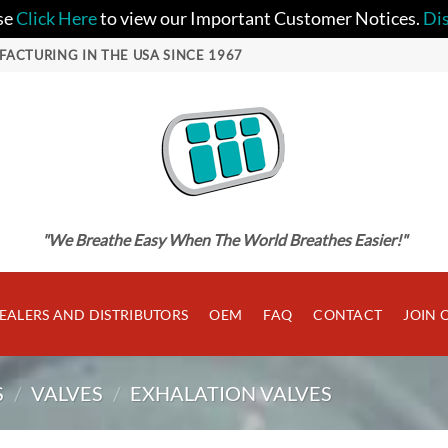
se
Click Here
to view our Important Customer Notices.
Di
FACTURING IN THE USA SINCE 1967
"We Breathe Easy When The World Breathes Easier!"
EALERS AND DISTRIBUTORS
OEM
FAQ
CONTACT
JOIN 
S
/
VALVES
/
EXHALATION VALVES