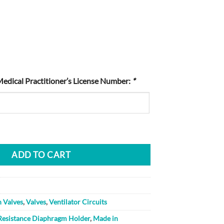
Medical Practitioner’s License Number:
*
ADD TO CART
n Valves
,
Valves
,
Ventilator Circuits
Resistance Diaphragm Holder
,
Made in