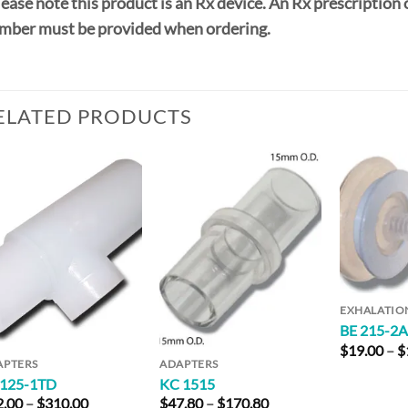
ease note this product is an Rx device. An Rx prescription 
mber must be provided when ordering.
ELATED PRODUCTS
Add to
Add to
Wishlist
Wishlist
EXHALATIO
BE 215-2
$
19.00
–
$
APTERS
ADAPTERS
 125-1TD
KC 1515
Price
Price
2.00
–
$
310.00
$
47.80
–
$
170.80