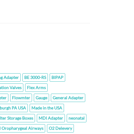
$152.00
through
$294.00
ice
nge:
.60
rough
3.80
ng Adapter
BE 3000-RS
BIPAP
ation Valves
Flex Arms
ter
Flowmter
Gauge
General Adapter
sburgh PA USA
Made in the USA
lter Storage Boxes
MDI Adapter
neonatal
 Oropharygeal Airways
O2 Delevery