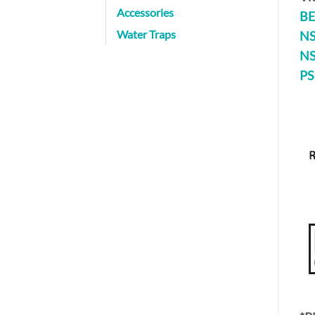
Accessories
BE
Water Traps
NS
NS
PS