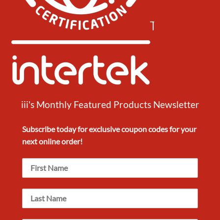
iii's Monthly Featured Products Newsletter
Subscribe today for exclusive
coupon codes
for your
next
online order!