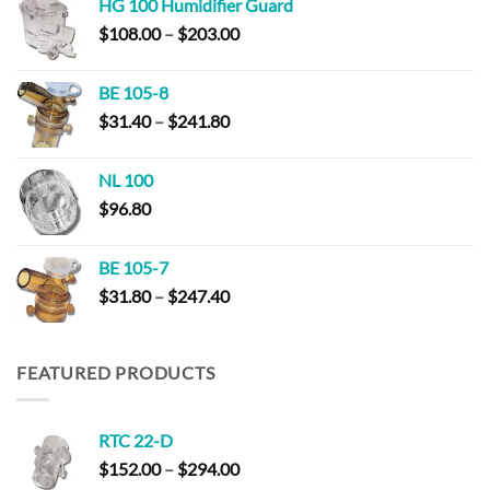
HG 100 Humidifier Guard
Price
$
108.00
–
$
203.00
range:
$108.00
BE 105-8
through
Price
$
31.40
–
$
241.80
$203.00
range:
$31.40
NL 100
through
$
96.80
$241.80
BE 105-7
Price
$
31.80
–
$
247.40
range:
$31.80
through
FEATURED PRODUCTS
$247.40
RTC 22-D
Price
$
152.00
–
$
294.00