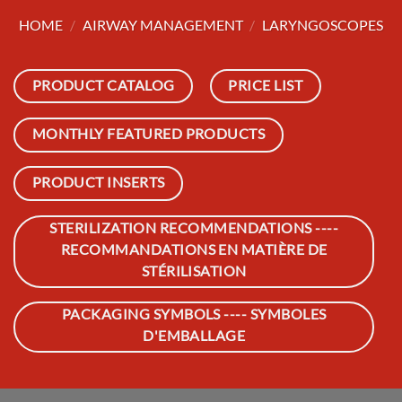
HOME
/
AIRWAY MANAGEMENT
/
LARYNGOSCOPES
PRODUCT CATALOG
PRICE LIST
MONTHLY FEATURED PRODUCTS
PRODUCT INSERTS
STERILIZATION RECOMMENDATIONS ----
RECOMMANDATIONS EN MATIÈRE DE
STÉRILISATION
PACKAGING SYMBOLS ---- SYMBOLES
D'EMBALLAGE