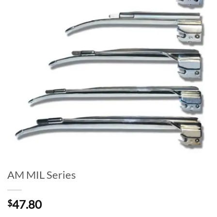
AM MIL Series
47.80
$