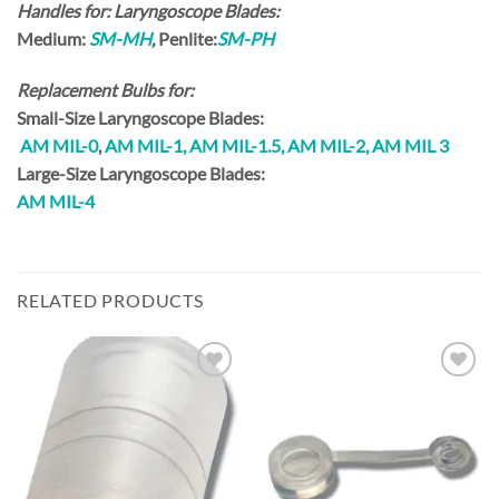
Handles for: Laryngoscope Blades:
Medium:
SM-MH
,
Penlite:
SM-PH
Replacement Bulbs for:
Small-Size
Laryngoscope Blades:
AM MIL-0
,
AM MIL-1,
AM MIL-1.5,
AM MIL-2, AM MIL 3
Large-Size
Laryngoscope Blades:
AM MIL-
4
RELATED PRODUCTS
Add to
Add to
Wishlist
Wishlist