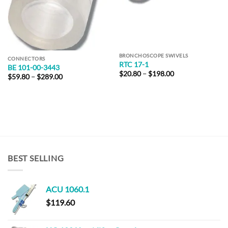
BRONCHOSCOPE SWIVELS
CONNECTORS
RTC 17-1
BE 101-00-3443
Price
$
20.80
–
$
198.00
Price
$
59.80
–
$
289.00
range:
range:
$20.80
$59.80
through
through
$198.00
$289.00
BEST SELLING
ACU 1060.1
$
119.60