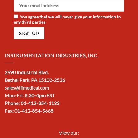
You agree that we will never give your information to
any third parties
INSTRUMENTATION INDUSTRIES, INC.
2990 Industrial Blvd.
Bethel Park, PA 15102-2536
sales@iiimedical.com
Mon-Fri: 8:30-4pm EST
Phone: 01-412-854-1133
Fax: 01-412-854-5668
View our: