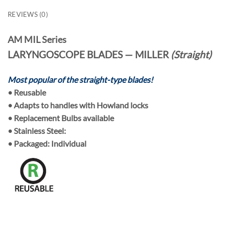
REVIEWS (0)
AM MIL Series
LARYNGOSCOPE BLADES — MILLER
(Straight)
Most popular of the straight-type blades!
•
Reusable
• Adapts to handles with
Howland locks
•
Replacement Bulbs
available
• Stainless Steel:
• Packaged:
Individual