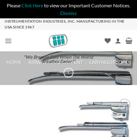
Please
Click Here
to view our Important Customer Notices.
Dismiss
Skip
INSTRUMENTATION INDUSTRIES, INC. MANUFACTURING IN THE
USA SINCE 1967
to
content
"We Breathe Easy When The World
Breathes Easier!"
HOME
/
AIRWAY MANAGEMENT
/
LARYNGOSCOPES
Add to
Wishlist