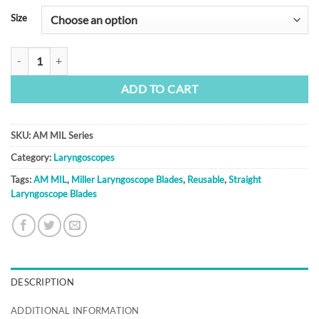
Size
AM MIL Series quantity
ADD TO CART
SKU:
AM MIL Series
Category:
Laryngoscopes
Tags:
AM MIL
,
Miller Laryngoscope Blades
,
Reusable
,
Straight
Laryngoscope Blades
DESCRIPTION
ADDITIONAL INFORMATION