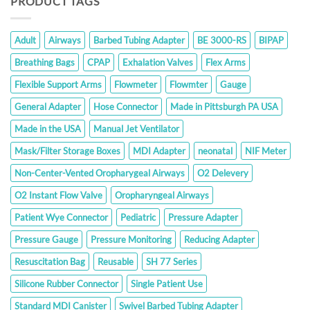
PRODUCT TAGS
Adult
Airways
Barbed Tubing Adapter
BE 3000-RS
BIPAP
Breathing Bags
CPAP
Exhalation Valves
Flex Arms
Flexible Support Arms
Flowmeter
Flowmter
Gauge
General Adapter
Hose Connector
Made in Pittsburgh PA USA
Made in the USA
Manual Jet Ventilator
Mask/Filter Storage Boxes
MDI Adapter
neonatal
NIF Meter
Non-Center-Vented Oropharygeal Airways
O2 Delevery
O2 Instant Flow Valve
Oropharyngeal Airways
Patient Wye Connector
Pediatric
Pressure Adapter
Pressure Gauge
Pressure Monitoring
Reducing Adapter
Resuscitation Bag
Reusable
SH 77 Series
Silicone Rubber Connector
Single Patient Use
Standard MDI Canister
Swivel Barbed Tubing Adapter