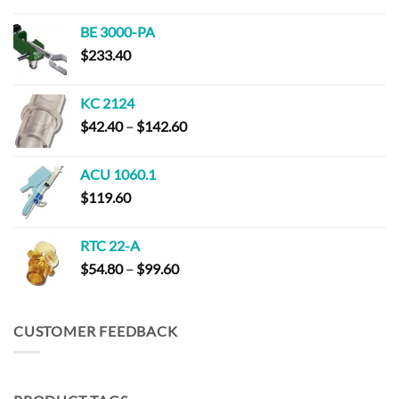
range:
$152.00
BE 3000-PA
through
$
233.40
$294.00
KC 2124
Price
$
42.40
–
$
142.60
range:
$42.40
ACU 1060.1
through
$
119.60
$142.60
RTC 22-A
Price
$
54.80
–
$
99.60
range:
$54.80
through
CUSTOMER FEEDBACK
$99.60