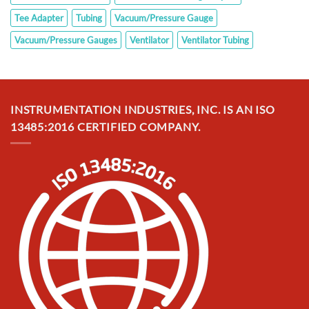
Tee Adapter
Tubing
Vacuum/Pressure Gauge
Vacuum/Pressure Gauges
Ventilator
Ventilator Tubing
INSTRUMENTATION INDUSTRIES, INC. IS AN ISO
13485:2016 CERTIFIED COMPANY.