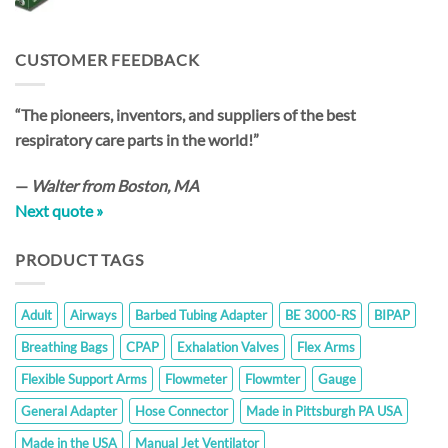
CUSTOMER FEEDBACK
“The pioneers, inventors, and suppliers of the best
respiratory care parts in the world!”
—
Walter from Boston, MA
Next quote »
PRODUCT TAGS
Adult
Airways
Barbed Tubing Adapter
BE 3000-RS
BIPAP
Breathing Bags
CPAP
Exhalation Valves
Flex Arms
Flexible Support Arms
Flowmeter
Flowmter
Gauge
General Adapter
Hose Connector
Made in Pittsburgh PA USA
Made in the USA
Manual Jet Ventilator