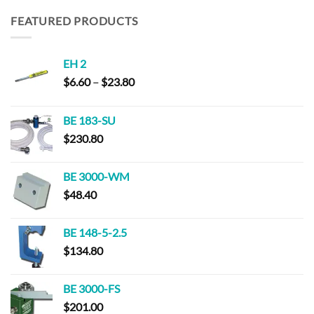
$152.00
through
FEATURED PRODUCTS
$294.00
EH 2
Price
$
6.60
–
$
23.80
range:
$6.60
BE 183-SU
through
$
230.80
$23.80
BE 3000-WM
$
48.40
BE 148-5-2.5
$
134.80
BE 3000-FS
$
201.00