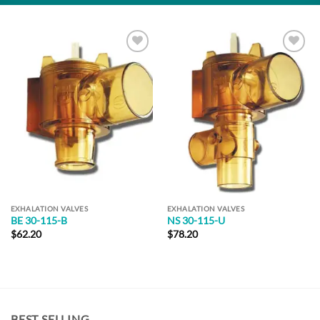
Add to
Add to
Wishlist
Wishlist
EXHALATION VALVES
EXHALATION VALVES
BE 30-115-B
NS 30-115-U
$
62.20
$
78.20
BEST SELLING