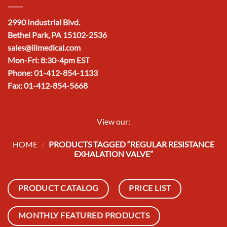
2990 Industrial Blvd.
Bethel Park, PA 15102-2536
sales@iiimedical.com
Mon-Fri: 8:30-4pm EST
Phone: 01-412-854-1133
Fax: 01-412-854-5668
View our:
HOME
/
PRODUCTS TAGGED “REGULAR RESISTANCE
EXHALATION VALVE”
PRODUCT CATALOG
PRICE LIST
MONTHLY FEATURED PRODUCTS