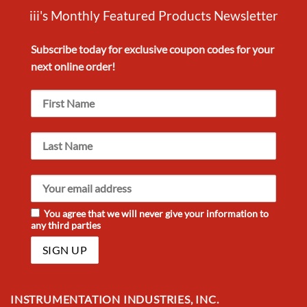
iii's Monthly Featured Products Newsletter
Subscribe today for exclusive
coupon codes
for your
next
online order!
You agree that we will never give your information to
any third parties
INSTRUMENTATION INDUSTRIES, INC.