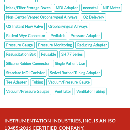
Mask/Filter Storage Boxes
MDI Adapter
neonatal
NIF Meter
Non-Center-Vented Oropharygeal Airways
O2 Delevery
O2 Instant Flow Valve
Oropharyngeal Airways
Patient Wye Connector
Pediatric
Pressure Adapter
Pressure Gauge
Pressure Monitoring
Reducing Adapter
Resuscitation Bag
Reusable
SH 77 Series
Silicone Rubber Connector
Single Patient Use
Standard MDI Canister
Swivel Barbed Tubing Adapter
Tee Adapter
Tubing
Vacuum/Pressure Gauge
Vacuum/Pressure Gauges
Ventilator
Ventilator Tubing
INSTRUMENTATION INDUSTRIES, INC. IS AN ISO
13485:2016 CERTIFIED COMPANY.