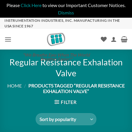
Please
Click Here
to view our Important Customer Notices.
Dismiss
Skip
INSTRUMENTATION INDUSTRIES, INC. MANUFACTURING IN THE
USA SINCE 1967
to
content
"We Breathe Easy When The World
Breathes Easier!"
Regular Resistance Exhalation
Valve
HOME
/
PRODUCTS TAGGED “REGULAR RESISTANCE
EXHALATION VALVE”
FILTER