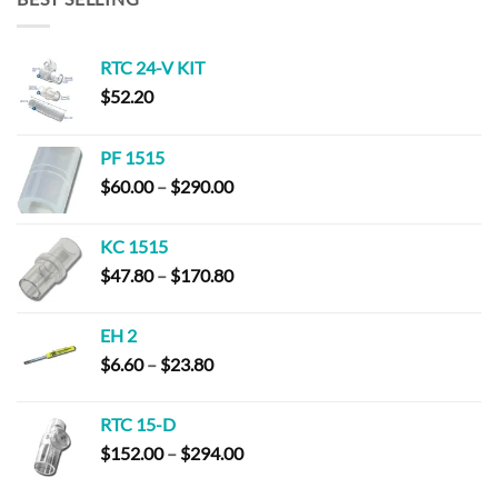
RTC 24-V KIT
$
52.20
PF 1515
Price
$
60.00
–
$
290.00
range:
$60.00
KC 1515
through
Price
$
47.80
–
$
170.80
$290.00
range:
$47.80
EH 2
through
Price
$
6.60
–
$
23.80
$170.80
range:
$6.60
RTC 15-D
through
Price
$
152.00
–
$
294.00
$23.80
range: