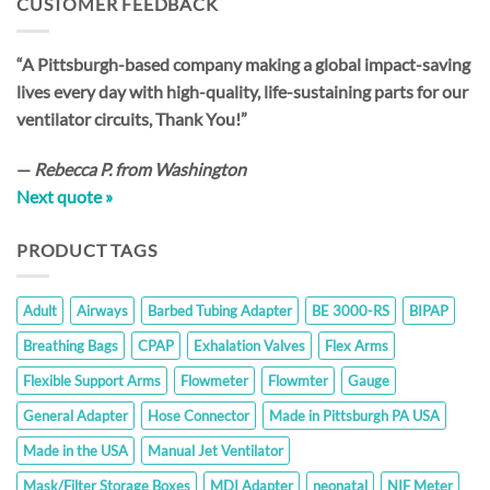
CUSTOMER FEEDBACK
$198.00
“A Pittsburgh-based company making a global impact-saving
lives every day with high-quality, life-sustaining parts for our
ventilator circuits, Thank You!”
—
Rebecca P. from Washington
Next quote »
PRODUCT TAGS
Adult
Airways
Barbed Tubing Adapter
BE 3000-RS
BIPAP
Breathing Bags
CPAP
Exhalation Valves
Flex Arms
Flexible Support Arms
Flowmeter
Flowmter
Gauge
General Adapter
Hose Connector
Made in Pittsburgh PA USA
Made in the USA
Manual Jet Ventilator
Mask/Filter Storage Boxes
MDI Adapter
neonatal
NIF Meter