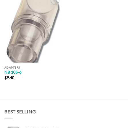
Add to
Wishlist
ADAPTERS
NB 105-6
$
9.40
BEST SELLING