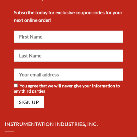
Subscribe today for exclusive
coupon codes
for your
next
online order!
You agree that we will never give your information to
any third parties
INSTRUMENTATION INDUSTRIES, INC.