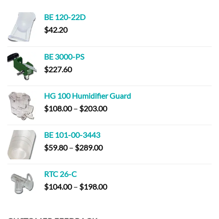
BE 120-22D
$
42.20
BE 3000-PS
$
227.60
HG 100 Humidifier Guard
Price
$
108.00
–
$
203.00
range:
$108.00
BE 101-00-3443
through
Price
$
59.80
–
$
289.00
$203.00
range:
$59.80
RTC 26-C
through
Price
$
104.00
–
$
198.00
$289.00
range:
$104.00
through