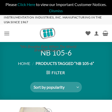
Please
Click Here
to view our Important Customer Notices.
Dismiss
Skip
INSTRUMENTATION INDUSTRIES, INC. MANUFACTURING IN THE
USA SINCE 1967
to
content
"We Breathe Easy When The World
Breathes Easier!"
NB 105-6
HOME
/
PRODUCTS TAGGED “NB 105-6”
FILTER