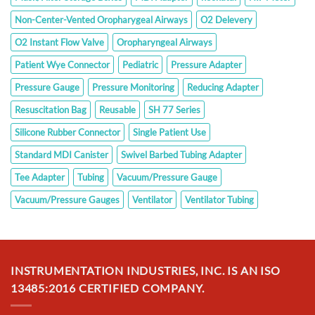
Non-Center-Vented Oropharygeal Airways
O2 Delevery
O2 Instant Flow Valve
Oropharyngeal Airways
Patient Wye Connector
Pediatric
Pressure Adapter
Pressure Gauge
Pressure Monitoring
Reducing Adapter
Resuscitation Bag
Reusable
SH 77 Series
Silicone Rubber Connector
Single Patient Use
Standard MDI Canister
Swivel Barbed Tubing Adapter
Tee Adapter
Tubing
Vacuum/Pressure Gauge
Vacuum/Pressure Gauges
Ventilator
Ventilator Tubing
INSTRUMENTATION INDUSTRIES, INC. IS AN ISO
13485:2016 CERTIFIED COMPANY.