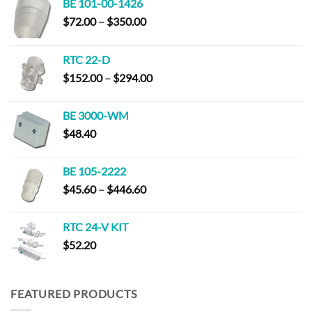
BE 101-00-1426
Price
$
72.00
–
$
350.00
range:
$72.00
RTC 22-D
through
Price
$
152.00
–
$
294.00
$350.00
range:
$152.00
BE 3000-WM
through
$
48.40
$294.00
BE 105-2222
Price
$
45.60
–
$
446.60
range:
$45.60
RTC 24-V KIT
through
$
52.20
$446.60
FEATURED PRODUCTS