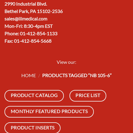
2990 Industrial Blvd.
Bethel Park, PA 15102-2536
sales@iiimedical.com
Mon-Fri: 8:30-4pm EST
Phone: 01-412-854-1133
Fax: 01-412-854-5668
View our:
HOME
/
PRODUCTS TAGGED “NB 105-6”
PRODUCT CATALOG
PRICE LIST
MONTHLY FEATURED PRODUCTS
PRODUCT INSERTS