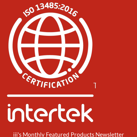
iii's Monthly Featured Products Newsletter