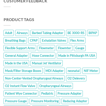
CUSTOMER FEEDBACK
$350.00
PRODUCT TAGS
Adult
Airways
Barbed Tubing Adapter
BE 3000-RS
BIPAP
Breathing Bags
CPAP
Exhalation Valves
Flex Arms
Flexible Support Arms
Flowmeter
Flowmter
Gauge
General Adapter
Hose Connector
Made in Pittsburgh PA USA
Made in the USA
Manual Jet Ventilator
Mask/Filter Storage Boxes
MDI Adapter
neonatal
NIF Meter
Non-Center-Vented Oropharygeal Airways
O2 Delevery
O2 Instant Flow Valve
Oropharyngeal Airways
Patient Wye Connector
Pediatric
Pressure Adapter
Pressure Gauge
Pressure Monitoring
Reducing Adapter