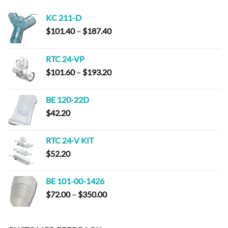
KC 211-D
Price
$
101.40
–
$
187.40
range:
$101.40
RTC 24-VP
through
Price
$
101.60
–
$
193.20
$187.40
range:
$101.60
BE 120-22D
through
$
42.20
$193.20
RTC 24-V KIT
$
52.20
BE 101-00-1426
Price
$
72.00
–
$
350.00
range:
$72.00
through