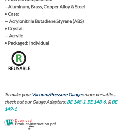
—Aluminum, Brass, Copper Alloy & Steel
• Case:
— Acrylonitrile Butadiene Styrene (ABS)
• Crystal:
— Acrylic
• Packaged:
Individual
To make your
Vacuum/Pressure Gauges
more versatile…
check out our
Gauge Adapters:
BE 148-1
,
BE 148-6
, &
BE
149-1