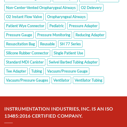
Non-Center-Vented Oropharygeal Airways
O2 Delevery
O2 Instant Flow Valve
Oropharyngeal Airways
Patient Wye Connector
Pediatric
Pressure Adapter
Pressure Gauge
Pressure Monitoring
Reducing Adapter
Resuscitation Bag
Reusable
SH 77 Series
Silicone Rubber Connector
Single Patient Use
Standard MDI Canister
Swivel Barbed Tubing Adapter
Tee Adapter
Tubing
Vacuum/Pressure Gauge
Vacuum/Pressure Gauges
Ventilator
Ventilator Tubing
INSTRUMENTATION INDUSTRIES, INC. IS AN ISO
13485:2016 CERTIFIED COMPANY.