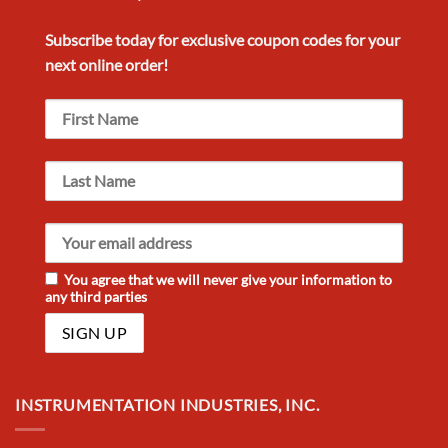
Subscribe today for exclusive
coupon codes
for your
next
online order!
You agree that we will never give your information to
any third parties
INSTRUMENTATION INDUSTRIES, INC.