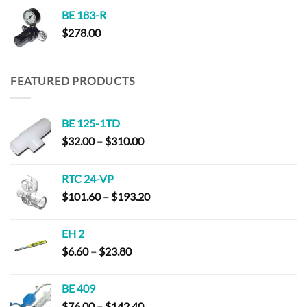
BE 183-R
$
278.00
FEATURED PRODUCTS
BE 125-1TD
Price
$
32.00
–
$
310.00
range:
$32.00
RTC 24-VP
through
Price
$
101.60
–
$
193.20
$310.00
range:
$101.60
EH 2
through
Price
$
6.60
–
$
23.80
$193.20
range:
$6.60
BE 409
through
Price
$
76.00
–
$
142.40