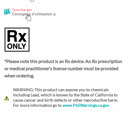
*Please note this product is an Rx device. An Rx prescription
or medical practitioner’s license number must be provided
when ordering.
WARNING: This product can expose you to chemicals
including Lead, which is known to the State of California to
cause cancer and birth defects or other reproductive harm.
For more information go to
www.P65Warnings.ca.gov