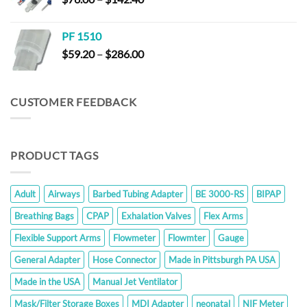
$23.80
range:
$76.00
PF 1510
through
Price
$
59.20
–
$
286.00
$142.40
range:
$59.20
through
CUSTOMER FEEDBACK
$286.00
PRODUCT TAGS
Adult
Airways
Barbed Tubing Adapter
BE 3000-RS
BIPAP
Breathing Bags
CPAP
Exhalation Valves
Flex Arms
Flexible Support Arms
Flowmeter
Flowmter
Gauge
General Adapter
Hose Connector
Made in Pittsburgh PA USA
Made in the USA
Manual Jet Ventilator
Mask/Filter Storage Boxes
MDI Adapter
neonatal
NIF Meter