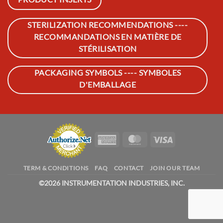
STERILIZATION RECOMMENDATIONS ----
RECOMMANDATIONS EN MATIÈRE DE
STÉRILISATION
PACKAGING SYMBOLS ---- SYMBOLES
D'EMBALLAGE
American
MasterCard
Visa
Express
TERM & CONDITIONS
FAQ
CONTACT
JOIN OUR TEAM
©
2026 INSTRUMENTATION INDUSTRIES, INC.