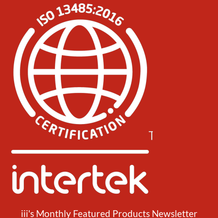
iii's Monthly Featured Products Newsletter