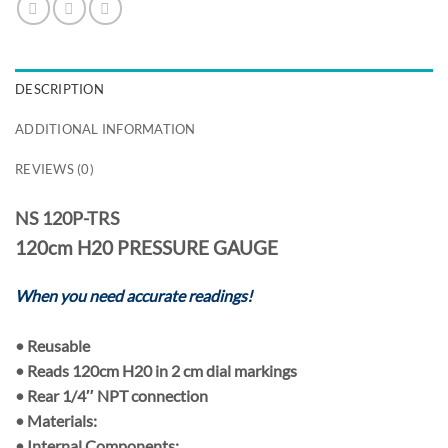
DESCRIPTION
ADDITIONAL INFORMATION
REVIEWS (0)
NS 120P-TRS
120cm H20 PRESSURE GAUGE
When you need accurate readings!
•
Reusable
• Reads
120cm H20
in
2 cm
dial markings
• Rear
1/4″ NPT
connection
•
Materials:
• Internal Components: