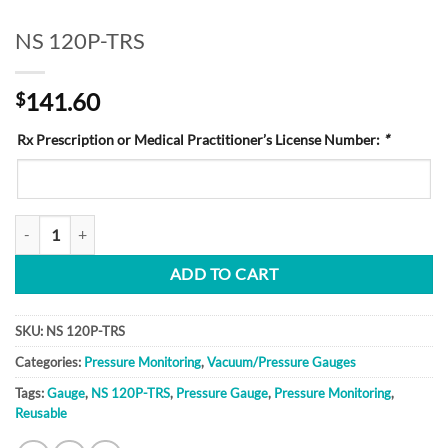
NS 120P-TRS
141.60
$
Rx Prescription or Medical Practitioner’s License Number:
*
NS 120P-TRS quantity
ADD TO CART
SKU:
NS 120P-TRS
Categories:
Pressure Monitoring
,
Vacuum/Pressure Gauges
Tags:
Gauge
,
NS 120P-TRS
,
Pressure Gauge
,
Pressure Monitoring
,
Reusable