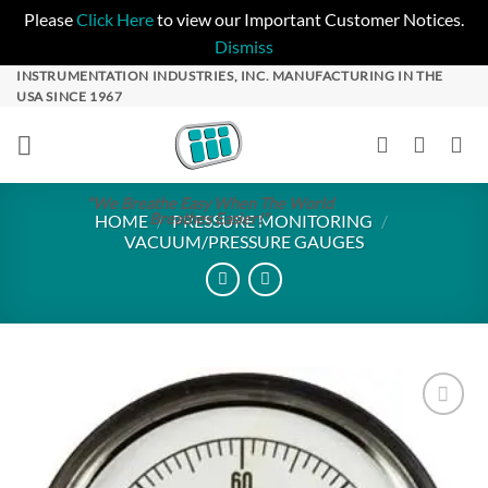
Please
Click Here
to view our Important Customer Notices.
Dismiss
Skip
INSTRUMENTATION INDUSTRIES, INC. MANUFACTURING IN THE
USA SINCE 1967
to
content
"We Breathe Easy When The World
Breathes Easier!"
HOME
/
PRESSURE MONITORING
/
VACUUM/PRESSURE GAUGES
Add to
Wishlist