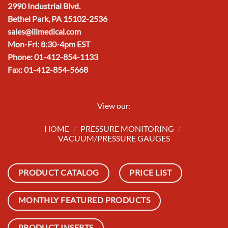
2990 Industrial Blvd.
Bethel Park, PA 15102-2536
sales@iiimedical.com
Mon-Fri: 8:30-4pm EST
Phone: 01-412-854-1133
Fax: 01-412-854-5668
View our:
HOME
/
PRESSURE MONITORING
/
VACUUM/PRESSURE GAUGES
PRODUCT CATALOG
PRICE LIST
MONTHLY FEATURED PRODUCTS
PRODUCT INSERTS