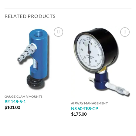
RELATED PRODUCTS
Add to
Add to
Wishlist
Wishlist
GAUGE CLAMP/MOUNTS
BE 148-5-1
AIRWAY MANAGEMENT
$
101.00
NS 60-TBS-CP
$
175.00