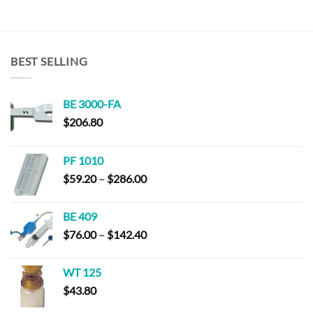
BEST SELLING
BE 3000-FA
$
206.80
PF 1010
Price
$
59.20
–
$
286.00
range:
$59.20
BE 409
through
Price
$
76.00
–
$
142.40
$286.00
range:
$76.00
WT 125
through
$
43.80
$142.40