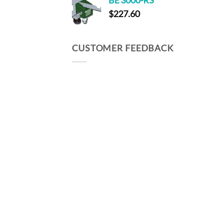
BE 3000-RS
through
$
227.60
$203.00
CUSTOMER FEEDBACK