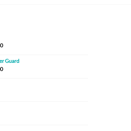
Price
80
range:
$169.00
er Guard
through
Price
00
$836.80
range:
$108.00
through
rice
$203.00
ange:
24.40
hrough
rice
97.60
ange:
20.40