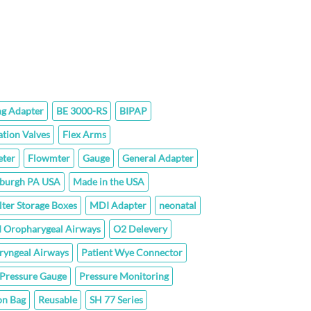
hrough
35.20
ng Adapter
BE 3000-RS
BIPAP
ation Valves
Flex Arms
ter
Flowmter
Gauge
General Adapter
sburgh PA USA
Made in the USA
lter Storage Boxes
MDI Adapter
neonatal
 Oropharygeal Airways
O2 Delevery
ryngeal Airways
Patient Wye Connector
Pressure Gauge
Pressure Monitoring
on Bag
Reusable
SH 77 Series