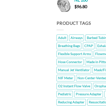
NL 100
t
$
96.80
$
PRODUCT TAGS
Adult
Airways
Barbed Tubi
Breathing Bags
CPAP
Exhal
Flexible Support Arms
Flowme
Hose Connector
Made in Pitt
Manual Jet Ventilator
Mask/Fi
NIF Meter
Non-Center-Vented
O2 Instant Flow Valve
Oropha
Pediatric
Pressure Adapter
Reducing Adapter
Resuscitati