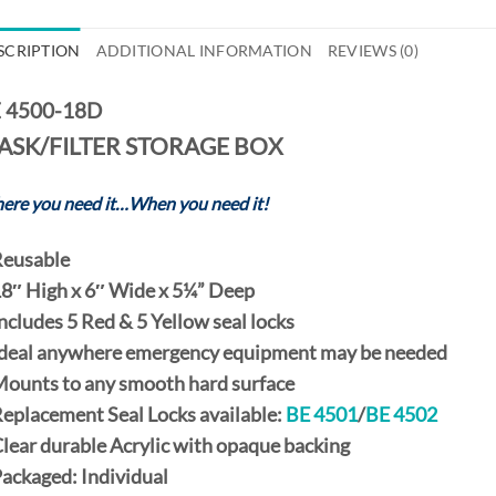
SCRIPTION
ADDITIONAL INFORMATION
REVIEWS (0)
 4500-18D
ASK/FILTER STORAGE BOX
ere you need it…When you need it!
eusable
8″ High
x
6″ Wide
x
5¼” Deep
Includes
5 Red
&
5 Yellow
seal locks
Ideal anywhere emergency equipment may be needed
Mounts to any smooth hard surface
Replacement
Seal Locks
available:
BE 4501
/
BE 4502
Clear durable Acrylic with opaque backing
Packaged:
Individual