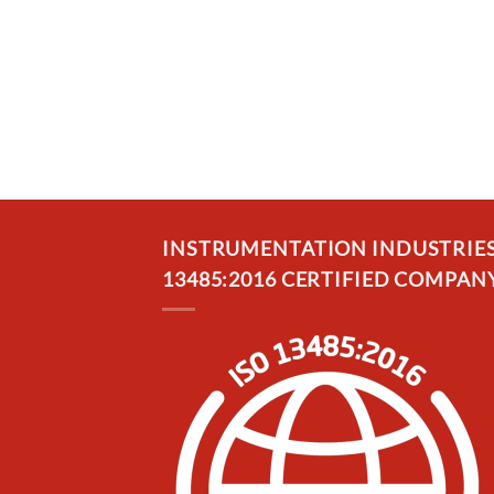
INSTRUMENTATION INDUSTRIES, 
13485:2016 CERTIFIED COMPANY