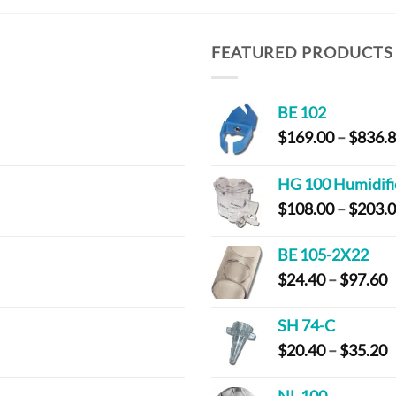
FEATURED PRODUCTS
BE 102
$
169.00
–
$
836.
HG 100 Humidifi
$
108.00
–
$
203.
BE 105-2X22
P
$
24.40
–
$
97.60
r
$
SH 74-C
t
P
$
20.40
–
$
35.20
$
r
$