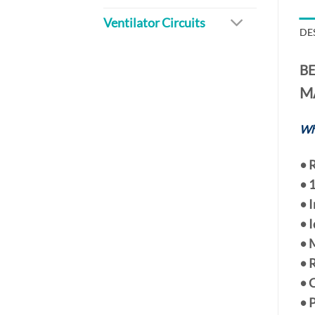
Ventilator Circuits
DE
BE
M
Wh
•
R
•
1
• 
• 
• 
• 
• 
• 