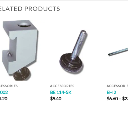
ELATED PRODUCTS
Add to
Add to
Wishlist
Wishlist
CESSORIES
ACCESSORIES
ACCESSORI
 002
BE 114-5K
EH 2
1.20
$
9.40
$
6.60
–
$
2