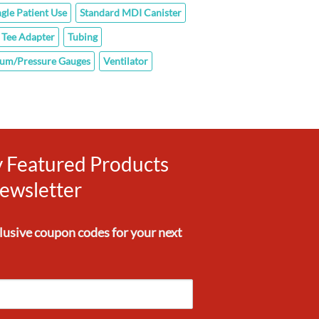
ngle Patient Use
Standard MDI Canister
Tee Adapter
Tubing
um/Pressure Gauges
Ventilator
ly Featured Products
ewsletter
clusive
coupon codes
for your next