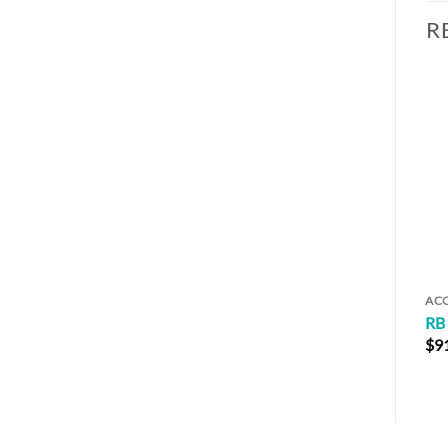
R
AC
RB
$
9