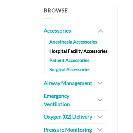
BROWSE
Accessories
Anesthesia Accessories
Hospital Facility Accessories
Patient Accessories
Surgical Accessories
Airway Management
Emergency
Ventilation
Oxygen (02) Delivery
Pressure Monitoring