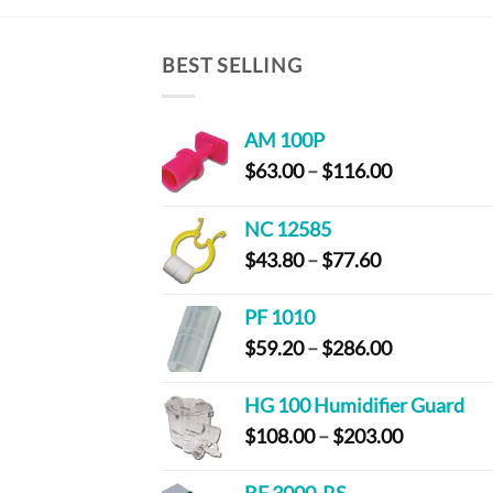
BEST SELLING
AM 100P
Price
$
63.00
–
$
116.00
range:
$63.00
NC 12585
through
Price
$
43.80
–
$
77.60
$116.00
range:
$43.80
PF 1010
through
Price
$
59.20
–
$
286.00
$77.60
range:
$59.20
HG 100 Humidifier Guard
through
Price
$
108.00
–
$
203.00
$286.00
range:
$108.00