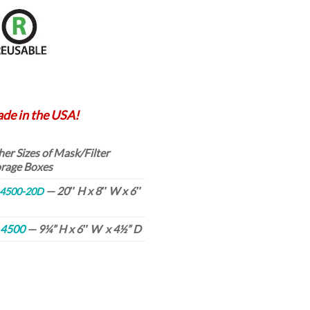
de in the USA!
er Sizes of Mask/Filter
orage Boxes
— 20″ H x 8″ W x 6″
 4500-20D
 4500
— 9¼” H x 6″ W x 4½” D