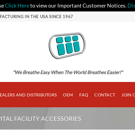
se
Click Here
to view our Important Customer Notices.
Di
FACTURING IN THE USA SINCE 1967
"We Breathe Easy When The World Breathes Easier!"
EALERS AND DISTRIBUTORS
OEM
FAQ
CONTACT
JOIN 
ITAL FACILITY ACCESSORIES