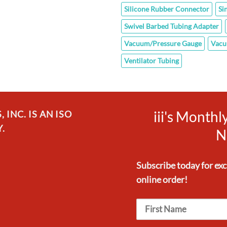
Silicone Rubber Connector
Si
Swivel Barbed Tubing Adapter
Vacuum/Pressure Gauge
Vacu
Ventilator Tubing
iii's Month
INC. IS AN ISO
.
N
Subscribe today for ex
online order!