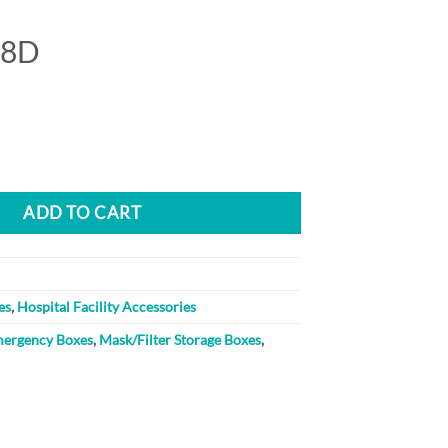
18D
ity
ADD TO CART
es
,
Hospital Facility Accessories
ergency Boxes
,
Mask/Filter Storage Boxes
,