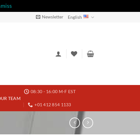
smiss
Newsletter
English
08:30 - 16:00 M-F EST
OUR TEAM
+01 412 854 1133