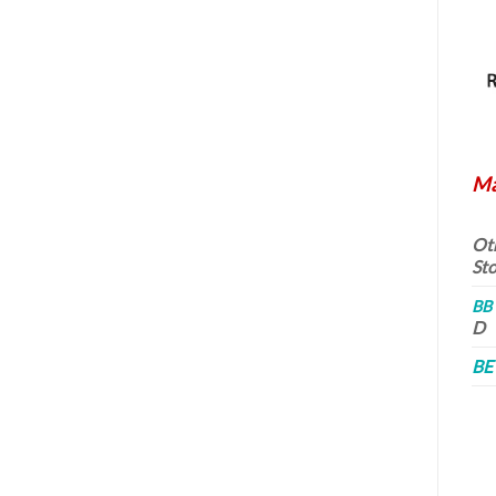
Ma
Oth
St
BB
D
BE