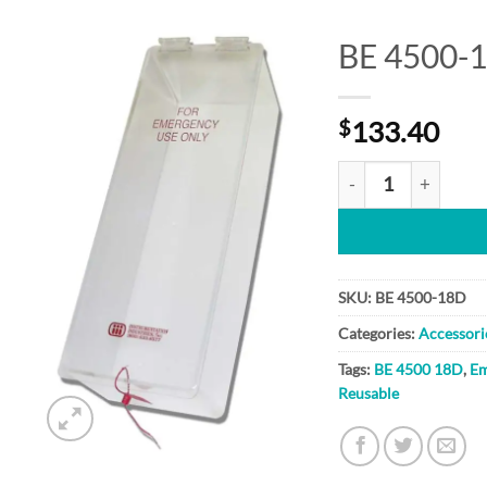
BE 4500-
Add to
$
133.40
Wishlist
BE 4500-18D quant
SKU:
BE 4500-18D
Categories:
Accessori
Tags:
BE 4500 18D
,
Em
Reusable