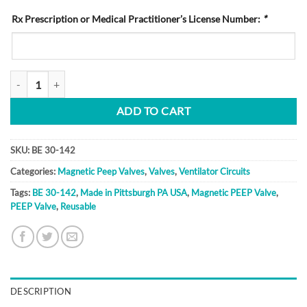
Rx Prescription or Medical Practitioner’s License Number:
*
BE 30-142 quantity
ADD TO CART
SKU:
BE 30-142
Categories:
Magnetic Peep Valves
,
Valves
,
Ventilator Circuits
Tags:
BE 30-142
,
Made in Pittsburgh PA USA
,
Magnetic PEEP Valve
,
PEEP Valve
,
Reusable
DESCRIPTION