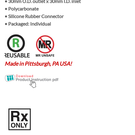
•
30mm O.D. outlet
x
30mm I.D. inlet
• Polycarbonate
• Silicone Rubber Connector
• Packaged:
Individual
Made in Pittsburgh, PA USA!