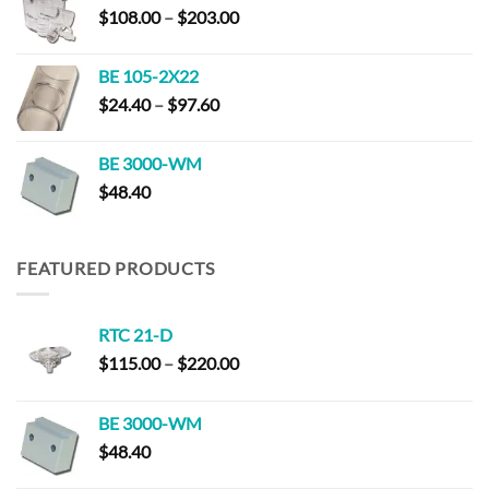
Price
$
108.00
–
$
203.00
$220.00
range:
$108.00
BE 105-2X22
through
Price
$
24.40
–
$
97.60
$203.00
range:
$24.40
BE 3000-WM
through
$
48.40
$97.60
FEATURED PRODUCTS
RTC 21-D
Price
$
115.00
–
$
220.00
range:
$115.00
BE 3000-WM
through
$
48.40
$220.00