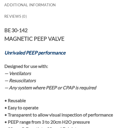
ADDITIONAL INFORMATION
REVIEWS (0)
BE 30-142
MAGNETIC PEEP VALVE
Unrivaled PEEP performance
Designed for use with:
— Ventilators
— Resuscitators
— Any system where PEEP or CPAP is required
•
Reusable
• Easy to operate
• Transparent to allow visual inspection of performance
• PEEP range from
3
to
20cm H2O pressure