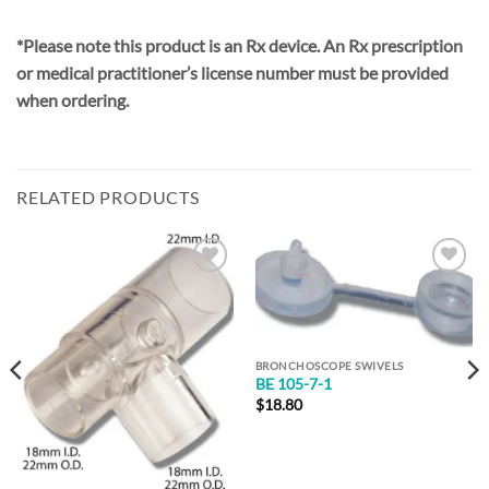
*Please note this product is an Rx device. An Rx prescription
or medical practitioner’s license number must be provided
when ordering.
RELATED PRODUCTS
Add to
Add to
Wishlist
Wishlist
BRONCHOSCOPE SWIVELS
BE 105-7-1
$
18.80