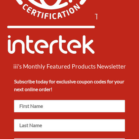
iii's Monthly Featured Products Newsletter
Subscribe today for exclusive
coupon codes
for your
next
online order!