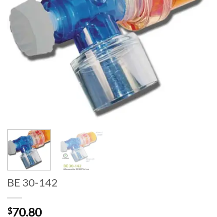
BE 30-142
70.80
$