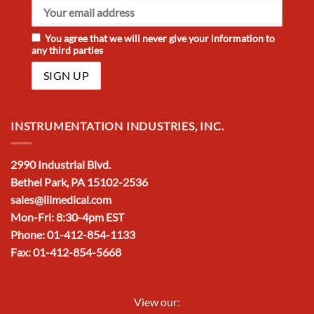
You agree that we will never give your information to
any third parties
INSTRUMENTATION INDUSTRIES, INC.
2990 Industrial Blvd.
Bethel Park, PA 15102-2536
sales@iiimedical.com
Mon-Fri: 8:30-4pm EST
Phone: 01-412-854-1133
Fax: 01-412-854-5668
View our: