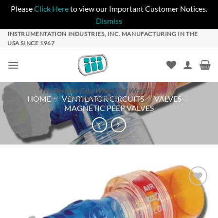
Please
Click Here
to view our Important Customer Notices.
Dismiss
Skip
INSTRUMENTATION INDUSTRIES, INC. MANUFACTURING IN THE
USA SINCE 1967
to
content
"We Breathe Easy When The World
Breathes Easier!"
HOME
/
VENTILATOR CIRCUITS
/
VALVES
/
MAGNETIC PEEP VALVES
Add to
Wishlist