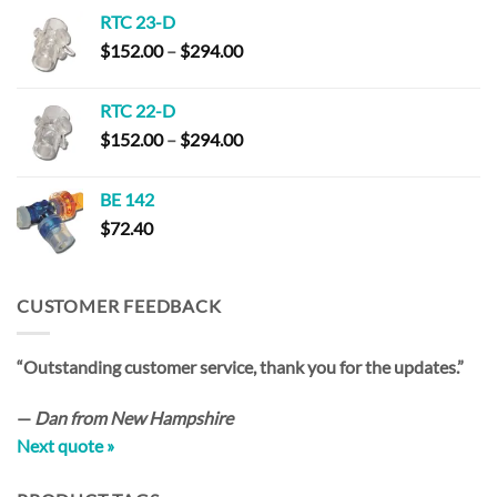
RTC 23-D
Price
$
152.00
–
$
294.00
range:
$152.00
RTC 22-D
through
Price
$
152.00
–
$
294.00
$294.00
range:
$152.00
BE 142
through
$
72.40
$294.00
CUSTOMER FEEDBACK
“Outstanding customer service, thank you for the updates.”
—
Dan from New Hampshire
Next quote »