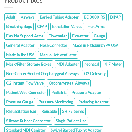
PRODUCT TAGS
Adult
Airways
Barbed Tubing Adapter
BE 3000-RS
BIPAP
Breathing Bags
CPAP
Exhalation Valves
Flex Arms
Flexible Support Arms
Flowmeter
Flowmter
Gauge
General Adapter
Hose Connector
Made in Pittsburgh PA USA
Made in the USA
Manual Jet Ventilator
Mask/Filter Storage Boxes
MDI Adapter
neonatal
NIF Meter
Non-Center-Vented Oropharygeal Airways
O2 Delevery
O2 Instant Flow Valve
Oropharyngeal Airways
Patient Wye Connector
Pediatric
Pressure Adapter
Pressure Gauge
Pressure Monitoring
Reducing Adapter
Resuscitation Bag
Reusable
SH 77 Series
Silicone Rubber Connector
Single Patient Use
Standard MDI Canister
Swivel Barbed Tubing Adapter