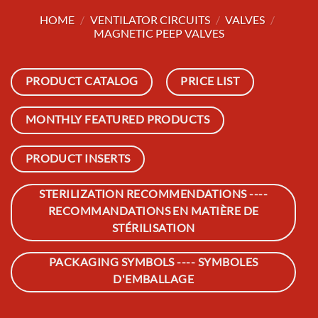
HOME
/
VENTILATOR CIRCUITS
/
VALVES
/
MAGNETIC PEEP VALVES
PRODUCT CATALOG
PRICE LIST
MONTHLY FEATURED PRODUCTS
PRODUCT INSERTS
STERILIZATION RECOMMENDATIONS ----
RECOMMANDATIONS EN MATIÈRE DE
STÉRILISATION
PACKAGING SYMBOLS ---- SYMBOLES
D'EMBALLAGE