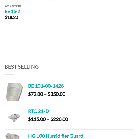
ADAPTERS
BE 16-2
$
18.20
BEST SELLING
BE 101-00-1426
Price
$
72.00
–
$
350.00
range:
$72.00
RTC 21-D
through
Price
$
115.00
–
$
220.00
$350.00
range:
$115.00
HG 100 Humidifier Guard
through