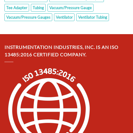
Tee Adapter
Tubing
Vacuum/Pressure Gauge
Vacuum/Pressure Gauges
Ventilator
Ventilator Tubing
INSTRUMENTATION INDUSTRIES, INC. IS AN ISO
13485:2016 CERTIFIED COMPANY.