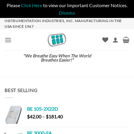
Please
Click Here
to view our Important Customer Notices.
Dismiss
Skip
INSTRUMENTATION INDUSTRIES, INC. MANUFACTURING IN THE
USA SINCE 1967
to
content
"We Breathe Easy When The World
Breathes Easier!"
BEST SELLING
BE 105-2X22D
Price
$
42.00
–
$
181.40
range:
$42.00
BE 3000-FA