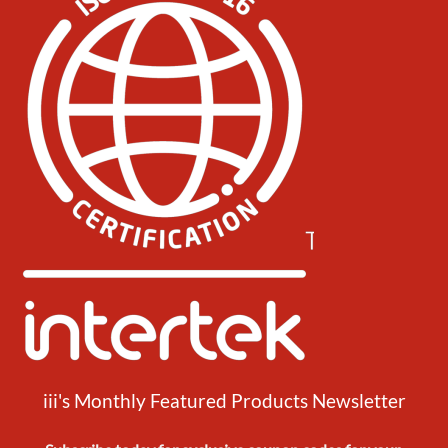
iii's Monthly Featured Products Newsletter