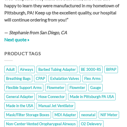
happy to learn they were manufactured in my hometown of
Pittsburgh, PA! Keep up the excellent quality, our hospital
will continue ordering from you!”
—
Stephanie from San Diego, CA
Next quote »
PRODUCT TAGS
Adult
Airways
Barbed Tubing Adapter
BE 3000-RS
BIPAP
Breathing Bags
CPAP
Exhalation Valves
Flex Arms
Flexible Support Arms
Flowmeter
Flowmter
Gauge
General Adapter
Hose Connector
Made in Pittsburgh PA USA
Made in the USA
Manual Jet Ventilator
Mask/Filter Storage Boxes
MDI Adapter
neonatal
NIF Meter
Non-Center-Vented Oropharygeal Airways
O2 Delevery