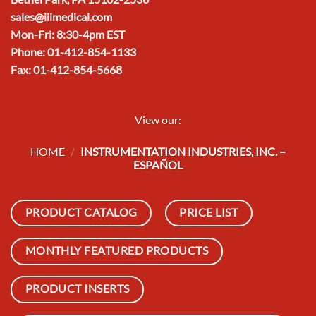
sales@iiimedical.com
Mon-Fri: 8:30-4pm EST
Phone: 01-412-854-1133
Fax: 01-412-854-5668
View our:
HOME
/
INSTRUMENTATION INDUSTRIES, INC. –
ESPAÑOL
PRODUCT CATALOG
PRICE LIST
MONTHLY FEATURED PRODUCTS
PRODUCT INSERTS