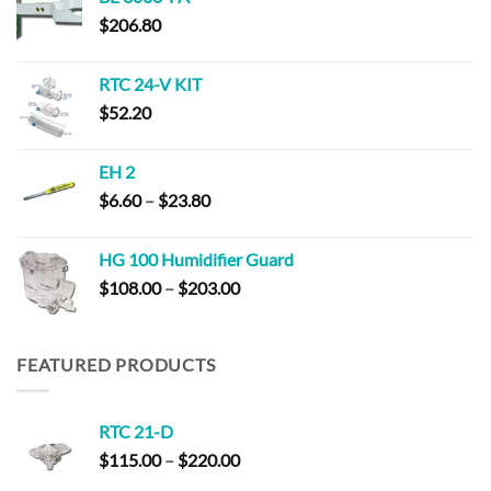
through
$
206.80
$181.40
RTC 24-V KIT
$
52.20
EH 2
Price
$
6.60
–
$
23.80
range:
$6.60
HG 100 Humidifier Guard
through
Price
$
108.00
–
$
203.00
$23.80
range:
$108.00
through
FEATURED PRODUCTS
$203.00
RTC 21-D
Price
$
115.00
–
$
220.00
range: