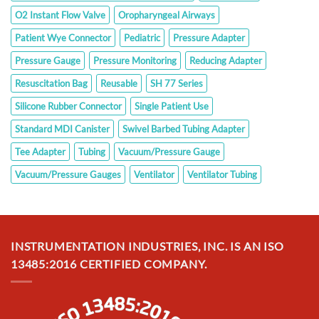
O2 Instant Flow Valve
Oropharyngeal Airways
Patient Wye Connector
Pediatric
Pressure Adapter
Pressure Gauge
Pressure Monitoring
Reducing Adapter
Resuscitation Bag
Reusable
SH 77 Series
Silicone Rubber Connector
Single Patient Use
Standard MDI Canister
Swivel Barbed Tubing Adapter
Tee Adapter
Tubing
Vacuum/Pressure Gauge
Vacuum/Pressure Gauges
Ventilator
Ventilator Tubing
INSTRUMENTATION INDUSTRIES, INC. IS AN ISO
13485:2016 CERTIFIED COMPANY.