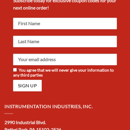
Subscribe today for exclusive
coupon codes
for your
next
online order!
You agree that we will never give your information to
any third parties
INSTRUMENTATION INDUSTRIES, INC.
2990 Industrial Blvd.
Bethel Park, PA 15102-2536