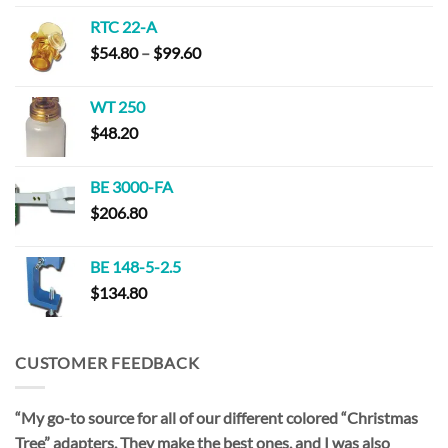
$115.00
RTC 22-A
through
Price
$
54.80
–
$
99.60
$220.00
range:
$54.80
WT 250
through
$
48.20
$99.60
BE 3000-FA
$
206.80
BE 148-5-2.5
$
134.80
CUSTOMER FEEDBACK
“My go-to source for all of our different colored “Christmas
Tree” adapters. They make the best ones, and I was also